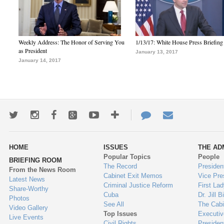
Weekly Address: The Honor of Serving You
1/13/17: White House Press Briefing
as President
January 13, 2017
January 14, 2017