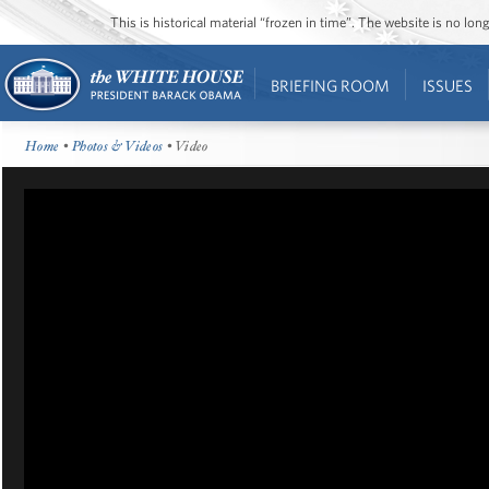
This is historical material “frozen in time”. The website is no l
BRIEFING ROOM
ISSUES
Home
•
Photos & Videos
• Video