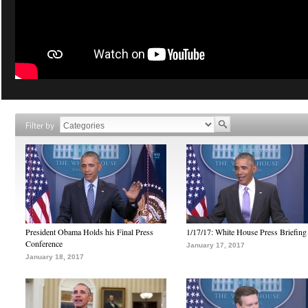
Filter by
President Obama Holds his Final Press
1/17/17: White House Press Briefing
Conference
January 17, 2017
January 18, 2017