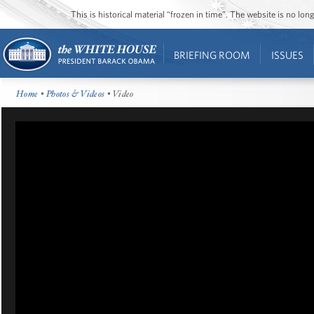
This is historical material “frozen in time”. The website is no l
BRIEFING ROOM
ISSUES
Home
•
Photos & Videos
• Video