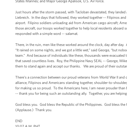
States Marines; and Major George Apalisok, U.S. Air Force.
Just hours after the storm passed, with Tacloban devastated, they landed 
Liebreich. In the days that followed, they worked together -- Filipinos an
airport. Filipino soldiers unloading aid from American cargo aircraft; Ame
those aircraft, our troops worked together to help local residents aboard s
responded with a simple word -- salamat
.
There, in the ruin, men like these worked around the clock, day after day. 
“It rained on some nights, and we got a little wet,” said George, “but no
team.” And because of individuals like these, thousands were evacuated to 
that saved countless lives. Roy, the Philippine Navy SEAL -- George, Mike
them to stand again and accept our thanks. We are proud of their outs
There’s a connection between our proud veterans from World War II and o
alliance, Filipinos and Americans standing together, shoulder-to-shoulder
for making us so proud. To the Americans here, I am never prouder than 
-- thank you for being such an outstanding ally. Together, you are helping
God bless you. God bless the Republic of the Philippines. God bless the
(Applause.) Thank you.
END
10:07 A.M. PHT