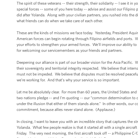
The spirit of these veterans -- their strength, their solidarity -- I see it i
special forces -- some of you here today -- advise and assist our Filipino 
did after Yolanda. Along with your civilian partners, you rushed into the
what friends can do when we take care of each other.
These are the kinds of missions we face today. Yesterday, President Aqui
American forces can begin rotating through Filipino airfields and ports. We
your efforts to strengthen your armed forces. We’ll improve our ability to 
for welcoming our servicemembers as your friends and partners.
Deepening our alliance is part of our broader vision for the Asia Pacific. 
their sovereignty and territorial integrity respected. We believe that in
must not be impeded. We believe that disputes must be resolved peacefully
we’re working for. And that’s why your service is so important.
Let me be absolutely clear. For more than 60 years, the United States and
two nations pledge -- and I’m quoting -- our “common determination to de
under the illusion that either of them stands alone.” In other words, our 
commitment, because allies never stand alone. (Applause.)
In closing, I want to leave you with an incredible story that captures the 
Yolanda. What few people realize is that it started all with a single aircra
Friday. The very next morning, the first aircraft took off -- a Philippine 