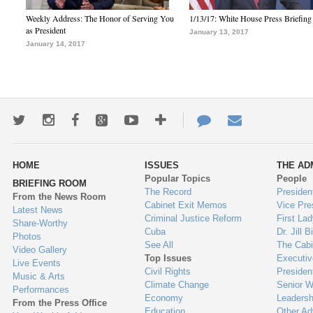
Weekly Address: The Honor of Serving You
1/13/17: White House Press Briefing
as President
January 13, 2017
January 14, 2017