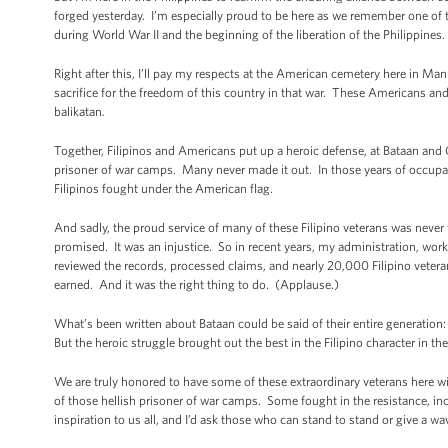
forged yesterday. I’m especially proud to be here as we remember one of t
during World War II and the beginning of the liberation of the Philippines.
Right after this, I’ll pay my respects at the American cemetery here in Ma
sacrifice for the freedom of this country in that war. These Americans and 
balikatan
.
Together, Filipinos and Americans put up a heroic defense, at Bataan and
prisoner of war camps. Many never made it out. In those years of occupat
Filipinos fought under the American flag.
And sadly, the proud service of many of these Filipino veterans was neve
promised. It was an injustice. So in recent years, my administration, wo
reviewed the records, processed claims, and nearly 20,000 Filipino vetera
earned. And it was the right thing to do. (Applause.)
What’s been written about Bataan could be said of their entire generation:
But the heroic struggle brought out the best in the Filipino character in 
We are truly honored to have some of these extraordinary veterans here 
of those hellish prisoner of war camps. Some fought in the resistance, inc
inspiration to us all, and I’d ask those who can stand to stand or give a wa