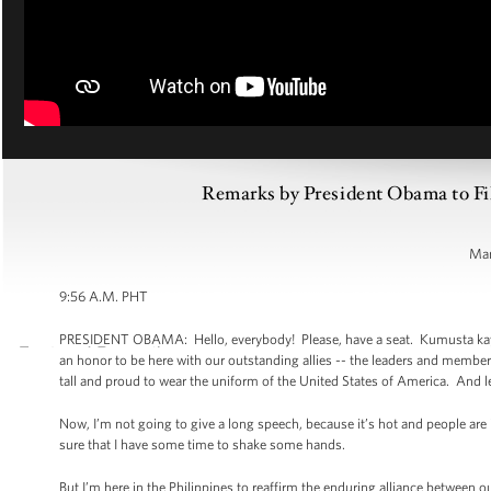
Remarks by President Obama to Fil
Man
9:56 A.M. PHT
PRESIDENT OBAMA: Hello, everybody! Please, have a seat. Kumusta kayo. It
an honor to be here with our outstanding allies -- the leaders and memb
tall and proud to wear the uniform of the United States of America. And le
Now, I’m not going to give a long speech, because it’s hot and people ar
sure that I have some time to shake some hands.
But I’m here in the Philippines to reaffirm the enduring alliance between o