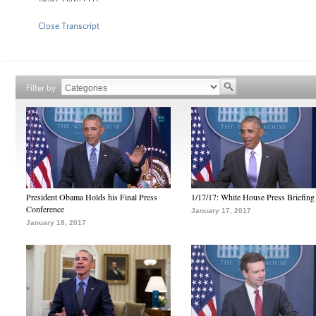
Close Transcript
Filter by
President Obama Holds his Final Press
1/17/17: White House Press Briefing
Conference
January 17, 2017
January 18, 2017