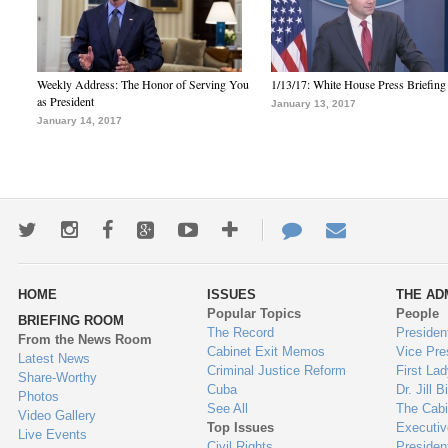
Weekly Address: The Honor of Serving You
1/13/17: White House Press Briefing
as President
January 13, 2017
January 14, 2017