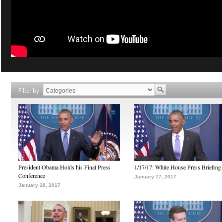
Filter by
President Obama Holds his Final Press
1/17/17: White House Press Briefing
Conference
January 17, 2017
January 18, 2017