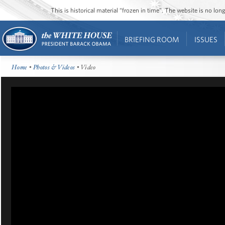
This is historical material “frozen in time”. The website is no l
BRIEFING ROOM
ISSUES
Home
•
Photos & Videos
• Video