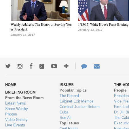
Weekly Address: The Honor of Serving You
1/13/17: White House Press Briefing
as President
January 13, 2017
January 14, 2017