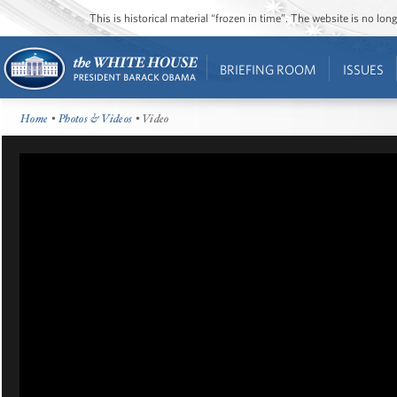
This is historical material “frozen in time”. The website is no l
BRIEFING ROOM
ISSUES
Home
•
Photos & Videos
• Video