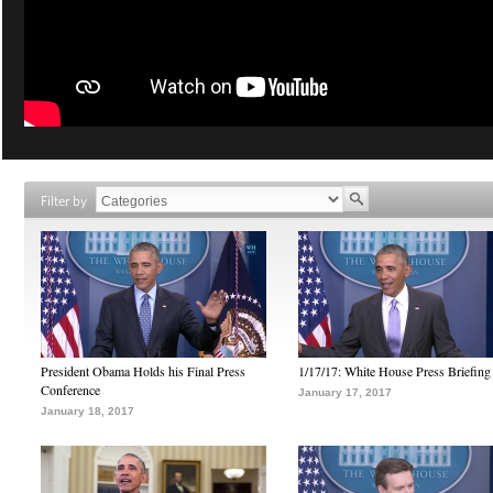
Filter by
President Obama Holds his Final Press
1/17/17: White House Press Briefing
Conference
January 17, 2017
January 18, 2017