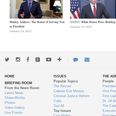
Weekly Address: The Honor of Serving You
1/13/17: White House Press Briefing
as President
January 13, 2017
January 14, 2017