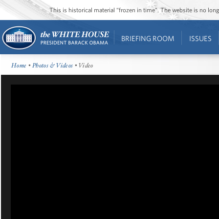
This is historical material “frozen in time”. The website is no l
BRIEFING ROOM
ISSUES
Home
•
Photos & Videos
• Video