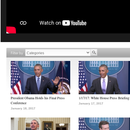
Filter by
President Obama Holds his Final Press
1/17/17: White House Press Briefing
Conference
January 17, 2017
January 18, 2017