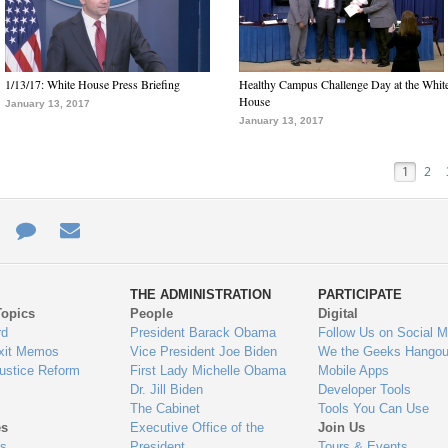
1/13/17: White House Press Briefing
Healthy Campus Challenge Day at the Whit
House
January 13, 2017
January 13, 2017
1
2