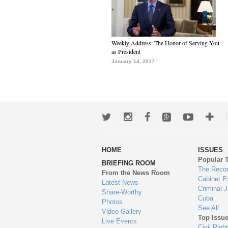
Weekly Address: The Honor of Serving You
as President
January 14, 2017