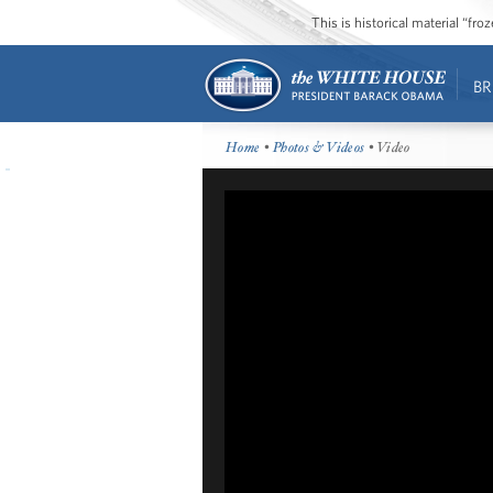
This is historical material “fr
BR
Home
•
Photos & Videos
• Video