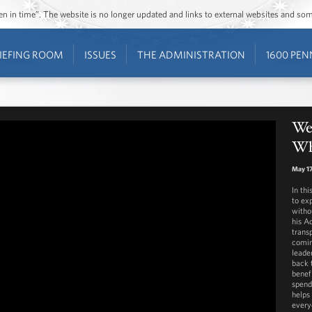
ozen in time”. The website is no longer updated and links to external websites and s
IEFING ROOM
ISSUES
THE ADMINISTRATION
1600 PEN
We
Wh
May 17
In th
to ex
witho
his Ad
transp
comin
leade
back 
benefi
spend
helps
every