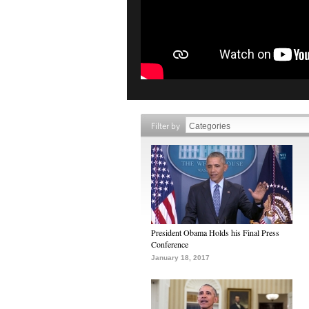
Filter by
President Obama Holds his Final Press
Conference
January 18, 2017