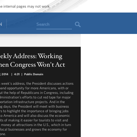
ome internal pages may not work.
Search
N
ekly Address: Working
en Congress Won't Act
, 2014
|
4:31
|
Public Domain
is week’s address, the President discusses actions
pand opportunity for more Americans, with or
ut the help of Republicans in Congress, including
ministration’s efforts to cut red tape for major
ortation infrastructure projects. And in the
g days, the President will meet with business
rs to highlight the importance of bringing jobs
to America and will also discuss the economic
ts of making it easier for tourists to visit and
 money at attractions in the U.S., which in turn
 local businesses and grows the economy for
one.