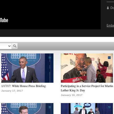
D
Emb
1/17/17: White House Press Briefing
Participating in a Service Project for Martin
Luther King Jr. Day
January 17, 2017
January 16, 2017