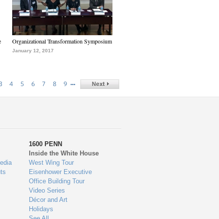
e
Organizational Transformation Symposium
January 12, 2017
…
3
4
5
6
7
8
9