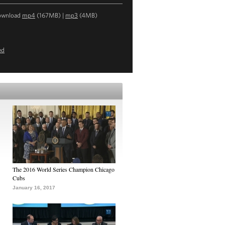
ownload
mp4
(167MB) |
mp3
(4MB)
ed
The 2016 World Series Champion Chicago
Cubs
January 16, 2017