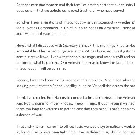
So these men and women and their families are the best that our country h
does ours -- that we uphold our sacred trust to all who have served.
So when I hear allegations of misconduct -- any misconduct -- whether it’s
for it. Not as Commander-in-Chief, but also not as an American. None of us 
and I will not tolerate it -- period.
Here’s what I discussed with Secretary Shinseki this morning. First, anybo
accountable. The inspector general at the VA has launched investigations
administrative leave. I know that people are angry and want a swift reckoni
bottom of what happened. Our veterans deserve to know the facts. Their fa
misconduct, it will be punished.
Second, I want to know the full scope of this problem. And that’s why I o
looking not just at the Phoenix facility, but also VA facilities across the 
Third, I’ve directed Rob Nabors to conduct a broader review of the Veterans
And Rob is going to Phoenix today. Keep in mind, though, even if we had not 
takes too long for veterans to get the care that they need. That’s not a
a decade of war.
That’s why, when I came into office, I said we would systematically work 
is, for folks who have been fighting on the battlefield, they should not hav