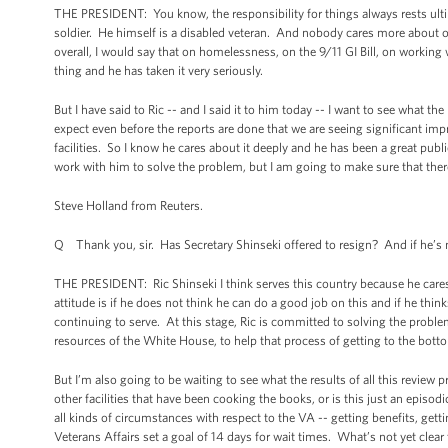
THE PRESIDENT: You know, the responsibility for things always rests ult
soldier. He himself is a disabled veteran. And nobody cares more about o
overall, I would say that on homelessness, on the 9/11 GI Bill, on working 
thing and he has taken it very seriously.
But I have said to Ric -- and I said it to him today -- I want to see what th
expect even before the reports are done that we are seeing significant im
facilities. So I know he cares about it deeply and he has been a great publ
work with him to solve the problem, but I am going to make sure that there 
Steve Holland from Reuters.
Q Thank you, sir. Has Secretary Shinseki offered to resign? And if he’s 
THE PRESIDENT: Ric Shinseki I think serves this country because he cares
attitude is if he does not think he can do a good job on this and if he thin
continuing to serve. At this stage, Ric is committed to solving the probl
resources of the White House, to help that process of getting to the bott
But I’m also going to be waiting to see what the results of all this review p
other facilities that have been cooking the books, or is this just an epis
all kinds of circumstances with respect to the VA -- getting benefits, getti
Veterans Affairs set a goal of 14 days for wait times. What’s not yet clea