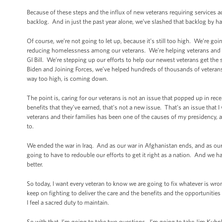
Because of these steps and the influx of new veterans requiring services a
backlog. And in just the past year alone, we’ve slashed that backlog by hal
Of course, we’re not going to let up, because it’s still too high. We’re goi
reducing homelessness among our veterans. We’re helping veterans and the
GI Bill. We’re stepping up our efforts to help our newest veterans get the
Biden and Joining Forces, we’ve helped hundreds of thousands of veterans
way too high, is coming down.
The point is, caring for our veterans is not an issue that popped up in re
benefits that they’ve earned, that’s not a new issue. That’s an issue that
veterans and their families has been one of the causes of my presidency, a
to.
We ended the war in Iraq. And as our war in Afghanistan ends, and as o
going to have to redouble our efforts to get it right as a nation. And we h
better.
So today, I want every veteran to know we are going to fix whatever is wr
keep on fighting to deliver the care and the benefits and the opportuniti
I feel a sacred duty to maintain.
So with that, I’m going to take two questions. I’m going to take Jim Kuhnhe