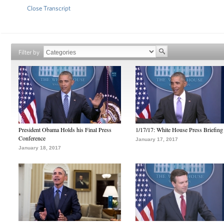
Close Transcript
Filter by
President Obama Holds his Final Press
1/17/17: White House Press Briefing
Conference
January 17, 2017
January 18, 2017