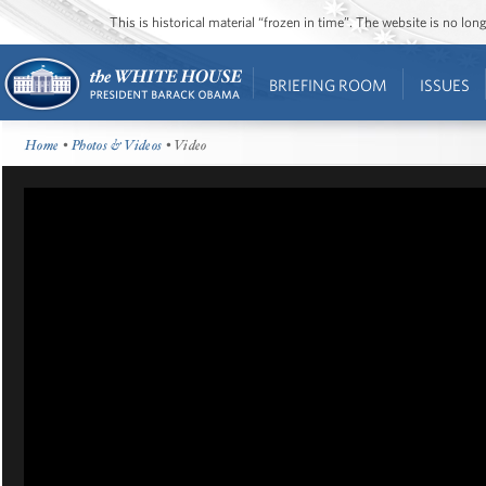
This is historical material “frozen in time”. The website is no l
BRIEFING ROOM
ISSUES
Home
•
Photos & Videos
• Video