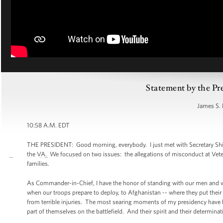
Statement by the Pr
James S. 
10:58 A.M. EDT
THE PRESIDENT: Good morning, everybody. I just met with Secretary Shin
the VA. We focused on two issues: the allegations of misconduct at Veteran
families.
As Commander-in-Chief, I have the honor of standing with our men and wom
when our troops prepare to deploy, to Afghanistan -- where they put their l
from terrible injuries. The most searing moments of my presidency have 
part of themselves on the battlefield. And their spirit and their determinat