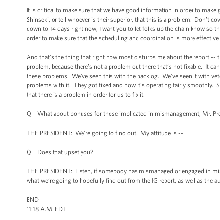
It is critical to make sure that we have good information in order to make go
Shinseki, or tell whoever is their superior, that this is a problem. Don’t 
down to 14 days right now, I want you to let folks up the chain know so
order to make sure that the scheduling and coordination is more effecti
And that’s the thing that right now most disturbs me about the report -- th
problem, because there’s not a problem out there that’s not fixable. It can
these problems. We’ve seen this with the backlog. We’ve seen it with veter
problems with it. They got fixed and now it’s operating fairly smoothly. S
that there is a problem in order for us to fix it.
Q What about bonuses for those implicated in mismanagement, Mr. Pre
THE PRESIDENT: We’re going to find out. My attitude is --
Q Does that upset you?
THE PRESIDENT: Listen, if somebody has mismanaged or engaged in misco
what we’re going to hopefully find out from the IG report, as well as the au
END
11:18 A.M. EDT