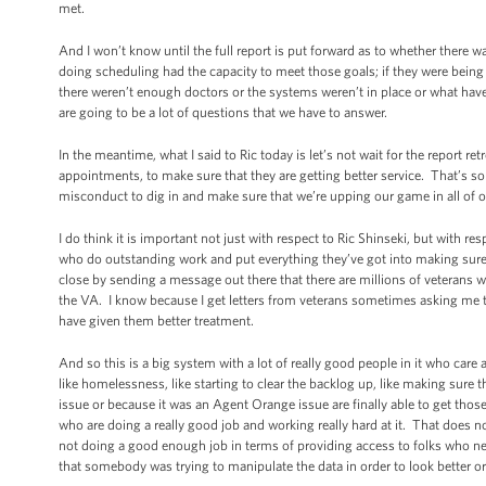
met.
And I won’t know until the full report is put forward as to whether there
doing scheduling had the capacity to meet those goals; if they were being 
there weren’t enough doctors or the systems weren’t in place or what hav
are going to be a lot of questions that we have to answer.
In the meantime, what I said to Ric today is let’s not wait for the report r
appointments, to make sure that they are getting better service. That’s so
misconduct to dig in and make sure that we’re upping our game in all of ou
I do think it is important not just with respect to Ric Shinseki, but with re
who do outstanding work and put everything they’ve got into making sure t
close by sending a message out there that there are millions of veterans 
the VA. I know because I get letters from veterans sometimes asking me to 
have given them better treatment.
And so this is a big system with a lot of really good people in it who ca
like homelessness, like starting to clear the backlog up, like making sure t
issue or because it was an Agent Orange issue are finally able to get those s
who are doing a really good job and working really hard at it. That does n
not doing a good enough job in terms of providing access to folks who ne
that somebody was trying to manipulate the data in order to look better or 