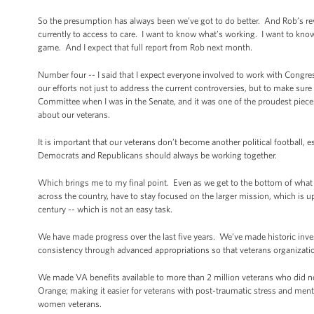
So the presumption has always been we’ve got to do better. And Rob’s re
currently to access to care. I want to know what’s working. I want to k
game. And I expect that full report from Rob next month.
Number four -- I said that I expect everyone involved to work with Congre
our efforts not just to address the current controversies, but to make sure
Committee when I was in the Senate, and it was one of the proudest pieces 
about our veterans.
It is important that our veterans don’t become another political football,
Democrats and Republicans should always be working together.
Which brings me to my final point. Even as we get to the bottom of what h
across the country, have to stay focused on the larger mission, which is up
century -- which is not an easy task.
We have made progress over the last five years. We’ve made historic inv
consistency through advanced appropriations so that veterans organizatio
We made VA benefits available to more than 2 million veterans who did not
Orange; making it easier for veterans with post-traumatic stress and menta
women veterans.