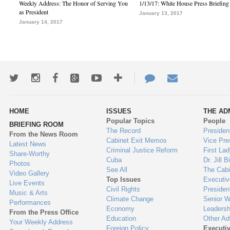
Weekly Address: The Honor of Serving You
1/13/17: White House Press Briefing
as President
January 13, 2017
January 14, 2017