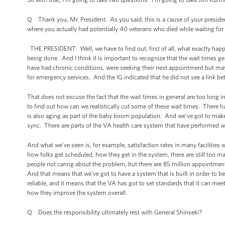
Q Thank you, Mr. President. As you said, this is a cause of your presiden
where you actually had potentially 40 veterans who died while waiting fo
THE PRESIDENT: Well, we have to find out, first of all, what exactly happe
being done. And I think it is important to recognize that the wait times gen
have had chronic conditions, were seeking their next appointment but may 
for emergency services. And the IG indicated that he did not see a link b
That does not excuse the fact that the wait times in general are too long
to find out how can we realistically cut some of these wait times. There h
is also aging as part of the baby boom population. And we’ve got to make 
sync. There are parts of the VA health care system that have performed w
And what we’ve seen is, for example, satisfaction rates in many facilities 
how folks get scheduled, how they get in the system, there are still too m
people not caring about the problem, but there are 85 million appointmen
And that means that we’ve got to have a system that is built in order to be 
reliable, and it means that the VA has got to set standards that it can meet
how they improve the system overall.
Q Does the responsibility ultimately rest with General Shinseki?