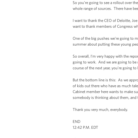
So you’re going to see a rollout over 
whole range of sources. There have been
I want to thank the CEO of Deloitte, Jo
want to thank members of Congress who
One of the big pushes we’re going to m
summer about putting these young people
So overall, I’m very happy with the repo
going to work. And we are going to be 
course of the next year, you’re going t
But the bottom line is this: As we appr
of kids out there who have as much tale
Cabinet member here wants to make sur
somebody is thinking about them, and 
Thank you very much, everybody.
END
12:42 P.M. EDT