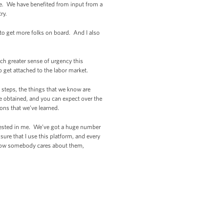
de. We have benefited from input from a
try.
 to get more folks on board. And I also
ch greater sense of urgency this
o get attached to the labor market.
c steps, the things that we know are
e obtained, and you can expect over the
ons that we’ve learned.
invested in me. We’ve got a huge number
ure that I use this platform, and every
know somebody cares about them,