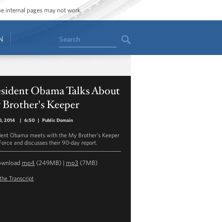
ome internal pages may not work.
Search
N
esident Obama Talks About
 Brother's Keeper
0, 2014
|
6:50
|
Public Domain
dent Obama meets with the My Brother's Keeper
Force and discusses their 90-day report.
ownload
mp4
(249MB) |
mp3
(7MB)
the Transcript