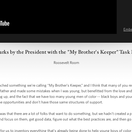
Emb
rks by the President with the "My Brother's Keeper" Task 
Roosevelt Room
nched something we’re calling “My Brother’s Keeper,” and I think that many of you re
ather and made some mistakes when I was young, but benefitted from the love and a
ng up, and the fact that we have too many young men of color -- black boys and y
me opportunities and don’t have those same structures of support.
as that there are a lot of folks that want to do something, but we hadn’t created a 
nd focus on them, get good data, figure out what the best practices are, and then g
for us to inventory everything that’s already being done to help young boys of color