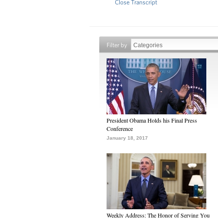
Close Transcript
Filter by
President Obama Holds his Final Press
Conference
January 18, 2017
Weekly Address: The Honor of Serving You