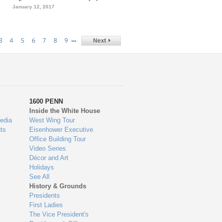
January 12, 2017
…
3
4
5
6
7
8
9