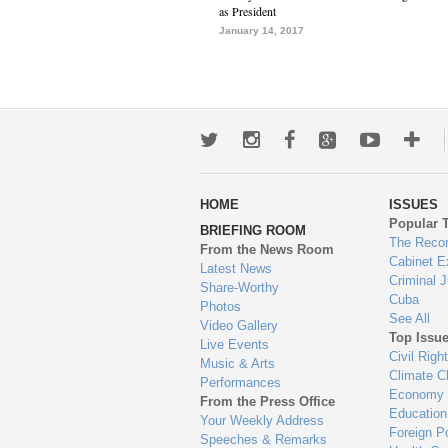
as President
January 14, 2017