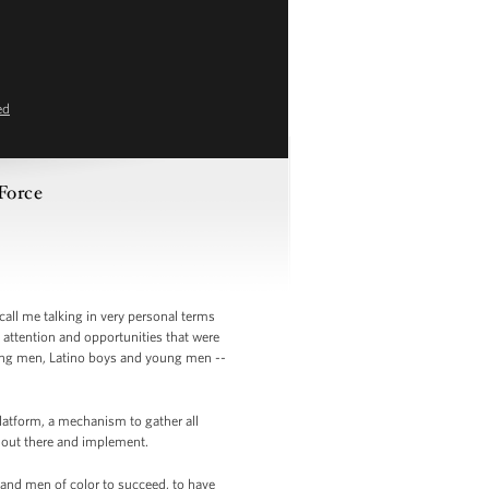
ed
Force
call me talking in very personal terms
ttention and opportunities that were
oung men, Latino boys and young men --
platform, a mechanism to gather all
o out there and implement.
 and men of color to succeed, to have