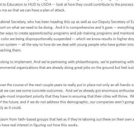
t to Education to HUD to USDA -- look at how they could contribute to the process 
o me so that we can have a plan of attack.
abinet Secretary, who has been heading this up as well as our Deputy Secretary of 
port on what we need to be doing. And it is comprehensive and it goes -- everythin
etter ways to create apprenticeship programs and job-training programs and mento
 color are being disproportionally suspended -- which we know results in higher dro
ison system -- all the way to how do we deal with young people who have gotten into 
reaching them.
looking to implement. And we’re partnering with philanthropies, we’re partnering wit
mental organizations that are already doing great jobs on the ground but feel iso
ver the course of the next couple years to really put in place not only an all-hands-on
o that we can see some concrete outcomes. And we’ve already got enormous enthusi
ngle-most important priority that they have in ensuring that their cities will thrive.
 of the future, and if we do not address this demographic, our companies aren’t go
ly as it could.
asm from faith-based groups that feel as if they’re laboring out there on their own
have real interest in figuring out how this works.