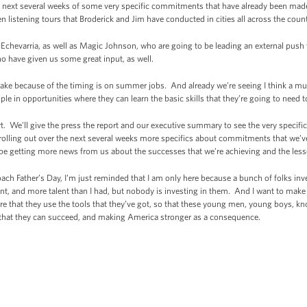
the next several weeks of some very specific commitments that have already been ma
 listening tours that Broderick and Jim have conducted in cities all across the coun
e Echevarria, as well as Magic Johnson, who are going to be leading an external push
 have given us some great input, as well.
ake because of the timing is on summer jobs. And already we’re seeing I think a mu
 in opportunities where they can learn the basic skills that they’re going to need t
rt. We’ll give the press the report and our executive summary to see the very specifi
rolling out over the next several weeks more specifics about commitments that we’v
o be getting more news from us about the successes that we’re achieving and the less
oach Father’s Day, I’m just reminded that I am only here because a bunch of folks 
nt, and more talent than I had, but nobody is investing in them. And I want to make s
e that they use the tools that they’ve got, so that these young men, young boys, 
that they can succeed, and making America stronger as a consequence.