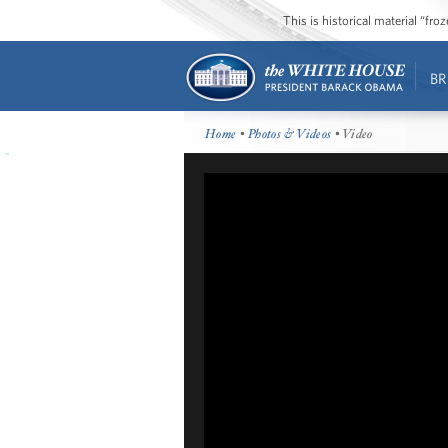
This is historical material “fr
BR
Home
•
Photos & Videos
• Video