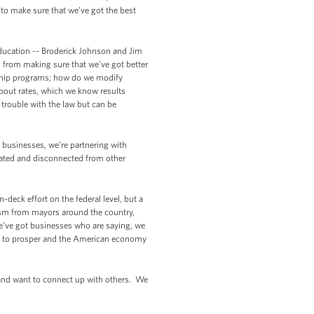
to make sure that we’ve got the best
Education -- Broderick Johnson and Jim
g from making sure that we’ve got better
rship programs; how do we modify
pout rates, which we know results
trouble with the law but can be
h businesses, we’re partnering with
lated and disconnected from other
-deck effort on the federal level, but a
asm from mayors around the country,
 We’ve got businesses who are saying, we
ing to prosper and the American economy
 and want to connect up with others. We