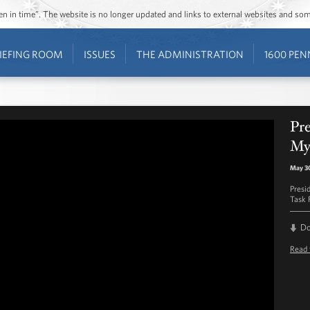
ozen in time”. The website is no longer updated and links to external websites and s
IEFING ROOM
ISSUES
THE ADMINISTRATION
1600 PEN
Pr
My
May 3
Presi
Task 
D
Read 