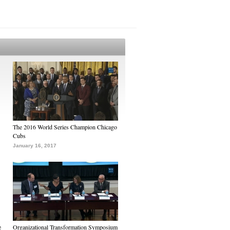
The 2016 World Series Champion Chicago
Cubs
January 16, 2017
e
Organizational Transformation Symposium