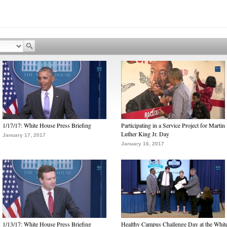
1/17/17: White House Press Briefing
Participating in a Service Project for Martin
Luther King Jr. Day
January 17, 2017
January 16, 2017
1/13/17: White House Press Briefing
Healthy Campus Challenge Day at the Whit