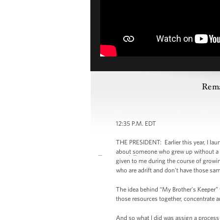
Rema
12:35 P.M. EDT
THE PRESIDENT: Earlier this year, I lau
about someone who grew up without a f
given to me during the course of growi
who are adrift and don’t have those sa
The idea behind “My Brother’s Keeper” w
those resources together, concentrate a
And so what I did was assign a process 