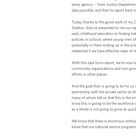
every agency -- from Justice Departmen
data possible, and then to report back t
Today, thanks to the good work of my C
Shelton, they’ve presented to me our re
early childhood education to finding b
policies in schools where young men of
potentially in them ending up in the pr
redeemed if we have effective ways of 
With this task force report, we’re now 
community organizations and non-govern
efforts in other places.
And the goal then is going to be for us o
partnership with the private sector s
many of whom tell us that this is the si
know this is going to be the workforce
as a whole is not going to grow as quick
We know that there is enormous enthusi
know that our national service programs 