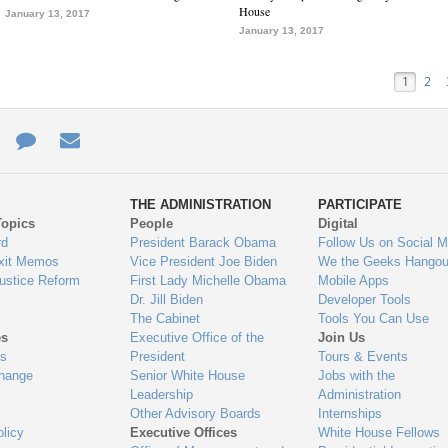
House
January 13, 2017
January 13, 2017
1
2