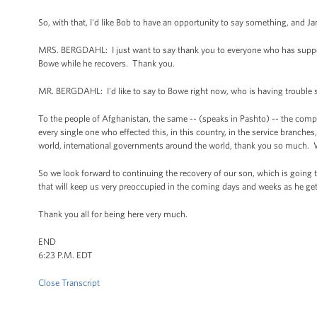
So, with that, I'd like Bob to have an opportunity to say something, and Jani
MRS. BERGDAHL: I just want to say thank you to everyone who has suppor
Bowe while he recovers. Thank you.
MR. BERGDAHL: I'd like to say to Bowe right now, who is having trouble s
To the people of Afghanistan, the same -- (speaks in Pashto) -- the compl
every single one who effected this, in this country, in the service branc
world, international governments around the world, thank you so much. 
So we look forward to continuing the recovery of our son, which is going 
that will keep us very preoccupied in the coming days and weeks as he ge
Thank you all for being here very much.
END
6:23 P.M. EDT
Close Transcript