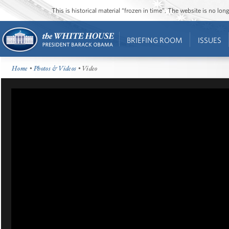
This is historical material “frozen in time”. The website is no l
BRIEFING ROOM
ISSUES
Home
•
Photos & Videos
• Video