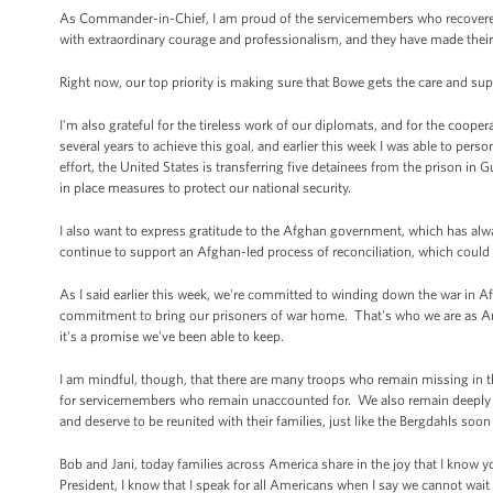
As Commander-in-Chief, I am proud of the servicemembers who recovered
with extraordinary courage and professionalism, and they have made their
Right now, our top priority is making sure that Bowe gets the care and sup
I'm also grateful for the tireless work of our diplomats, and for the coop
several years to achieve this goal, and earlier this week I was able to perso
effort, the United States is transferring five detainees from the prison i
in place measures to protect our national security.
I also want to express gratitude to the Afghan government, which has alwa
continue to support an Afghan-led process of reconciliation, which could
As I said earlier this week, we're committed to winding down the war in 
commitment to bring our prisoners of war home. That's who we are as Americ
it's a promise we've been able to keep.
I am mindful, though, that there are many troops who remain missing in th
for servicemembers who remain unaccounted for. We also remain deeply c
and deserve to be reunited with their families, just like the Bergdahls soon 
Bob and Jani, today families across America share in the joy that I know 
President, I know that I speak for all Americans when I say we cannot wai