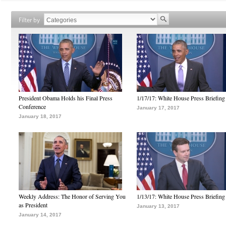
Filter by
President Obama Holds his Final Press
1/17/17: White House Press Briefing
Conference
January 17, 2017
January 18, 2017
Weekly Address: The Honor of Serving You
1/13/17: White House Press Briefing
as President
January 13, 2017
January 14, 2017