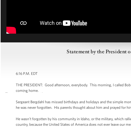
Statement by the President o
6:16 P.M. EDT
THE PRESIDENT: Good afternoon, everybody. This morning, I called Bob and 
coming home.
Sergeant Bergdahl has missed birthdays and holidays and the simple mome
he was never forgotten. His parents thought about him and prayed for him e
He wasn’t forgotten by his community in Idaho, or the military, which rall
country, because the United States of America does not ever leave our 