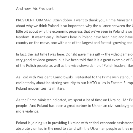
And now, Mr. President.
PRESIDENT OBAMA: Dzień dobry. I want to thank you, Prime Minister Tusk, 
about why we think Poland is so important, why the alliance between the 
little bit about why the economic progress that we’ve seen in Poland is s
freedom. It wasn’t easy. Reforms here in Poland have been hard and have 
country on the move, one with one of the largest and fastest-growing ec
In fact, the last time I was here, Donald gave me a gift -- the video game 
very good at video games, but I’ve been told that it is a great example of 
of the Polish people, as well as the wise stewardship of Polish leaders, lik
As I did with President Komorowski, I reiterated to the Prime Minister o
earlier today about bolstering security to our NATO allies in Eastern Euro
Poland modernizes its military.
As the Prime Minister indicated, we spent a lot of time on Ukraine. Mr. Pr
people. And Poland has been a great partner to Ukrainian civil society grou
more violence.
Poland is joining us in providing Ukraine with critical economic assistanc
absolutely united in the need to stand with the Ukrainian people as they move