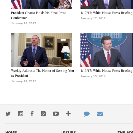
President Obama Holds his Final Press
1/17/17: White House Press Briefing
Conference
January 17, 2017
January 18, 2017
Weekly Address: The Honor of Serving You
1/13/17: White House Press Briefing
as President
January 13, 2017
January 14, 2017