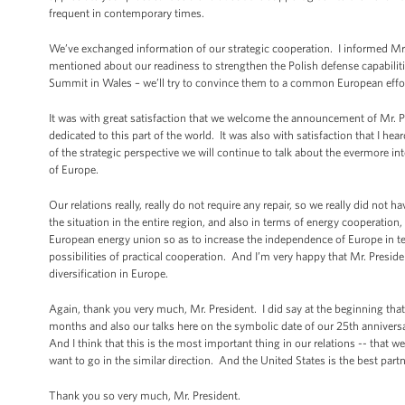
frequent in contemporary times.
We’ve exchanged information of our strategic cooperation. I informed Mr
mentioned about our readiness to strengthen the Polish defense capabiliti
Summit in Wales – we’ll try to convince them to a common European effo
It was with great satisfaction that we welcome the announcement of Mr. P
dedicated to this part of the world. It was also with satisfaction that I hea
of the strategic perspective we will continue to talk about the evermore i
of Europe.
Our relations really, really do not require any repair, so we really did no
the situation in the entire region, and also in terms of energy cooperation
European energy union so as to increase the independence of Europe in te
possibilities of practical cooperation. And I’m very happy that Mr. Presid
diversification in Europe.
Again, thank you very much, Mr. President. I did say at the beginning that a
months and also our talks here on the symbolic date of our 25th anniversar
And I think that this is the most important thing in our relations -- that
want to go in the similar direction. And the United States is the best part
Thank you so very much, Mr. President.