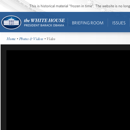
This is historical material “frozen in time”. The website is no l
BRIEFING ROOM
ISSUES
Home
•
Photos & Videos
• Video