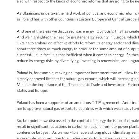
also with respect to the kinds of economic reforms that are going to be n
As Ukrainians undertake the hard work of political and economic reform, P
as Poland has with other countries in Eastern Europe and Central Europe
And one of the areas we discussed was energy. Obviously, this has created
And we highlighted the need for greater energy security in Europe, which P
Ukraine to embark on effective efforts to reform its energy sector and div
about three times as much energy to produce the same amount of output a
successful if, in fact, it is that inefficient when it comes to energy. So 
reduce its energy risks by diversifying, investing in renewables, and upgrad
Poland is, for example, making an important investment that will allow the 
already approved licenses for natural gas exports, which will increase glo
Minister the importance of the Transatlantic Trade and Investment Partner
States and Europe.
Poland has been a supporter of an ambitious T-TIP agreement. And I indicat
me to approve natural gas exports to countries with which we already hav
So, last point -- we discussed in the context of energy the issue of clim
result in significant reductions in carbon emissions from our power plant
conference last year. As we work to shape a strong global climate agreement
an example by committing to ambitious goals to reduce emissions beyond 2