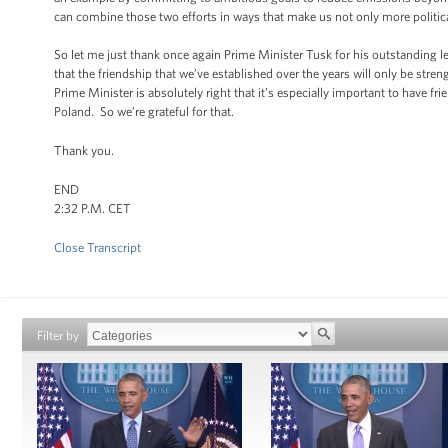
can combine those two efforts in ways that make us not only more politic
So let me just thank once again Prime Minister Tusk for his outstanding l
that the friendship that we’ve established over the years will only be st
Prime Minister is absolutely right that it’s especially important to have 
Poland. So we’re grateful for that.
Thank you.
END
2:32 P.M. CET
Close Transcript
Filter by