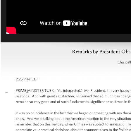
Remarks by President Oba
Chancell
2:25 P.M. CET
PRIME MINISTER TUSK: (As interpreted.) Mr. President, I’m very happy t
relations. And with great satisfaction, I observed that so much has change
remains so very good and of such fundamental significance as it was in th
It was no coincidence in the fact that we began our meeting with my thanks
crisis. And we’re talking about the American reaction to the very situation
remember that on this key day, when Crimea was subject to annexation, we
appreciate your practical decisions about the support given to the Polish d