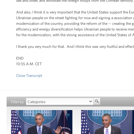
law and order, and withdraw the foreign troops from the Crimean territory.
And also, I think it is very important that the United States support the Eu
Ukrainian people on the street fighting for now and signing a association
modernization of the country, providing the reform of the -- creating the
efficiency and energy diversification helps Ukrainian people to receive m
for the modernization, with the strong assistance of the United States of 
I thank you very much for that. And I think this was very fruitful and effec
END
10:55 A.M. CET
Close Transcript
Filter by