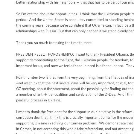
better relationship with his neighbors -- that that has to be part of our mi
So I’m excited about the opportunities. I think that the Ukrainian people 
period. And the United States is absolutely committed to standing behind
the coming years, because we’re confident that Ukraine can, in fact, be a 
relationships with Russia. But that can only happen if we stand clearly beh
Thank you so much for taking the time to meet.
PRESIDENT-ELECT POROSHENKO: I want to thank President Obama, the Un
support demonstrating for the fight, the Ukrainian people, for freedom, f
important for us, and now we feel a friend in need is a friend indeed. The
Point number two is that from the very beginning, from the first day of inau
And we think that the next several days will be very important, crucial, fo
G7 meeting, about the statement, about the possibility for finding out th
a member of anti-Hitler coalition and celebration of the D-Day. And I thin
peaceful process in Ukraine.
I want to thank the President for the support in our initiative in the reform
corruption deal that I think this is crucially important points for the mode
supporting Ukraine in solving our Crimea problem. We demonstrate that --
in Crimea, in not accepting this whole fake referendum, and not accepting 