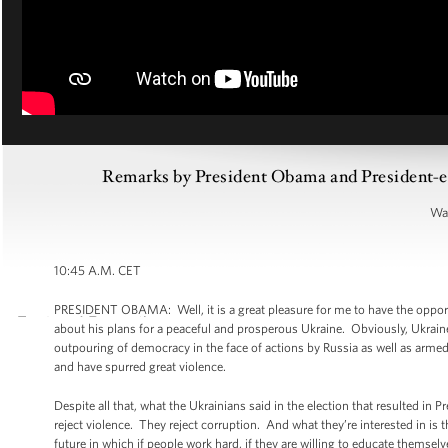
Remarks by President Obama and President-el
War
10:45 A.M. CET
PRESIDENT OBAMA: Well, it is a great pleasure for me to have the opport
about his plans for a peaceful and prosperous Ukraine. Obviously, Ukrai
outpouring of democracy in the face of actions by Russia as well as armed mi
and have spurred great violence.
Despite all that, what the Ukrainians said in the election that resulted in 
reject violence. They reject corruption. And what they’re interested in is 
future in which if people work hard, if they are willing to educate themse