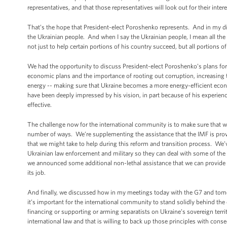
representatives, and that those representatives will look out for their inte
That’s the hope that President-elect Poroshenko represents. And in my di
the Ukrainian people. And when I say the Ukrainian people, I mean all the
not just to help certain portions of his country succeed, but all portions o
We had the opportunity to discuss President-elect Poroshenko’s plans for b
economic plans and the importance of rooting out corruption, increasin
energy -- making sure that Ukraine becomes a more energy-efficient econ
have been deeply impressed by his vision, in part because of his experie
effective.
The challenge now for the international community is to make sure that we
number of ways. We’re supplementing the assistance that the IMF is provid
that we might take to help during this reform and transition process. We’v
Ukrainian law enforcement and military so they can deal with some of the ch
we announced some additional non-lethal assistance that we can provide -- 
its job.
And finally, we discussed how in my meetings today with the G7 and tomor
it’s important for the international community to stand solidly behind the
financing or supporting or arming separatists on Ukraine’s sovereign territo
international law and that is willing to back up those principles with con