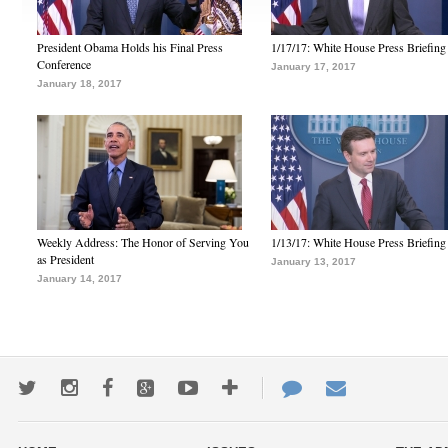
President Obama Holds his Final Press
1/17/17: White House Press Briefing
Conference
January 17, 2017
January 18, 2017
Weekly Address: The Honor of Serving You
1/13/17: White House Press Briefing
as President
January 13, 2017
January 14, 2017