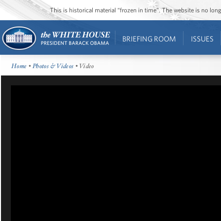
This is historical material “frozen in time”. The website is no l
BRIEFING ROOM
ISSUES
Home
•
Photos & Videos
• Video