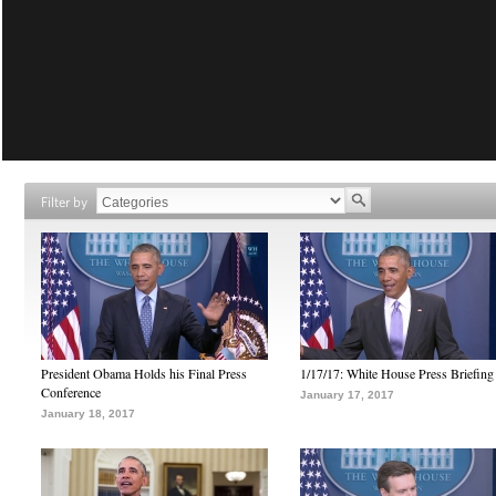
Filter by
President Obama Holds his Final Press
1/17/17: White House Press Briefing
Conference
January 17, 2017
January 18, 2017