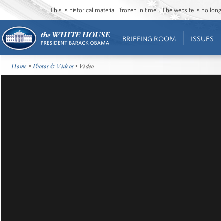
This is historical material “frozen in time”. The website is no l
BRIEFING ROOM
ISSUES
Home
•
Photos & Videos
• Video