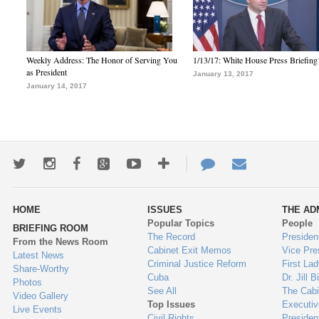
Weekly Address: The Honor of Serving You
1/13/17: White House Press Briefing
as President
January 13, 2017
January 14, 2017