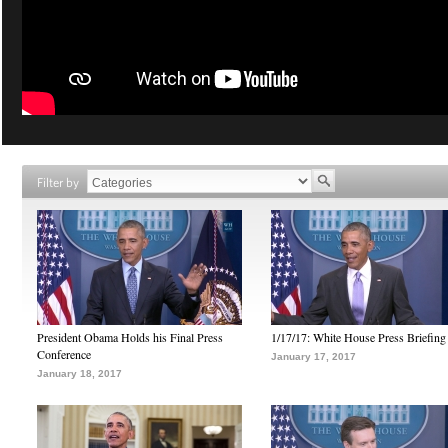
Filter by
President Obama Holds his Final Press
1/17/17: White House Press Briefing
Conference
January 17, 2017
January 18, 2017