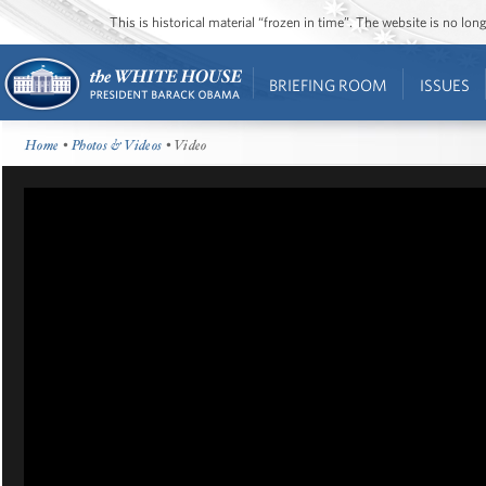
This is historical material “frozen in time”. The website is no l
BRIEFING ROOM
ISSUES
Home
•
Photos & Videos
• Video