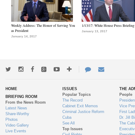
Weekly Address: The Honor of Serving You
1/13/17: White House Press Briefing
as President
January 13, 2017
January 14, 2017