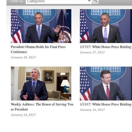
Filter by
President Obama Holds his Final Press
1/17/17: White House Press Briefing
Conference
January 17, 2017
January 18, 2017
Weekly Address: The Honor of Serving You
1/13/17: White House Press Briefing
as President
January 13, 2017
January 14, 2017