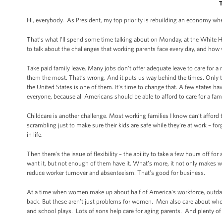
Hi, everybody. As President, my top priority is rebuilding an economy w
That’s what I’ll spend some time talking about on Monday, at the White
to talk about the challenges that working parents face every day, and ho
Take paid family leave. Many jobs don’t offer adequate leave to care for a 
them the most. That’s wrong. And it puts us way behind the times. Only thr
the United States is one of them. It’s time to change that. A few states hav
everyone, because all Americans should be able to afford to care for a fa
Childcare is another challenge. Most working families I know can’t afford t
scrambling just to make sure their kids are safe while they’re at work – f
in life.
Then there’s the issue of flexibility – the ability to take a few hours off
want it, but not enough of them have it. What’s more, it not only makes w
reduce worker turnover and absenteeism. That’s good for business.
At a time when women make up about half of America’s workforce, outdate
back. But these aren’t just problems for women. Men also care about who’
and school plays. Lots of sons help care for aging parents. And plenty of 