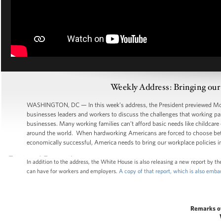
Weekly Address: Bringing our
WASHINGTON, DC — In this week’s address, the President previewed Mond
businesses leaders and workers to discuss the challenges that working par
businesses. Many working families can’t afford basic needs like childcare
around the world. When hardworking Americans are forced to choose bet
economically successful, America needs to bring our workplace policies in
In addition to the address, the White House is also releasing a new report by 
can have for workers and employers.
A copy of that report, which is also emb
Remarks o