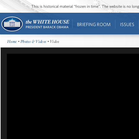
This is historical material “frozen in time”. The website is no l
BRIEFING ROOM
ISSUES
Home
•
Photos & Videos
• Video