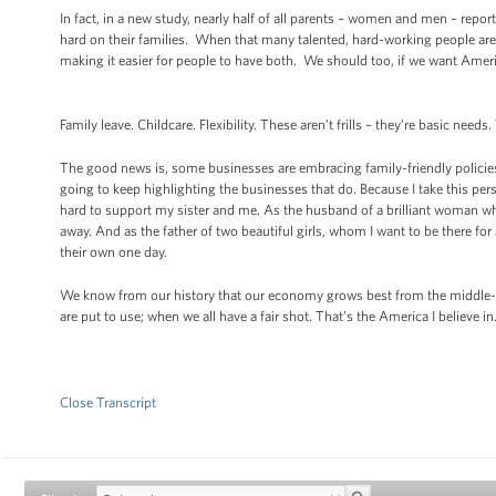
In fact, in a new study, nearly half of all parents – women and men – report
hard on their families. When that many talented, hard-working people ar
making it easier for people to have both. We should too, if we want Ame
Family leave. Childcare. Flexibility. These aren’t frills – they’re basic ne
The good news is, some businesses are embracing family-friendly policies
going to keep highlighting the businesses that do. Because I take this p
hard to support my sister and me. As the husband of a brilliant woman w
away. And as the father of two beautiful girls, whom I want to be there fo
their own one day.
We know from our history that our economy grows best from the middle-ou
are put to use; when we all have a fair shot. That’s the America I believe i
Close Transcript