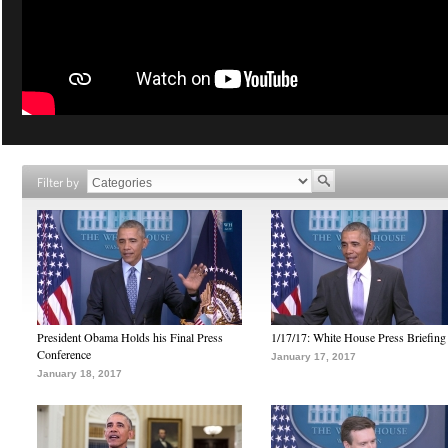
Filter by
President Obama Holds his Final Press
1/17/17: White House Press Briefing
Conference
January 17, 2017
January 18, 2017