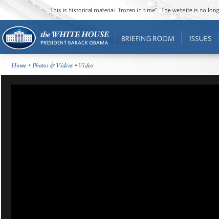
This is historical material “frozen in time”. The website is no l
BRIEFING ROOM
ISSUES
Home
•
Photos & Videos
• Video