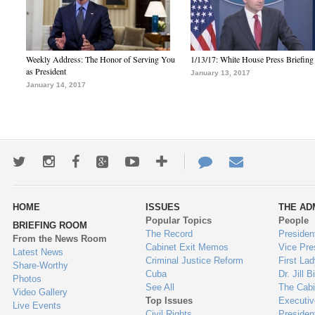
Weekly Address: The Honor of Serving You
1/13/17: White House Press Briefing
as President
January 13, 2017
January 14, 2017