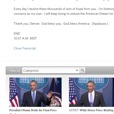
Every day I receive these thousands of acts of hope from you. I’m listening. 
concerns as my own. I will keep trying to restore the American Dream for e
Thank you, Denver. God bless you. God bless America. (Applause.)
END
10:57 A.M. MDT
Close Transcript
Filter by
President Obama Holds his Final Press
1/17/17: White House Press Briefing