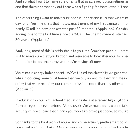
And so what I want to make sure of is, is that as screwed up sometimes a
and that there’s somebody out there who’s fighting for them, even if it so
The other thing I want to make sure people understand is, is that we are 
day long. Yes, the crisis that hit towards the end of my first campaign hi
nearly 10 million new jobs over the past 52 months. (Applause.) Constr
adding jobs for the first time since the ‘90s. The unemployment rate has f
30 years. (Applause.)
And, look, most of this is attributable to you, the American people -- star
just to make sure that you kept on and were able to look after your famili
foundation for our economy, and they’re paying off now.
We’re more energy independent. We’ve tripled the electricity we generate 
while producing more oil at home than we buy abroad for the first time i
doing that while reducing our carbon emissions more than any other count
(Applause.)
In education -- our high school graduation rate is at a record high. (Ap
from college than ever before. (Applause.) We’ve made our tax code fair
security of health care that means you won’t go broke just because you g
So thanks to the hard work of you -- and some actually pretty smart polic
advanced nation on Earth. More companies are choosing to bring back jobs