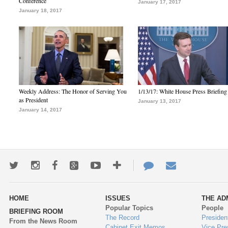
Conference
January 17, 2017
January 18, 2017
Weekly Address: The Honor of Serving You
1/13/17: White House Press Briefing
as President
January 13, 2017
January 14, 2017