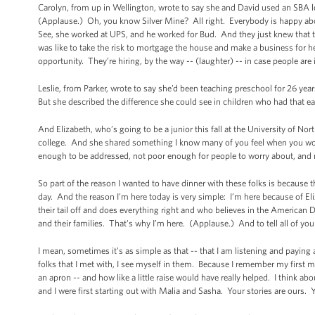
Carolyn, from up in Wellington, wrote to say she and David used an SBA lo
(Applause.) Oh, you know Silver Mine? All right. Everybody is happy ab
See, she worked at UPS, and he worked for Bud. And they just knew that t
was like to take the risk to mortgage the house and make a business for 
opportunity. They’re hiring, by the way -- (laughter) -- in case people are 
Leslie, from Parker, wrote to say she’d been teaching preschool for 26 yea
But she described the difference she could see in children who had that ea
And Elizabeth, who’s going to be a junior this fall at the University of Nort
college. And she shared something I know many of you feel when you won
enough to be addressed, not poor enough for people to worry about, and 
So part of the reason I wanted to have dinner with these folks is because
day. And the reason I’m here today is very simple: I’m here because of E
their tail off and does everything right and who believes in the American 
and their families. That's why I’m here. (Applause.) And to tell all of you
I mean, sometimes it’s as simple as that -- that I am listening and paying at
folks that I met with, I see myself in them. Because I remember my first 
an apron -- and how like a little raise would have really helped. I think ab
and I were first starting out with Malia and Sasha. Your stories are ours. Y