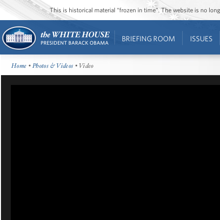
This is historical material “frozen in time”. The website is no l
BRIEFING ROOM
ISSUES
Home
•
Photos & Videos
• Video