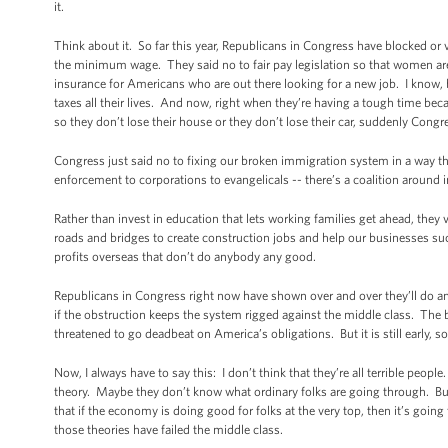
it.
Think about it. So far this year, Republicans in Congress have blocked or 
the minimum wage. They said no to fair pay legislation so that women a
insurance for Americans who are out there looking for a new job. I know, b
taxes all their lives. And now, right when they’re having a tough time bec
so they don’t lose their house or they don’t lose their car, suddenly Congre
Congress just said no to fixing our broken immigration system in a way th
enforcement to corporations to evangelicals -- there’s a coalition around 
Rather than invest in education that lets working families get ahead, they
roads and bridges to create construction jobs and help our businesses suc
profits overseas that don’t do anybody any good.
Republicans in Congress right now have shown over and over they’ll do anyt
if the obstruction keeps the system rigged against the middle class. The 
threatened to go deadbeat on America’s obligations. But it is still early, s
Now, I always have to say this: I don’t think that they’re all terrible peopl
theory. Maybe they don’t know what ordinary folks are going through. But m
that if the economy is doing good for folks at the very top, then it’s goin
those theories have failed the middle class.