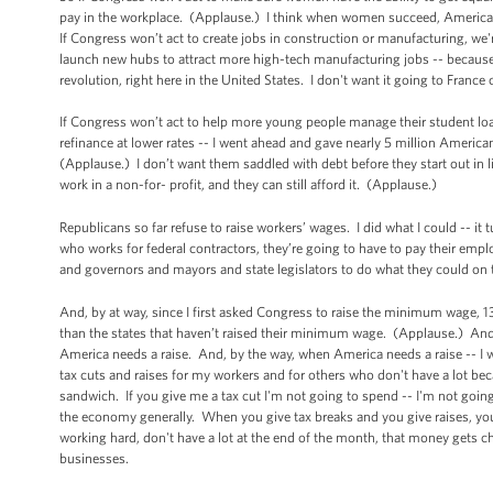
pay in the workplace. (Applause.) I think when women succeed, America 
If Congress won’t act to create jobs in construction or manufacturing, we'
launch new hubs to attract more high-tech manufacturing jobs -- because
revolution, right here in the United States. I don't want it going to Fran
If Congress won’t act to help more young people manage their student loa
refinance at lower rates -- I went ahead and gave nearly 5 million America
(Applause.) I don’t want them saddled with debt before they start out in lif
work in a non-for- profit, and they can still afford it. (Applause.)
Republicans so far refuse to raise workers’ wages. I did what I could -- it
who works for federal contractors, they’re going to have to pay their emp
and governors and mayors and state legislators to do what they could on
And, by at way, since I first asked Congress to raise the minimum wage, 1
than the states that haven’t raised their minimum wage. (Applause.) And
America needs a raise. And, by the way, when America needs a raise -- I wa
tax cuts and raises for my workers and for others who don't have a lot be
sandwich. If you give me a tax cut I'm not going to spend -- I'm not goin
the economy generally. When you give tax breaks and you give raises, you
working hard, don't have a lot at the end of the month, that money gets
businesses.