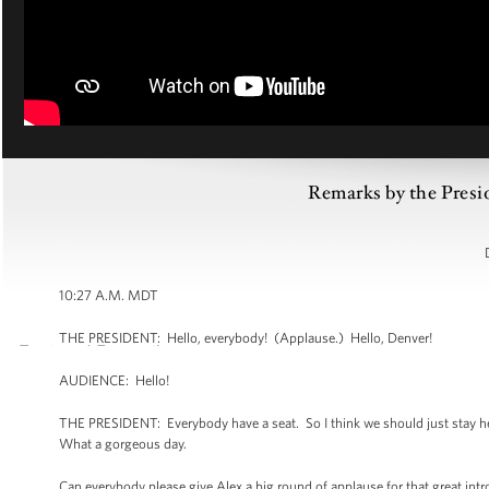
Remarks by the Presi
10:27 A.M. MDT
THE PRESIDENT: Hello, everybody! (Applause.) Hello, Denver!
AUDIENCE: Hello!
THE PRESIDENT: Everybody have a seat. So I think we should just stay he
What a gorgeous day.
Can everybody please give Alex a big round of applause for that great intr