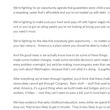
We’re fighting for an opportunity agenda that guarantees every child a wo
a rewarding career that’s affordable and you’re not loaded up with debt. 
We’re fighting to make sure your hard work pays off with higher wages that 
sick or you’ve got an ailing parent you’re not looking at losing your job; 
you need it most.
We’re fighting for the idea that everybody gets opportunity -- no matter 
your last name is. America is a place where you should be able to make it
And the good news is we actually know how to do some of these things. 
made some modest changes, made some sensible decisions we’d create mor
every problem overnight, but we’d be making more progress even than we’
you nuts about Washington, because that’s not what it’s doing. (Laughter
After everything we’ve been through together, you’d think that these cha
sense ideas cannot get through Congress. Basic stuff -- stuff that used t
what, America, it’s a good thing when we build roads and bridges and a sma
workers, it helps -- now they can’t seem to pass a bill, just to fund basic
We have evidence that early childhood education, every dollar we spend th
drop out, they’re less likely to get in trouble. They’re less likely to go to 