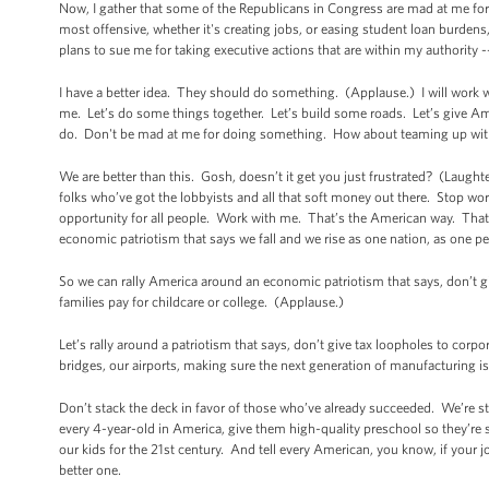
Now, I gather that some of the Republicans in Congress are mad at me fo
most offensive, whether it's creating jobs, or easing student loan burdens
plans to sue me for taking executive actions that are within my authority -
I have a better idea. They should do something. (Applause.) I will work w
me. Let’s do some things together. Let’s build some roads. Let’s give Amer
do. Don't be mad at me for doing something. How about teaming up with 
We are better than this. Gosh, doesn’t it get you just frustrated? (Laug
folks who’ve got the lobbyists and all that soft money out there. Stop wor
opportunity for all people. Work with me. That’s the American way. That
economic patriotism that says we fall and we rise as one nation, as one pe
So we can rally America around an economic patriotism that says, don’t give
families pay for childcare or college. (Applause.)
Let’s rally around a patriotism that says, don’t give tax loopholes to corpo
bridges, our airports, making sure the next generation of manufacturing 
Don’t stack the deck in favor of those who’ve already succeeded. We’re st
every 4-year-old in America, give them high-quality preschool so they’re 
our kids for the 21st century. And tell every American, you know, if your j
better one.