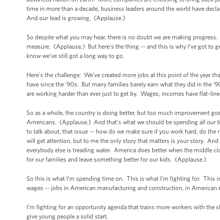
time in more than a decade, business leaders around the world have declar
And our lead is growing. (Applause.)
So despite what you may hear, there is no doubt we are making progress. B
measure. (Applause.) But here’s the thing -- and this is why I’ve got to g
know we’ve still got a long way to go.
Here’s the challenge: We’ve created more jobs at this point of the year tha
have since the ‘90s. But many families barely earn what they did in the 
are working harder than ever just to get by. Wages, incomes have flat-li
So as a whole, the country is doing better, but too much improvement goes t
Americans. (Applause.) And that’s what we should be spending all our t
to talk about, that issue -- how do we make sure if you work hard, do the
will get attention, but to me the only story that matters is your story. An
everybody else is treading water. America does better when the middle cl
for our families and leave something better for our kids. (Applause.)
So this is what I’m spending time on. This is what I’m fighting for. Thi
wages -- jobs in American manufacturing and construction, in American 
I’m fighting for an opportunity agenda that trains more workers with the sk
give young people a solid start.