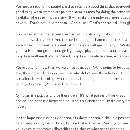
We need an economic patriotism that says it’s a good thing that everybody
good thing when women are paid the same as men for doing the same wo
flexibility when their kids are sick. It will make the employees more loyal
poverty. That’s not un-American. (Applause.) That’s not radical. It’s right
I know that sometimes it must be frustrating watching what’s going on. I 
sometimes. (Laughter.) And the hardest thing to change in politics is a
except the things you care about. And there’s a cottage industry in Washi
get involved, you get discouraged, you say a plague on both your houses.
despite everything that’s happened, despite all the obstruction, America
We’re better off now than we were five years ago. We’re going to be bette
few, there are workers who have jobs who didn’t have them before. There 
can afford to go to college who couldn’t afford to go before. There are tr
Don’t get cynical. (Applause.) Don’t do it.
Cynicism is a popular choice these days. It’s what passes off for wisdom.
choice, and hope is a better choice. And it’s a choice that I make every ti
hopeful.
It’s the hope that Alex has when she sits down and she picks up a pen and 
gets there; hoping that I’ll listen; hoping that even when Washington seem
your voice might move fellow citizens to change what needs changing.