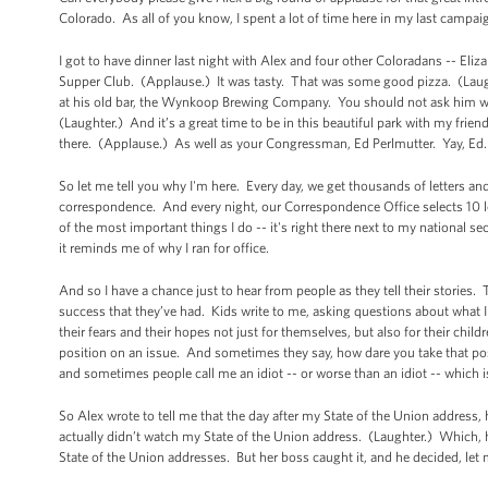
Colorado. As all of you know, I spent a lot of time here in my last campai
I got to have dinner last night with Alex and four other Coloradans -- El
Supper Club. (Applause.) It was tasty. That was some good pizza. (Lau
at his old bar, the Wynkoop Brewing Company. You should not ask him wh
(Laughter.) And it’s a great time to be in this beautiful park with my frien
there. (Applause.) As well as your Congressman, Ed Perlmutter. Yay, Ed
So let me tell you why I'm here. Every day, we get thousands of letters an
correspondence. And every night, our Correspondence Office selects 10 lett
of the most important things I do -- it's right there next to my national 
it reminds me of why I ran for office.
And so I have a chance just to hear from people as they tell their stories
success that they’ve had. Kids write to me, asking questions about what 
their fears and their hopes not just for themselves, but also for their ch
position on an issue. And sometimes they say, how dare you take that pos
and sometimes people call me an idiot -- or worse than an idiot -- which
So Alex wrote to tell me that the day after my State of the Union address, 
actually didn’t watch my State of the Union address. (Laughter.) Which, 
State of the Union addresses. But her boss caught it, and he decided, le