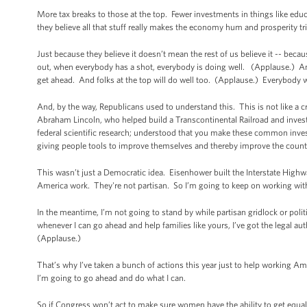
More tax breaks to those at the top. Fewer investments in things like educa
they believe all that stuff really makes the economy hum and prosperity tr
Just because they believe it doesn’t mean the rest of us believe it -- b
out, when everybody has a shot, everybody is doing well. (Applause.) And
get ahead. And folks at the top will do well too. (Applause.) Everybody w
And, by the way, Republicans used to understand this. This is not like a c
Abraham Lincoln, who helped build a Transcontinental Railroad and invest
federal scientific research; understood that you make these common invest
giving people tools to improve themselves and thereby improve the country
This wasn’t just a Democratic idea. Eisenhower built the Interstate High
America work. They're not partisan. So I’m going to keep on working wit
In the meantime, I’m not going to stand by while partisan gridlock or pol
whenever I can go ahead and help families like yours, I’ve got the legal aut
(Applause.)
That’s why I’ve taken a bunch of actions this year just to help working Ame
I’m going to go ahead and do what I can.
So if Congress won’t act to make sure women have the ability to get equal 