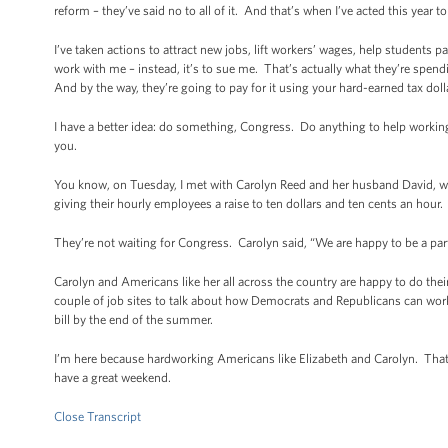
reform – they’ve said no to all of it. And that’s when I’ve acted this ye
I’ve taken actions to attract new jobs, lift workers’ wages, help students 
work with me – instead, it’s to sue me. That’s actually what they’re spendi
And by the way, they’re going to pay for it using your hard-earned tax doll
I have a better idea: do something, Congress. Do anything to help working
you.
You know, on Tuesday, I met with Carolyn Reed and her husband David, w
giving their hourly employees a raise to ten dollars and ten cents an hour.
They’re not waiting for Congress. Carolyn said, “We are happy to be a part
Carolyn and Americans like her all across the country are happy to do their
couple of job sites to talk about how Democrats and Republicans can wo
bill by the end of the summer.
I’m here because hardworking Americans like Elizabeth and Carolyn. That’s 
have a great weekend.
Close Transcript