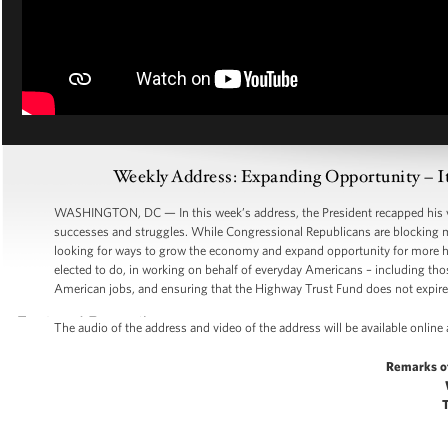
Weekly Address: Expanding Opportunity – It
WASHINGTON, DC — In this week’s address, the President recapped his visi
successes and struggles. While Congressional Republicans are blocking m
looking for ways to grow the economy and expand opportunity for more h
elected to do, in working on behalf of everyday Americans – including thos
American jobs, and ensuring that the Highway Trust Fund does not expi
The audio of the address and video of the address will be available online
Remarks o