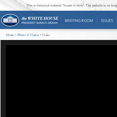
This is historical material “frozen in time”. The website is no l
BRIEFING ROOM
ISSUES
Home
•
Photos & Videos
• Video