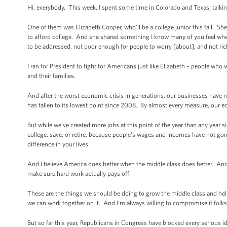
Hi, everybody. This week, I spent some time in Colorado and Texas, talkin
One of them was Elizabeth Cooper, who’ll be a college junior this fall. She 
to afford college. And she shared something I know many of you feel wh
to be addressed, not poor enough for people to worry [about], and not ri
I ran for President to fight for Americans just like Elizabeth – people who 
and their families.
And after the worst economic crisis in generations, our businesses have
has fallen to its lowest point since 2008. By almost every measure, our ec
But while we’ve created more jobs at this point of the year than any year s
college, save, or retire, because people’s wages and incomes have not gone
difference in your lives.
And I believe America does better when the middle class does better. And I
make sure hard work actually pays off.
These are the things we should be doing to grow the middle class and help 
we can work together on it. And I’m always willing to compromise if folks 
But so far this year, Republicans in Congress have blocked every serious i