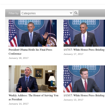
Filter by
President Obama Holds his Final Press
1/17/17: White House Press Briefing
Conference
January 17, 2017
January 18, 2017
Weekly Address: The Honor of Serving You
1/13/17: White House Press Briefing
as President
January 13, 2017
January 14, 2017