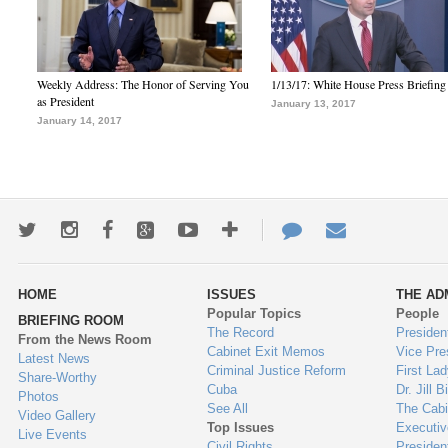
Weekly Address: The Honor of Serving You
1/13/17: White House Press Briefing
as President
January 13, 2017
January 14, 2017