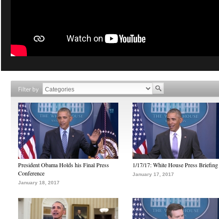
Filter by
President Obama Holds his Final Press
1/17/17: White House Press Briefing
Conference
January 17, 2017
January 18, 2017