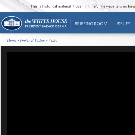
This is historical material “frozen in time”. The website is no l
BRIEFING ROOM
ISSUES
Home
•
Photos & Videos
• Video