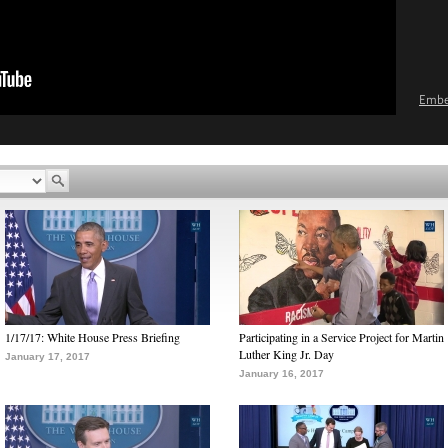
Emb
1/17/17: White House Press Briefing
Participating in a Service Project for Martin
Luther King Jr. Day
January 17, 2017
January 16, 2017