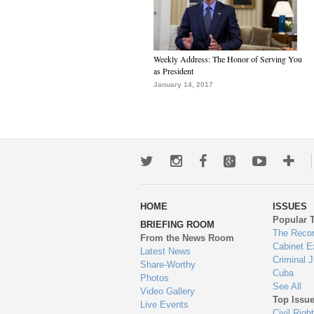
Weekly Address: The Honor of Serving You
as President
January 14, 2017