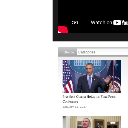
Filter by
President Obama Holds his Final Press
Conference
January 18, 2017