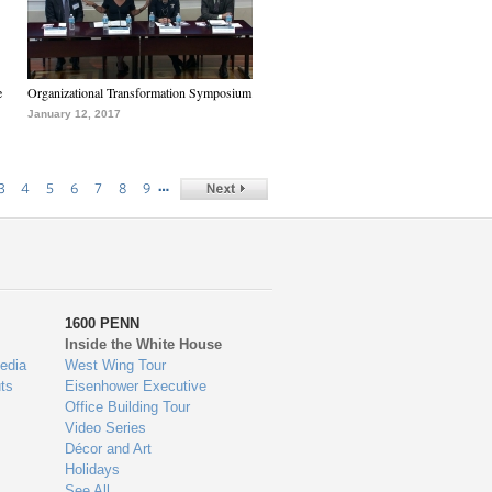
e
Organizational Transformation Symposium
January 12, 2017
…
3
4
5
6
7
8
9