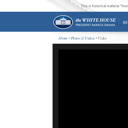
This is historical material “fr
BR
Home
•
Photos & Videos
• Video