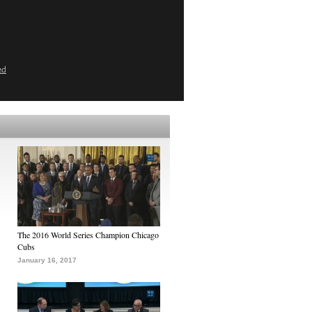
ed
The 2016 World Series Champion Chicago
Cubs
January 16, 2017