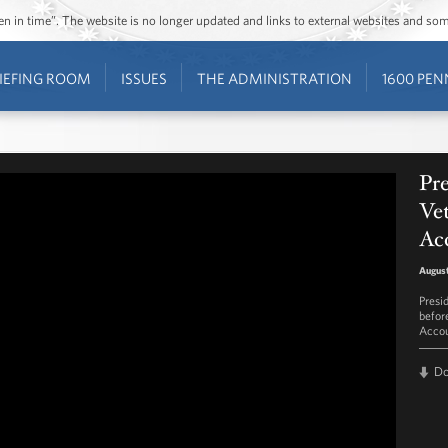
ozen in time”. The website is no longer updated and links to external websites and s
IEFING ROOM
ISSUES
THE ADMINISTRATION
1600 PEN
Pr
Vet
Acc
August
Presi
befor
Accou
D