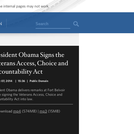
ome internal pages may not work.
Search
N
esident Obama Signs the
erans Access, Choice and
ountability Act
 07, 2014
|
15:36
|
Public Domain
dent Obama delivers remarks at Fort Belvoir
e signing the Veterans Access, Choice and
ntability Act into law.
ownload
mp4
(574MB) |
mp3
(15MB)