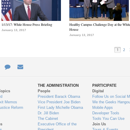
1/13/17: White House Press Briefing
Healthy Campus Challenge Day at the Whit
House
January 13, 2017
January 13, 2017
1
2