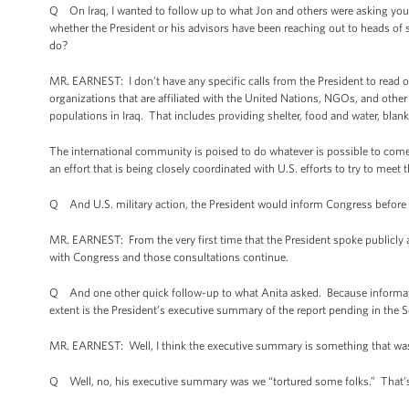
Q On Iraq, I wanted to follow up to what Jon and others were asking you.
whether the President or his advisors have been reaching out to heads of 
do?
MR. EARNEST: I don’t have any specific calls from the President to read 
organizations that are affiliated with the United Nations, NGOs, and other
populations in Iraq. That includes providing shelter, food and water, blan
The international community is poised to do whatever is possible to come t
an effort that is being closely coordinated with U.S. efforts to try to meet
Q And U.S. military action, the President would inform Congress befor
MR. EARNEST: From the very first time that the President spoke publicly ab
with Congress and those consultations continue.
Q And one other quick follow-up to what Anita asked. Because informatio
extent is the President’s executive summary of the report pending in the 
MR. EARNEST: Well, I think the executive summary is something that wa
Q Well, no, his executive summary was we “tortured some folks.” That’