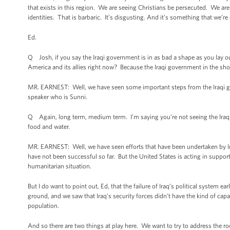
that exists in this region. We are seeing Christians be persecuted. We are
identities. That is barbaric. It’s disgusting. And it’s something that we’
Ed.
Q Josh, if you say the Iraqi government is in as bad a shape as you lay ou
America and its allies right now? Because the Iraqi government in the sho
MR. EARNEST: Well, we have seen some important steps from the Iraqi go
speaker who is Sunni.
Q Again, long term, medium term. I’m saying you’re not seeing the Iraqi 
food and water.
MR. EARNEST: Well, we have seen efforts that have been undertaken by Iraq
have not been successful so far. But the United States is acting in support
humanitarian situation.
But I do want to point out, Ed, that the failure of Iraq’s political system e
ground, and we saw that Iraq’s security forces didn’t have the kind of capa
population.
And so there are two things at play here. We want to try to address the roo