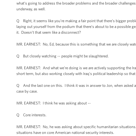
what’s going to address the broader problems and the broader challenges th
underway, as well.
Q Right, it seems like you’re making a fair point that there’s bigger proble
laying out yourself from the podium that there’s about to be a possible 
it. Doesn’t that seem like a disconnect?
MR. EARNEST: No, Ed, because this is something that we are closely watch
Q But closely watching -- people might be slaughtered.
MR. EARNEST: And what we’re doing is we are actively supporting the Iraq 
short term, but also working closely with Iraq’s political leadership so th
Q And the last one on this. I think it was in answer to Jon, when asked a
case by case.
MR. EARNEST: I think he was asking about --
Q Core interests.
MR. EARNEST: No, he was asking about specific humanitarian situations.
situations have on core American national security interests.