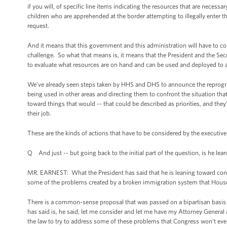
if you will, of specific line items indicating the resources that are neces
children who are apprehended at the border attempting to illegally enter t
request.
And it means that this government and this administration will have to conf
challenge. So what that means is, it means that the President and the Se
to evaluate what resources are on hand and can be used and deployed to ad
We’ve already seen steps taken by HHS and DHS to announce the reprogra
being used in other areas and directing them to confront the situation tha
toward things that would -- that could be described as priorities, and they
their job.
These are the kinds of actions that have to be considered by the executive br
Q And just -- but going back to the initial part of the question, is he le
MR. EARNEST: What the President has said that he is leaning toward conside
some of the problems created by a broken immigration system that House 
There is a common-sense proposal that was passed on a bipartisan basis 
has said is, he said, let me consider and let me have my Attorney Genera
the law to try to address some of these problems that Congress won’t eve