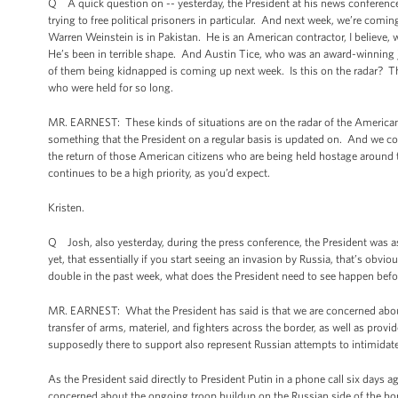
Q A quick question on -- yesterday, the President at his news conference
trying to free political prisoners in particular. And next week, we’re com
Warren Weinstein is in Pakistan. He is an American contractor, I believe
He’s been in terrible shape. And Austin Tice, who was an award-winning jou
of them being kidnapped is coming up next week. Is this on the radar? The 
who were held for so long.
MR. EARNEST: These kinds of situations are on the radar of the American 
something that the President on a regular basis is updated on. And we con
the return of those American citizens who are being held hostage around t
continues to be a high priority, as you’d expect.
Kristen.
Q Josh, also yesterday, during the press conference, the President was as
yet, that essentially if you start seeing an invasion by Russia, that’s obv
double in the past week, what does the President need to see happen befor
MR. EARNEST: What the President has said is that we are concerned about 
transfer of arms, materiel, and fighters across the border, as well as provi
supposedly there to support also represent Russian attempts to intimidat
As the President said directly to President Putin in a phone call six days ag
concerned about the ongoing troop buildup on the Russian side of the bor