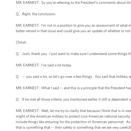
MR. EARNEST: So you’re referring to the President’s comments about this
Q Right, the conclusion.
MR. EARNEST: I’m not in a position to give you an assessment of what imp
better versed in that issue and could give you an update of whether or not
Christi.
Q Josh, thank you. I just want to make sure I understand some things tha
MR. EARNEST: I’ve said a lot today.
Q -- you said a lot, so let’s go over a few things. You said that militar
MR. EARNEST: What I said -- and this is a principle that the President has
Q If he met all those criteria, you mentioned earlier, it still is dependent
MR. EARNEST: Well, let me try to clarify that because I think that is in n
might of the American military to protect core American national security in
include things like ensuring for the protection of American personnel. As
that is something that -- their safety is something that we are very carefu