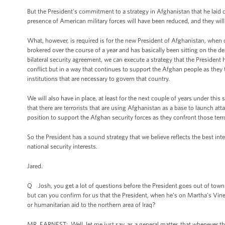
But the President’s commitment to a strategy in Afghanistan that he laid ou
presence of American military forces will have been reduced, and they will 
What, however, is required is for the new President of Afghanistan, when o
brokered over the course of a year and has basically been sitting on the 
bilateral security agreement, we can execute a strategy that the President 
conflict but in a way that continues to support the Afghan people as they ta
institutions that are necessary to govern that country.
We will also have in place, at least for the next couple of years under thi
that there are terrorists that are using Afghanistan as a base to launch at
position to support the Afghan security forces as they confront those terro
So the President has a sound strategy that we believe reflects the best int
national security interests.
Jared.
Q Josh, you get a lot of questions before the President goes out of town a
but can you confirm for us that the President, when he’s on Martha’s Viney
or humanitarian aid to the northern area of Iraq?
MR. EARNEST: Well, let me just say, as a general matter, that whenever the