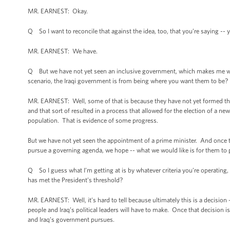
MR. EARNEST: Okay.
Q So I want to reconcile that against the idea, too, that you’re saying -
MR. EARNEST: We have.
Q But we have not yet seen an inclusive government, which makes me wond
scenario, the Iraqi government is from being where you want them to be?
MR. EARNEST: Well, some of that is because they have not yet formed th
and that sort of resulted in a process that allowed for the election of a new
population. That is evidence of some progress.
But we have not yet seen the appointment of a prime minister. And once th
pursue a governing agenda, we hope -- what we would like is for them to pu
Q So I guess what I’m getting at is by whatever criteria you’re operating,
has met the President’s threshold?
MR. EARNEST: Well, it’s hard to tell because ultimately this is a decision -
people and Iraq’s political leaders will have to make. Once that decision i
and Iraq’s government pursues.