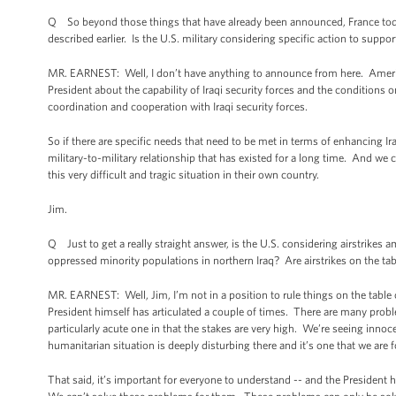
Q So beyond those things that have already been announced, France today 
described earlier. Is the U.S. military considering specific action to suppo
MR. EARNEST: Well, I don’t have anything to announce from here. America
President about the capability of Iraqi security forces and the conditions
coordination and cooperation with Iraqi security forces.
So if there are specific needs that need to be met in terms of enhancing Iraq
military-to-military relationship that has existed for a long time. And we
this very difficult and tragic situation in their own country.
Jim.
Q Just to get a really straight answer, is the U.S. considering airstrikes
oppressed minority populations in northern Iraq? Are airstrikes on the ta
MR. EARNEST: Well, Jim, I’m not in a position to rule things on the table or 
President himself has articulated a couple of times. There are many problem
particularly acute one in that the stakes are very high. We’re seeing innoc
humanitarian situation is deeply disturbing there and it’s one that we are f
That said, it’s important for everyone to understand -- and the President h