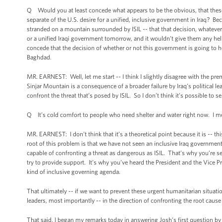
Q Would you at least concede what appears to be the obvious, that these
separate of the U.S. desire for a unified, inclusive government in Iraq? B
stranded on a mountain surrounded by ISIL -- that that decision, whatever 
or a unified Iraqi government tomorrow, and it wouldn’t give them any help
concede that the decision of whether or not this government is going to he
Baghdad.
MR. EARNEST: Well, let me start -- I think I slightly disagree with the pre
Sinjar Mountain is a consequence of a broader failure by Iraq’s political l
confront the threat that’s posed by ISIL. So I don’t think it’s possible to s
Q It’s cold comfort to people who need shelter and water right now. I mean
MR. EARNEST: I don’t think that it’s a theoretical point because it is -- t
root of this problem is that we have not seen an inclusive Iraq government 
capable of confronting a threat as dangerous as ISIL. That’s why you’re see
try to provide support. It’s why you’ve heard the President and the Vice Pr
kind of inclusive governing agenda.
That ultimately -- if we want to prevent these urgent humanitarian situation
leaders, most importantly -- in the direction of confronting the root cause o
That said, I began my remarks today in answering Josh’s first question by