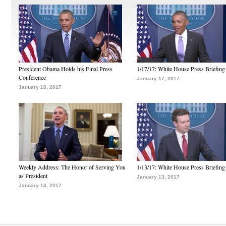
President Obama Holds his Final Press
1/17/17: White House Press Briefing
Conference
January 17, 2017
January 18, 2017
Weekly Address: The Honor of Serving You
1/13/17: White House Press Briefing
as President
January 13, 2017
January 14, 2017