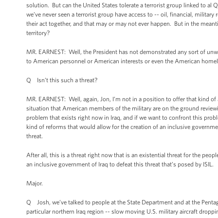
solution. But can the United States tolerate a terrorist group linked to al 
we’ve never seen a terrorist group have access to -- oil, financial, military
their act together, and that may or may not ever happen. But in the meanti
territory?
MR. EARNEST: Well, the President has not demonstrated any sort of unwill
to American personnel or American interests or even the American home
Q Isn’t this such a threat?
MR. EARNEST: Well, again, Jon, I’m not in a position to offer that kind of 
situation that American members of the military are on the ground reviewin
problem that exists right now in Iraq, and if we want to confront this probl
kind of reforms that would allow for the creation of an inclusive governmen
threat.
After all, this is a threat right now that is an existential threat for the p
an inclusive government of Iraq to defeat this threat that’s posed by ISIL.
Major.
Q Josh, we’ve talked to people at the State Department and at the Pentago
particular northern Iraq region -- slow moving U.S. military aircraft dropp