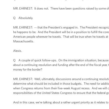
MR. EARNEST: It does not. There have been questions raised by some of ou
Q Absolutely.
MR. EARNEST: -- that the President’s engaged in. The President recognize
he happens to be. And the President will be in a position to fulfill the c
American people wherever he travels. That will be true when he travels at th
Massachusetts.
Alexis.
Q A couple of quick follow-ups. On the immigration situation, because i
about a continuing resolution and funding after the end of the fiscal year
money for the border?
MR. EARNEST: Well, ultimately, discussions around a continuing resolution 
determine what should be included in those budgets. The need for addition
when Congress returns from their five-week August recess. And we will co
responsibilities of the United States Congress to ensure that the federal 
And in this case, we’re talking about a rather urgent priority as it relates