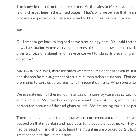
The Snowden situation is a different one. As it relates to Mr. Snowden, o
felony charges here in the United States. That's why we believe that he sho
process and protections that are allowed to U.S. citizens under the law.
Jon.
Q I want to get back to Iraq and some terminology here. You said that th
now at a situation where you’ve got a series of Christian towns that have b
given a choice of a slaughter or leave or convert to Islam. Is preventing 
objective?
MR. EARNEST: Well, there are times where the President has taken military 
populations from slaughter or other dire humanitarian situations. That oc
promising to carry out the slaughter of innocent civilians. When presented
We evaluate each of these circumstances on a case-by-case basis. Each o
complications. We have been very clear about how disturbing we find this 
persecuted because of their religious beliefs. We are seeing Yazidis be per
There is one particular situation that we are concerned about -- there is a
trapped on that mountain and have been for a couple of days now. They a
fled persecution, and efforts to leave the mountain are blocked by ISIL for
great concern to the United States.