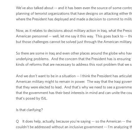
We’ve also talked about -- and it has been even the source of some controv
planning of terrorist organizations that have designs on attacking either
where the President has deployed and made a decision to commit to military
Now, as it relates to decisions about military action in Iraq, what the Presi
American personnel -- well, let me say it this way. This goes back to -- this 
but those challenges cannot be solved just through the American military. 
So there are some in Iraq and even other places around the globe who have
underlying problems. And the concern that the President has is ensuring th
kinds of reforms that are necessary to address this root problem that we se
And we don’t want to be in a situation -- I think the President has articula
American military might to remain in power. The way that the Iraqi govern
that they were elected to lead. And that’s why we need to see a governmen
that the government has their best interests in mind and can unite the coun
that’s posed by ISIL.
Is that clarifying?
Q It does help, actually, because you’re saying -- so the American -- the c
couldn’t be addressed without an inclusive government -- I’m analyzing thi