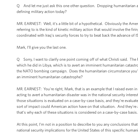
Q And let me just ask this one other question. Dropping humanitarian aid 
defining military action today?
MR. EARNEST: Well, it’s a little bit of a hypothetical. Obviously the Ame
referring to is the kind of kinetic military action that would involve the fi
coordinated with Iraq’s security forces to try to beat back the advance of I
Mark, I’ll give you the last one.
Q Sorry, I want to clarify one point coming off of what Christi said. The P
which he did in Libya, which is to avert an imminent humanitarian catastro
the NATO bombing campaign. Does the humanitarian circumstance you’re d
an imminent humanitarian catastrophe?
MR. EARNEST: You’re right, Mark, that is an example that I raised even in
acting to avert a humanitarian disaster was in the national security interes
those situations is evaluated on a case-by-case basis, and they’re evaluate
sort of impact could American action have on that situation. And they’re
that’s why each of these situations is considered on a case-by-case basis
At this point, I’m not in a position to describe to you any conclusions th
national security implications for the United States of this specific huma