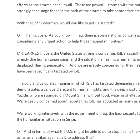
efforts as the storms near Hawaii. These are powerful storms with the pot
strongly encourage those in the path of the storms to take appropriate step
With that, Mr. Lederman, would you like to get us started?
Q Thanks, Josh. As you know, in Iraq, there is some national concern ab
considering any urgent action to help those trapped minorities?
MR. EARNEST: Josh, the United States strongly condemns ISIL’s assault o
already dire humanitarian crisis, and the situation is nearing a humanitar
displaced, fleeing persecution. And we are gravely concerned for their he
have been specifically targeted by ISIL.
The cold and calculated manner in which ISIL has targeted defenseless Iraqi
demonstrates a callous disregard for human rights, and it is deeply distur
Yazidis who are stranded on Mount Sinjar without food, water or shelter, an
We're deeply concerned about reports that ISIL has abducted as many as 
We're working intensively with the government of Iraq, the Iraqi security f
the humanitarian situation in Sinjar.
Q And in terms of what the U.S. might be able to do to stop this, is the 
as far as airstrikes against ISIL to address this?