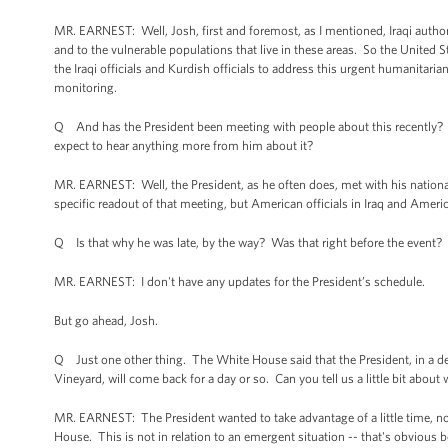
MR. EARNEST: Well, Josh, first and foremost, as I mentioned, Iraqi authorit
and to the vulnerable populations that live in these areas. So the United S
the Iraqi officials and Kurdish officials to address this urgent humanitarian
monitoring.
Q And has the President been meeting with people about this recently? Ca
expect to hear anything more from him about it?
MR. EARNEST: Well, the President, as he often does, met with his national
specific readout of that meeting, but American officials in Iraq and America
Q Is that why he was late, by the way? Was that right before the event?
MR. EARNEST: I don't have any updates for the President’s schedule.
But go ahead, Josh.
Q Just one other thing. The White House said that the President, in a dep
Vineyard, will come back for a day or so. Can you tell us a little bit about 
MR. EARNEST: The President wanted to take advantage of a little time, not
House. This is not in relation to an emergent situation -- that's obvious