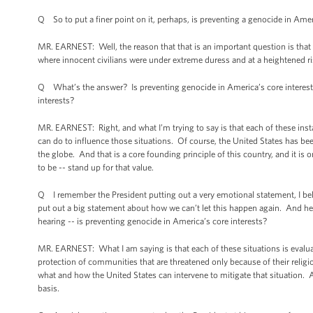
Q So to put a finer point on it, perhaps, is preventing a genocide in Amer
MR. EARNEST: Well, the reason that that is an important question is that 
where innocent civilians were under extreme duress and at a heightened ris
Q What’s the answer? Is preventing genocide in America’s core interests?
interests?
MR. EARNEST: Right, and what I’m trying to say is that each of these inst
can do to influence those situations. Of course, the United States has b
the globe. And that is a core founding principle of this country, and it
to be -- stand up for that value.
Q I remember the President putting out a very emotional statement, I bel
put out a big statement about how we can’t let this happen again. And her
hearing -- is preventing genocide in America’s core interests?
MR. EARNEST: What I am saying is that each of these situations is evalua
protection of communities that are threatened only because of their religi
what and how the United States can intervene to mitigate that situation. 
basis.