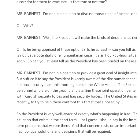
a corridor for them to evacuate. Is that true or not true?
MR. EARNEST: I’m not in a position to discuss those kinds of tactical opt
Q Why?
MR. EARNEST: Well, the President will make the kinds of decisions as nec
Q Is he being apprised of these options? Is he at least -- can you tell us
is not just a potentially dire humanitarian crisis, it’s an hour-by-hour sit
soon. So can you at least tell us the President has been briefed on these
MR. EARNEST: I’m not in a position to provide a great deal of insight into
But suffice it to say the President is keenly aware of the dire humanitarian
national security team this morning here at the White House. The Preside
personnel who are on the ground and staffing these joint operation center
with Kurdish security forces and Iraq security forces. The United States mil
recently, to try to help them confront this threat that’s posed by ISIL.
So the President is very well-aware of exactly what’s happening in Iraq. T
situation that exists in the short term -- or I guess I should say in the im
term problems that we see there. And that concern rests on an important pr
Iraqi political solutions and decisions that will be required.