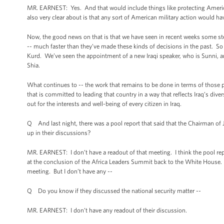
MR. EARNEST: Yes. And that would include things like protecting America
also very clear about is that any sort of American military action would hav
Now, the good news on that is that we have seen in recent weeks some ste
-- much faster than they’ve made these kinds of decisions in the past. So j
Kurd. We’ve seen the appointment of a new Iraqi speaker, who is Sunni,
Shia.
What continues to -- the work that remains to be done in terms of those p
that is committed to leading that country in a way that reflects Iraq’s div
out for the interests and well-being of every citizen in Iraq.
Q And last night, there was a pool report that said that the Chairman of 
up in their discussions?
MR. EARNEST: I don’t have a readout of that meeting. I think the pool r
at the conclusion of the Africa Leaders Summit back to the White House. T
meeting. But I don’t have any --
Q Do you know if they discussed the national security matter --
MR. EARNEST: I don’t have any readout of their discussion.