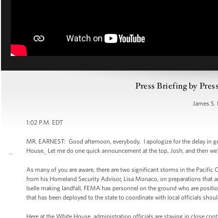
Press Briefing by Pres
James S. 
1:02 P.M. EDT
MR. EARNEST: Good afternoon, everybody. I apologize for the delay in get
House. Let me do one quick announcement at the top, Josh, and then we'll
As many of you are aware, there are two significant storms in the Pacific 
from his Homeland Security Advisor, Lisa Monaco, on preparations that are
Iselle making landfall, FEMA has personnel on the ground who are positi
that has been deployed to the state to coordinate with local officials sho
Here at the White House, administration officials are staying in close co