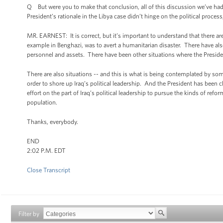
Q But were you to make that conclusion, all of this discussion we’ve had a
President’s rationale in the Libya case didn’t hinge on the political proce
MR. EARNEST: It is correct, but it’s important to understand that there are
example in Benghazi, was to avert a humanitarian disaster. There have als
personnel and assets. There have been other situations where the President
There are also situations -- and this is what is being contemplated by some
order to shore up Iraq’s political leadership. And the President has been c
effort on the part of Iraq’s political leadership to pursue the kinds of ref
population.
Thanks, everybody.
END
2:02 P.M. EDT
Close Transcript
Filter by