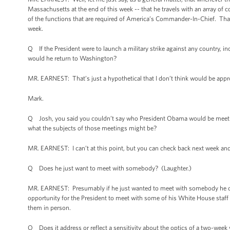
Massachusetts at the end of this week -- that he travels with an array of 
of the functions that are required of America’s Commander-In-Chief. That’s t
week.
Q If the President were to launch a military strike against any country, in
would he return to Washington?
MR. EARNEST: That’s just a hypothetical that I don’t think would be approp
Mark.
Q Josh, you said you couldn’t say who President Obama would be meeting
what the subjects of those meetings might be?
MR. EARNEST: I can’t at this point, but you can check back next week and 
Q Does he just want to meet with somebody? (Laughter.)
MR. EARNEST: Presumably if he just wanted to meet with somebody he co
opportunity for the President to meet with some of his White House staff 
them in person.
Q Does it address or reflect a sensitivity about the optics of a two-week