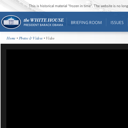
This is historical material “frozen in time”. The website is no l
BRIEFING ROOM
ISSUES
Home
•
Photos & Videos
• Video