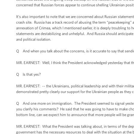
concerned that Russian forces appear to continue shelling Ukrainian posi
It’s also important to note that we are concerned about Russian statemen
crash site. Russia has a track record of abusing the term “peacekeeping” 
annexation of Crimea, which I mentioned earlier, it is deeply troubling to
statements are destabilizing and unhelpful. And Russia should anticipat
and political isolation.
Q And when you talk about the concerns, is it accurate to say that sendin
MR. EARNEST: Well, I think the President acknowledged yesterday that th
Q Is that yes?
MR. EARNEST: -- the Ukrainians, political leadership and with their militar
demonstrated pretty clearly our support for the Ukrainian people as they co
Q And one more on immigration. The President seemed to signal yesterday
you clarify his comments? He said that he was going to have to make cho
bottom line, can we expect him to announce that more people will be gran
MR. EARNEST: What the President was talking about, in terms of the deploy
government has the necessary resources to deal with the situation at the bor