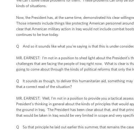
We can’t solve these problems for them. These problems can only be solved
kinds of situations.
Now, the President has, at the same time, demonstrated his clear willingnes
Those interests include things like protecting American personnel around 
clear that American military action in Iraq would not include combat boots 
continues to be true today.
Q And so it sounds like what you’re saying is that this is under consider
MR. EARNEST: I’m not in a position to shed light about the President’s th
challenges that are facing the people of Iraq right now. What is clear is 
going to come about through the kinds of political reforms that only the 
Q It sounds as though, to deliver this humanitarian aid, something may hav
that a correct read of the situation?
MR. EARNEST: Well, I’m not in a position to provide you a tactical assess
President’s thinking in general about the kinds of principles that would 
the ground in Iraq. The President has been clear about that, and that princ
that would be taken in Iraq would be very limited in scope and very specif
Q So that principle he laid out earlier this summer, that remains the cas