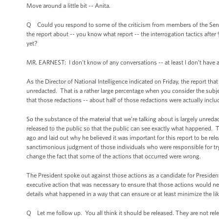
Move around a little bit -- Anita.
Q Could you respond to some of the criticism from members of the Sena
the report about -- you know what report -- the interrogation tactics aft
yet?
MR. EARNEST: I don’t know of any conversations -- at least I don’t have
As the Director of National Intelligence indicated on Friday, the report that
unredacted. That is a rather large percentage when you consider the subjec
that those redactions -- about half of those redactions were actually inclu
So the substance of the material that we’re talking about is largely unred
released to the public so that the public can see exactly what happened. T
ago and laid out why he believed it was important for this report to be rel
sanctimonious judgment of those individuals who were responsible for tryin
change the fact that some of the actions that occurred were wrong.
The President spoke out against those actions as a candidate for Presiden
executive action that was necessary to ensure that those actions would neve
details what happened in a way that can ensure or at least minimize the lik
Q Let me follow up. You all think it should be released. They are not rele