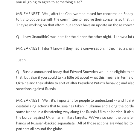
you all going to agree to something else?
MR. EARNEST: Well, after the Chairwoman raised her concerns on Friday aft
to try to cooperate with the committee to resolve their concerns so that th
They’re working on that effort, but I don't have an update on those conver
Q I saw (inaudible) was here for the dinner the other night. I know a lot o
MR. EARNEST: I don't know if they had a conversation, if they had a chance
Justin.
Q Russia announced today that Edward Snowden would be eligible to stay fo
that, but also if you could talk a little bit about what this means in terms
Ukraine and their ability to sort of alter President Putin’s behavior, and
sanctions against Russia.
MR. EARNEST: Well, it's important for people to understand -- and I think 
destabilizing actions that Russia has taken in Ukraine and along the borde
some troops in a threatening way along the Russia-Ukraine border. It also
the border against Ukrainian military targets. We've also seen the transf
hands of Russian-backed separatists. All of those actions are what led to 
partners all around the globe.