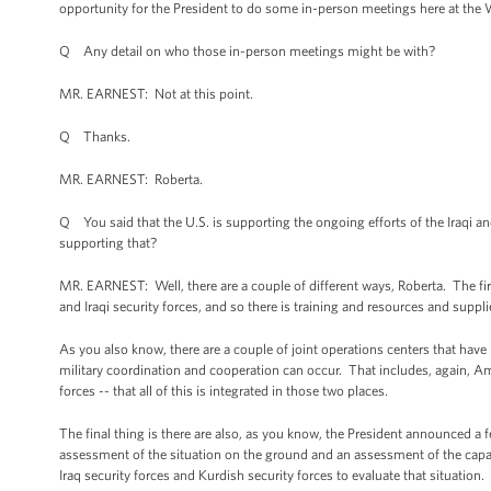
opportunity for the President to do some in-person meetings here at the W
Q Any detail on who those in-person meetings might be with?
MR. EARNEST: Not at this point.
Q Thanks.
MR. EARNEST: Roberta.
Q You said that the U.S. is supporting the ongoing efforts of the Iraqi an
supporting that?
MR. EARNEST: Well, there are a couple of different ways, Roberta. The firs
and Iraqi security forces, and so there is training and resources and supplie
As you also know, there are a couple of joint operations centers that have 
military coordination and cooperation can occur. That includes, again, Am
forces -- that all of this is integrated in those two places.
The final thing is there are also, as you know, the President announced a
assessment of the situation on the ground and an assessment of the capabi
Iraq security forces and Kurdish security forces to evaluate that situation.