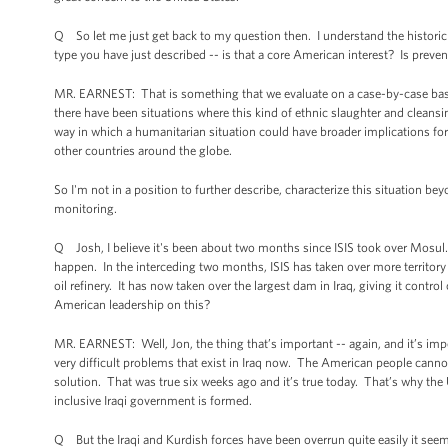
Q So let me just get back to my question then. I understand the historic co
type you have just described -- is that a core American interest? Is preven
MR. EARNEST: That is something that we evaluate on a case-by-case basis. C
there have been situations where this kind of ethnic slaughter and cleansi
way in which a humanitarian situation could have broader implications for n
other countries around the globe.
So I'm not in a position to further describe, characterize this situation be
monitoring.
Q Josh, I believe it's been about two months since ISIS took over Mosul. T
happen. In the interceding two months, ISIS has taken over more territory 
oil refinery. It has now taken over the largest dam in Iraq, giving it contr
American leadership on this?
MR. EARNEST: Well, Jon, the thing that’s important -- again, and it’s impor
very difficult problems that exist in Iraq now. The American people cannot s
solution. That was true six weeks ago and it’s true today. That’s why the
inclusive Iraqi government is formed.
Q But the Iraqi and Kurdish forces have been overrun quite easily it see