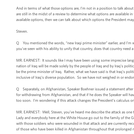
And in terms of what those options are, I’m not in a position to talk abo
are still in the midst of a review to determine what options are available 
available options, then we can talk about which options the President may
Steven.
Q You mentioned the words, “new Iraqi prime minister” earlier, and I’m wo
you’ve seen with his ability to unify that country, does that country need 
MR. EARNEST: It sounds like I may have been using some imprecise langua
nation of Iraq will be made solely by the people of Iraq and by Iraq’s polit
be the prime minister of Iraq. Rather, what we have said is that Iraq’s pol
inclusive of Iraq’s diverse population. So we have not weighed in or endors
Q Separately, on Afghanistan, Speaker Boehner issued a statement after Ha
for withdrawing from Afghanistan, and that if he does the Speaker will have
too soon. I’m wondering if this attack changes the President’s calculus on
MR. EARNEST: Well, Steven, you’ve heard me describe the attack as one th
Lady and everybody here at the White House go out to the family of the Ge
with those soldiers who were wounded in that attack and are currently recu
of those who have been killed in Afghanistan throughout that prolonged mi