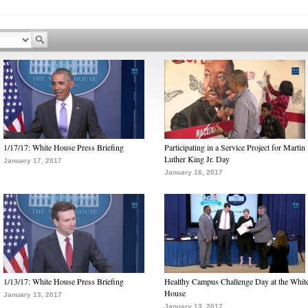
1/17/17: White House Press Briefing
Participating in a Service Project for Martin
Luther King Jr. Day
January 17, 2017
January 16, 2017
1/13/17: White House Press Briefing
Healthy Campus Challenge Day at the Whit
House
January 13, 2017
January 13, 2017