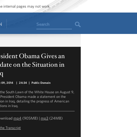
ome internal pages may not work.
Search
N
esident Obama Gives an
ate on the Situation in
aq
 09, 2014
|
24:34
|
Public Domain
the South Lawn of the White House on August 9,
 President Obama made a statement on the
ion in Iraq, detailing the progress of American
ions in Iraq.
ownload
mp4
(905MB) |
mp3
(24MB)
the Transcript