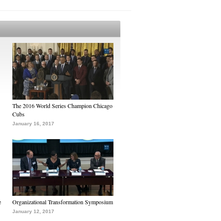
The 2016 World Series Champion Chicago
Cubs
January 16, 2017
e
Organizational Transformation Symposium
January 12, 2017