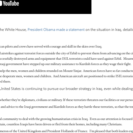
 the White House,
President Obama made a statement
on the situation in Iraq, detai
 pilots and crews have served with courage and skill in the skies over Iraq.
airstrikes against terrorist forces outside the city of Erbil to prevent them from advancing on the
 successfully destroyed arms and equipment that ISIL terrorists could have used against Erbil. Mean
Iraqi government have stepped up our military assistance to Kurdish forces as they wage their fight.
help the men, women and children stranded on Mount Sinjar. American forces have so far conducted
se desperate men, women and children. And American aircraft are positioned to strike ISIL terroris
ed there.
nited States is continuing to pursue our broader strategy in Iraq, even while dealin
hether they’re diplomats, civilians or military. If these terrorists threaten our facilities or our pers
 and advice to the Iraqi government and Kurdish forces as they battle these terrorists, so that the te
l community to deal with the growing humanitarian crisis in Iraq. Even as our attention is focused
n, countless Iraqis have been driven or fled from their homes, including many Christians.
eron of the United Kingdom and President Hollande of France. I’m pleased that both leaders expr