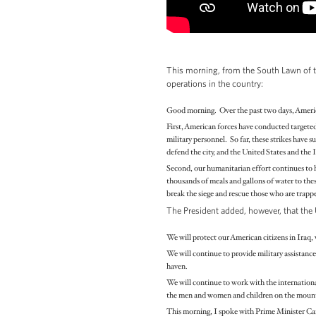
This morning, from the South Lawn of
operations in the country:
Good morning. Over the past two days, American
First, American forces have conducted targeted 
military personnel. So far, these strikes have
defend the city, and the United States and the 
Second, our humanitarian effort continues to 
thousands of meals and gallons of water to the
break the siege and rescue those who are trapp
The President added, however, that the U
We will protect our American citizens in Iraq, w
We will continue to provide military assistance
haven.
We will continue to work with the internationa
the men and women and children on the mountai
This morning, I spoke with Prime Minister Cam