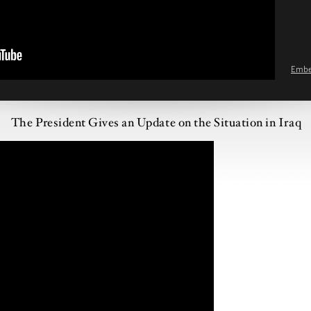
Emb
The President Gives an Update on the Situation in Iraq