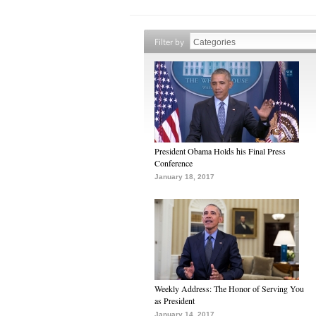
Filter by
President Obama Holds his Final Press
Conference
January 18, 2017
Weekly Address: The Honor of Serving You
as President
January 14, 2017