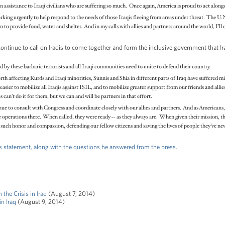
 assistance to Iraqi civilians who are suffering so much. Once again, America is proud to act alongsi
rking urgently to help respond to the needs of those Iraqis fleeing from areas under threat. The U.
 to provide food, water and shelter. And in my calls with allies and partners around the world, I’ll c
continue to call on Iraqis to come together and form the inclusive government that I
 by these barbaric terrorists and all Iraqi communities need to unite to defend their country.
north affecting Kurds and Iraqi minorities, Sunnis and Shia in different parts of Iraq have suffered m
 easier to mobilize all Iraqis against ISIL, and to mobilize greater support from our friends and allie
s can’t do it for them, but we can and will be partners in that effort.
tinue to consult with Congress and coordinate closely with our allies and partners. And as Americans
erations there. When called, they were ready -- as they always are. When given their mission, the
uch honor and compassion, defending our fellow citizens and saving the lives of people they’ve nev
t's statement, along with the questions he answered from the press.
he Crisis in Iraq
(August 7, 2014)
n Iraq
(August 9, 2014)