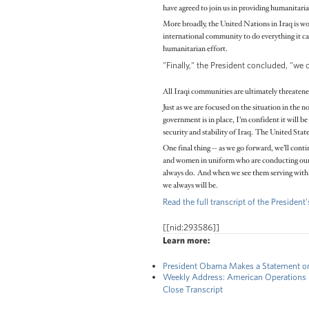
have agreed to join us in providing humanitarian
More broadly, the United Nations in Iraq is wo
international community to do everything it can
humanitarian effort.
"Finally," the President concluded, "we 
All Iraqi communities are ultimately threatened
Just as we are focused on the situation in the 
government is in place, I’m confident it will be
security and stability of Iraq. The United State
One final thing -- as we go forward, we’ll con
and women in uniform who are conducting our op
always do. And when we see them serving with s
we always will be.
Read the full transcript of the Presiden
[[nid:293586]]
Learn more:
President Obama Makes a Statement on t
Weekly Address: American Operations i
Close Transcript