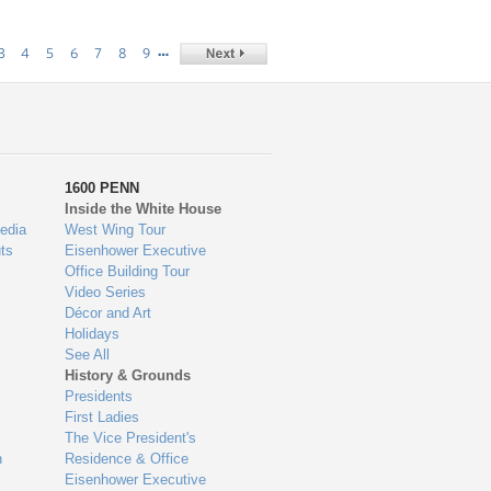
…
3
4
5
6
7
8
9