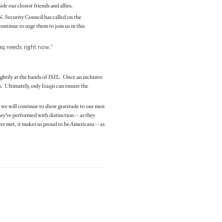
de our closest friends and allies.
N. Security Council has called on the
ontinue to urge them to join us in this
raq needs right now."
ightily at the hands of ISIL. Once an inclusive
s. Ultimately, only Iraqis can ensure the
, we will continue to show gratitude to our men
y’ve performed with distinction -- as they
er met, it makes us proud to be Americans -- as