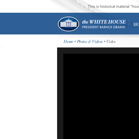
This is historical material “fr
BR
Home
•
Photos & Videos
• Video