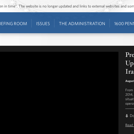
ozen in time”. The website is no longer updated and links to external websites and s
IEFING ROOM
ISSUES
THE ADMINISTRATION
1600 PEN
Pr
Upd
Ir
August
From 
2014,
situat
operat
D
Read 