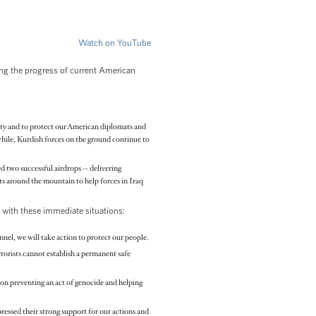
Watch on YouTube
ling the progress of current American
 city and to protect our American diplomats and
while, Kurdish forces on the ground continue to
 two successful airdrops -- delivering
ts around the mountain to help forces in Iraq
g with these immediate situations:
onnel, we will take action to protect our people.
rrorists cannot establish a permanent safe
 on preventing an act of genocide and helping
essed their strong support for our actions and