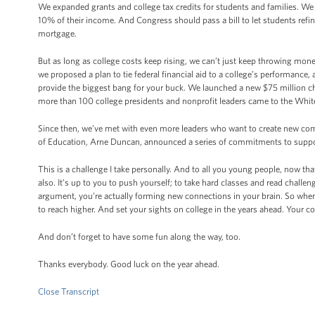
We expanded grants and college tax credits for students and families. We 
10% of their income. And Congress should pass a bill to let students refinan
mortgage.
But as long as college costs keep rising, we can’t just keep throwing mone
we proposed a plan to tie federal financial aid to a college’s performance
provide the biggest bang for your buck. We launched a new $75 million cha
more than 100 college presidents and nonprofit leaders came to the Whi
Since then, we’ve met with even more leaders who want to create new co
of Education, Arne Duncan, announced a series of commitments to support
This is a challenge I take personally. And to all you young people, now th
also. It’s up to you to push yourself; to take hard classes and read chal
argument, you’re actually forming new connections in your brain. So when 
to reach higher. And set your sights on college in the years ahead. Your c
And don’t forget to have some fun along the way, too.
Thanks everybody. Good luck on the year ahead.
Close Transcript