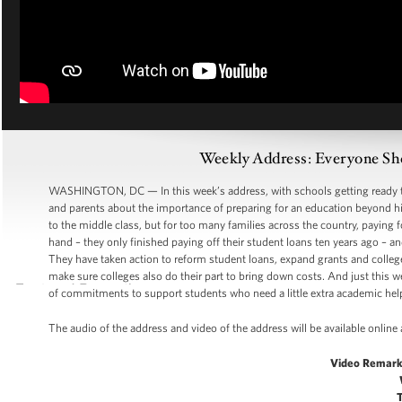
Weekly Address: Everyone Sh
WASHINGTON, DC — In this week’s address, with schools getting ready to o
and parents about the importance of preparing for an education beyond hi
to the middle class, but for too many families across the country, paying f
hand – they only finished paying off their student loans ten years ago – an
They have taken action to reform student loans, expand grants and colle
make sure colleges also do their part to bring down costs. And just this w
of commitments to support students who need a little extra academic help
The audio of the address and video of the address will be available onli
Video Remark