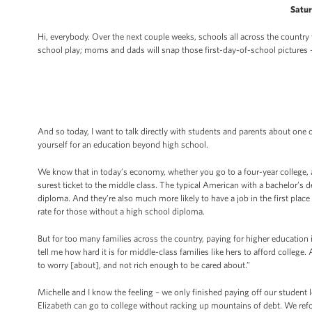
Satur
Hi, everybody. Over the next couple weeks, schools all across the country w
school play; moms and dads will snap those first-day-of-school pictures 
And so today, I want to talk directly with students and parents about one 
yourself for an education beyond high school.
We know that in today’s economy, whether you go to a four-year college, 
surest ticket to the middle class. The typical American with a bachelor’s
diploma. And they’re also much more likely to have a job in the first place
rate for those without a high school diploma.
But for too many families across the country, paying for higher education
tell me how hard it is for middle-class families like hers to afford colleg
to worry [about], and not rich enough to be cared about.”
Michelle and I know the feeling – we only finished paying off our student
Elizabeth can go to college without racking up mountains of debt. We re