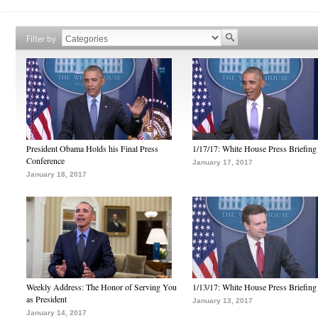
Filter by
President Obama Holds his Final Press
1/17/17: White House Press Briefing
Conference
January 17, 2017
January 18, 2017
Weekly Address: The Honor of Serving You
1/13/17: White House Press Briefing
as President
January 13, 2017
January 14, 2017