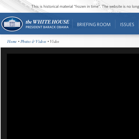
This is historical material “frozen in time”. The website is no l
BRIEFING ROOM
ISSUES
Home
•
Photos & Videos
• Video