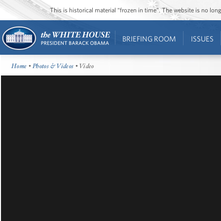
This is historical material “frozen in time”. The website is no l
BRIEFING ROOM
ISSUES
Home
•
Photos & Videos
• Video