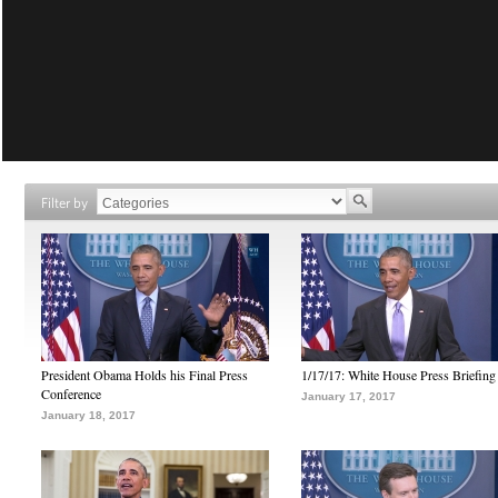
Filter by
President Obama Holds his Final Press
1/17/17: White House Press Briefing
Conference
January 17, 2017
January 18, 2017