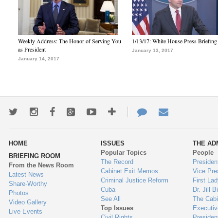
Weekly Address: The Honor of Serving You
1/13/17: White House Press Briefing
as President
January 13, 2017
January 14, 2017