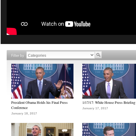
Filter by
President Obama Holds his Final Press
1/17/17: White House Press Briefing
Conference
January 17, 2017
January 18, 2017