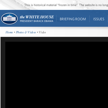
This is historical material “frozen in time”. The website is no l
BRIEFING ROOM
ISSUES
Home
•
Photos & Videos
• Video