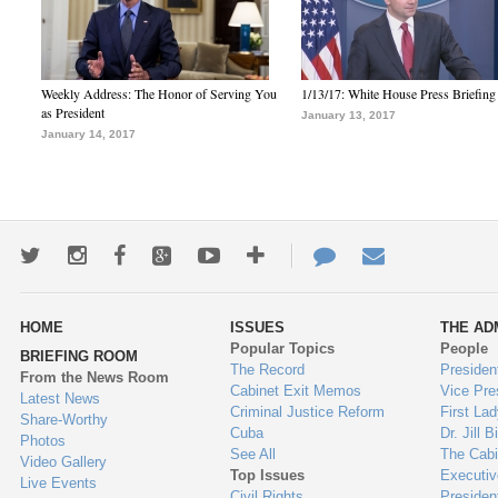
Weekly Address: The Honor of Serving You
1/13/17: White House Press Briefing
as President
January 13, 2017
January 14, 2017