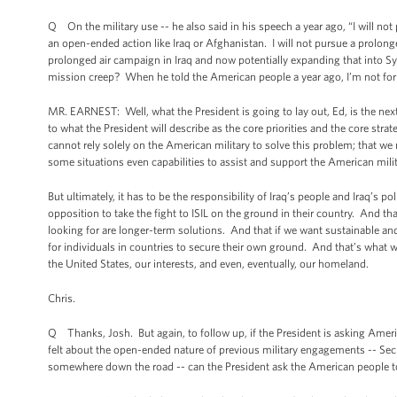
Q On the military use -- he also said in his speech a year ago, “I will not
an open-ended action like Iraq or Afghanistan. I will not pursue a prolon
prolonged air campaign in Iraq and now potentially expanding that into 
mission creep? When he told the American people a year ago, I’m not for p
MR. EARNEST: Well, what the President is going to lay out, Ed, is the nex
to what the President will describe as the core priorities and the core stra
cannot rely solely on the American military to solve this problem; that w
some situations even capabilities to assist and support the American milita
But ultimately, it has to be the responsibility of Iraq’s people and Iraq’s p
opposition to take the fight to ISIL on the ground in their country. And tha
looking for are longer-term solutions. And that if we want sustainable and
for individuals in countries to secure their own ground. And that’s what w
the United States, our interests, and even, eventually, our homeland.
Chris.
Q Thanks, Josh. But again, to follow up, if the President is asking Amer
felt about the open-ended nature of previous military engagements -- Secret
somewhere down the road -- can the President ask the American people to