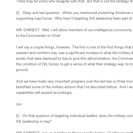
There may be some who disagree with that. But that is not the strategy 
Q Okay, and last question. When you mentioned protecting American securi
supporting Iraqi forces. Why hasn’t targeting ISIS leadership been part of 
MR. EARNEST: Well, I will allow members of our intelligence community 
to the Commander-in-Chief.
I will say a couple things, however. The first is one of the first things t
western and northern Iraq, was a significant increase in what the military 
assets that were deployed to Iraq to give this administration, the Command
the condition of ISIL forces; to get a sense of what their strategy was; to
ground.
And we have made very important progress over the last two or three mont
benefited some of the military actions that I’ve described before. And I wou
capabilities will expand accordingly.
Jon.
Q On that question of targeting individual leaders, does the military curr
ISIL leadership in Iraq?
MR. EARNEST: Jon, as it relates to those specific tactics, I’d refer you t