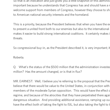
So that is an indication and just gives you a little snapshot of this admi
important because he understands that Congress has and should have a ro
welcome support from members of Congress, however they choose to show it
to American national security interests and the homeland.
This is a priority, because the President believes that when you have the 
to present a united front both to our enemies but also to the internationa
makes it easier to build strong international coalitions. It certainly makes
threats.
So congressional buy-in, as the President described it, is very important; 
Roberta.
Q What’s the status of the $500 million that the administration invested 
million? Has the amount changed, or is that in flux?
MR. EARNEST: Well, I believe you’re referring to the proposal that the Pr
believe that there would be value to the United States, in conjunction wit
members of the moderate Syrian opposition. This would have the effect of t
regime, and because of the atrocities that they have perpetrated there agains
dangerous situation. And providing additional assistance, ramping up ou
have the effect both of taking the fight to ISIL, but also taking the fight t