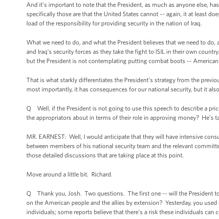
And it’s important to note that the President, as much as anyone else, has c
specifically those are that the United States cannot -- again, it at least do
load of the responsibility for providing security in the nation of Iraq.
What we need to do, and what the President believes that we need to do, a
and Iraq’s security forces as they take the fight to ISIL in their own count
but the President is not contemplating putting combat boots -- American
That is what starkly differentiates the President’s strategy from the prev
most importantly, it has consequences for our national security, but it al
Q Well, if the President is not going to use this speech to describe a pr
the appropriators about in terms of their role in approving money? He’s ta
MR. EARNEST: Well, I would anticipate that they will have intensive consu
between members of his national security team and the relevant committee le
those detailed discussions that are taking place at this point.
Move around a little bit. Richard.
Q Thank you, Josh. Two questions. The first one -- will the President tomor
on the American people and the allies by extension? Yesterday, you used d
individuals; some reports believe that there’s a risk these individuals can