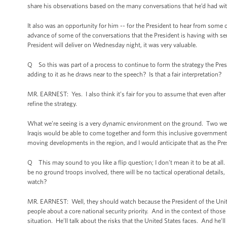
share his observations based on the many conversations that he’d had with 
It also was an opportunity for him -- for the President to hear from some of
advance of some of the conversations that the President is having with se
President will deliver on Wednesday night, it was very valuable.
Q So this was part of a process to continue to form the strategy the Presid
adding to it as he draws near to the speech? Is that a fair interpretation?
MR. EARNEST: Yes. I also think it’s fair for you to assume that even afte
refine the strategy.
What we’re seeing is a very dynamic environment on the ground. Two week
Iraqis would be able to come together and form this inclusive government 
moving developments in the region, and I would anticipate that as the Presid
Q This may sound to you like a flip question; I don’t mean it to be at all. Bu
be no ground troops involved, there will be no tactical operational details
watch?
MR. EARNEST: Well, they should watch because the President of the Uni
people about a core national security priority. And in the context of those 
situation. He’ll talk about the risks that the United States faces. And he’l