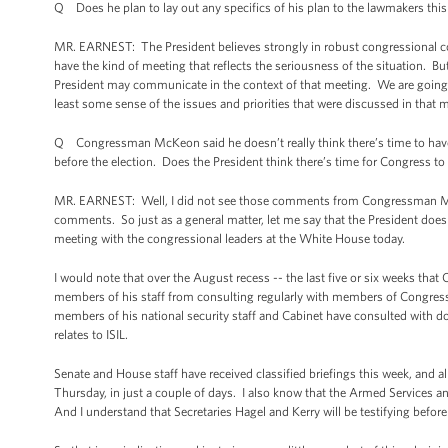
Q Does he plan to lay out any specifics of his plan to the lawmakers thi
MR. EARNEST: The President believes strongly in robust congressional con
have the kind of meeting that reflects the seriousness of the situation. B
President may communicate in the context of that meeting. We are going to
least some sense of the issues and priorities that were discussed in that 
Q Congressman McKeon said he doesn’t really think there’s time to have a
before the election. Does the President think there’s time for Congress to 
MR. EARNEST: Well, I did not see those comments from Congressman McKeon
comments. So just as a general matter, let me say that the President does
meeting with the congressional leaders at the White House today.
I would note that over the August recess -- the last five or six weeks tha
members of his staff from consulting regularly with members of Congress a
members of his national security staff and Cabinet have consulted with do
relates to ISIL.
Senate and House staff have received classified briefings this week, and 
Thursday, in just a couple of days. I also know that the Armed Services 
And I understand that Secretaries Hagel and Kerry will be testifying befo