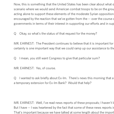
Now, this is something that the United States has been clear about what ou
scenario where we would send American combat troops to be on the ground
acting alone to support these elements of the moderate Syrian opposition.
encouraged by the reaction that we’ve gotten from the -- over the course o
governments in terms of their interest in supporting our efforts and in s
Q Okay, so what’s the status of that request for the money?
MR. EARNEST: The President continues to believe that it is important for 
certainly is one important way that we could ramp up our assistance to t
Q I mean, you still want Congress to give that particular sum?
MR. EARNEST: Yes, of course.
Q I wanted to ask briefly about Ex-Im. There’s news this morning that
a temporary extension for Ex-Im Bank? Would that help?
MR. EARNEST: Well, I’ve read news reports of these proposals; I haven’t 
But I have -- I was heartened by the fact that some of these news reports
That’s important because we have talked at some length about the import