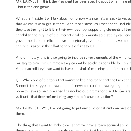
MR. EARNEST: I think the President has been specific about what the end 
That is the end game.
What the President will talk about tomorrow -- since he’s already talked ab
that we can take to get us there. And those steps, as I mentioned, includ
they take the fight to ISIL in their own country; supporting elements of the
capability and buy-in of the international community so that they can lend
governments in the effort; these are regional governments that have some d
can be engaged in the effort to take the fight to ISIL.
And ultimately, this is also going to involve some elements of the America
military to play. But ultimately they cannot be solely responsible for solv
American military if we want to have the kind of enduring solution that is i
Q When one of the tools that you’ve talked about and that the President h
Summit, the suggestion was that this new core coalition was going to put t
hope to have some more specifics worked out in time for the U.N. General 
wait until that time before taking any kind of expanded action?
MR. EARNEST: Well, I’m not going to put any time constraints on presid
them.
The thing that I want to make clear is that we have already secured some 
there is a list of more than two dozen countries that have made specific co