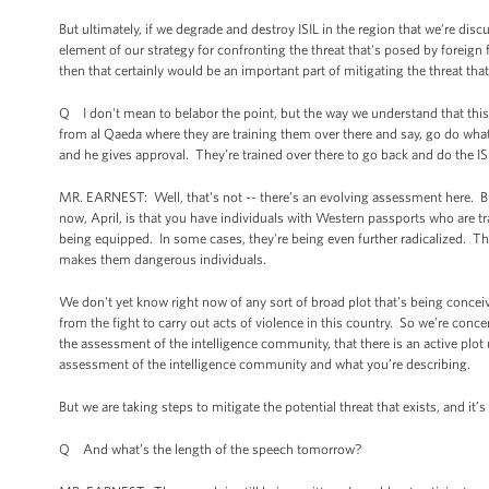
But ultimately, if we degrade and destroy ISIL in the region that we’re discu
element of our strategy for confronting the threat that's posed by foreign f
then that certainly would be an important part of mitigating the threat that
Q I don't mean to belabor the point, but the way we understand that this i
from al Qaeda where they are training them over there and say, go do what
and he gives approval. They're trained over there to go back and do the IS
MR. EARNEST: Well, that's not -- there’s an evolving assessment here. But
now, April, is that you have individuals with Western passports who are tra
being equipped. In some cases, they're being even further radicalized. They
makes them dangerous individuals.
We don't yet know right now of any sort of broad plot that's being concei
from the fight to carry out acts of violence in this country. So we’re conc
the assessment of the intelligence community, that there is an active plot u
assessment of the intelligence community and what you’re describing.
But we are taking steps to mitigate the potential threat that exists, and it
Q And what’s the length of the speech tomorrow?