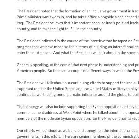
The President noted that the formation of an inclusive government in Iraq 
Prime Minister was sworn in, and he takes office alongside a cabinet and o
Iraq. The President believes that’s important because Iraq’s political leader
country, and to take the fight to ISIL in their country.
The President indicated in the course of the interview that he taped on Sat
progress that we have made so far in terms of building an international coa
enter the next phase. And what the President will talk about in the speech
Generally speaking, at the core of that next phase is understanding and pro
American people. So there are a couple of different ways in which the Presi
The President will talk about our continuing efforts to support the Iraqis
important role for the United States and the United States military to play i
continue to work, using our diplomatic influence around the globe, to build
That strategy will also include supporting the Syrian opposition as they ta
commencement address at West Point where he talked about his proposal fo
members of the moderate Syrian opposition. So the President has talked 
Our efforts will continue as we build and strengthen the international coa
governments in this effort. There are senior members of the administratio