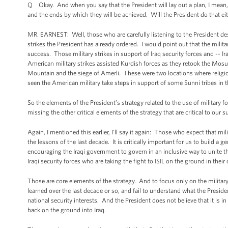
Q Okay. And when you say that the President will lay out a plan, I mean, t
and the ends by which they will be achieved. Will the President do that e
MR. EARNEST: Well, those who are carefully listening to the President des
strikes the President has already ordered. I would point out that the milita
success. Those military strikes in support of Iraq security forces and -- I
American military strikes assisted Kurdish forces as they retook the Mosu
Mountain and the siege of Amerli. These were two locations where religiou
seen the American military take steps in support of some Sunni tribes in 
So the elements of the President’s strategy related to the use of military
missing the other critical elements of the strategy that are critical to our s
Again, I mentioned this earlier, I’ll say it again: Those who expect that mil
the lessons of the last decade. It is critically important for us to build a ge
encouraging the Iraqi government to govern in an inclusive way to unite tha
Iraqi security forces who are taking the fight to ISIL on the ground in their
Those are core elements of the strategy. And to focus only on the military 
learned over the last decade or so, and fail to understand what the Presi
national security interests. And the President does not believe that it i
back on the ground into Iraq.