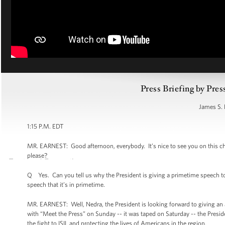
Press Briefing by Pres
James S. 
1:15 P.M. EDT
MR. EARNEST: Good afternoon, everybody. It’s nice to see you on this chee
please?
Q Yes. Can you tell us why the President is giving a primetime speech to
speech that it’s in primetime.
MR. EARNEST: Well, Nedra, the President is looking forward to giving an 
with “Meet the Press” on Sunday -- it was taped on Saturday -- the Presiden
the fight to ISIL and protecting the lives of Americans in the region.