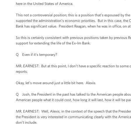
here in the United States of America.
This not a controversial position; this is a position that’s espoused by 
supported the administration’s economic priorities. But in this case, th
Bank has significant value. President Reagan, when he was in office, on at
So this is certainly consistent with previous positions taken by previou
support for extending the life of the Ex-Im Bank.
Q Even if it’s temporary?
MR. EARNEST: But at this point, I don’t have a specific reaction to some 
reports.
Okay, let’s move around just a little bit here. Alexis.
Q Josh, the President in the past has talked to the American people abou
American people what it could cost, how long it will last, how it will be pai
MR. EARNEST: Well, Alexis, in the context of the speech that the Presiden
the President is very interested in communicating clearly with the America
don’t include.