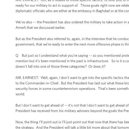
ready for our military to act in support of. Those goals right now are rela
diplomatic officials who are either at the embassy in Baghdad or at the con
We’ve also -- the President has also ordered the military to take action in
Amerli that we discussed earlier.
But as the President also referred to, again, in the interview that he condu
government, that we’re ready to enter the next more offensive phase in this
Q But just so I understand what you’re saying -- so you mentioned protect
mention but it’s been mentioned in the past is infrastructure. So is it a cor
doesn't fall into one of those three categories? Or does it?
MR. EARNEST: Well, again, I don't want to get into the specific tactics t
to the Commander-in-Chief. But the President has laid out what these broa
security forces in some counterterrorism operations. That's been somethin
world.
But I don't want to get ahead of -- it’s not that I don't want to get ahead o
President has received from his military advisers beyond the goals the Pre
Now, the thing I’ll point out is I’ll just point out that now that there has 
the strategy. And the President will talk a little bit more about that tomor