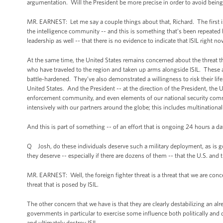
argumentation. Will the President be more precise in order to avoid bein
MR. EARNEST: Let me say a couple things about that, Richard. The first is -
the intelligence community -- and this is something that’s been repeate
leadership as well -- that there is no evidence to indicate that ISIL right n
At the same time, the United States remains concerned about the threat 
who have traveled to the region and taken up arms alongside ISIL. These ar
battle-hardened. They’ve also demonstrated a willingness to risk their life
United States. And the President -- at the direction of the President, the
enforcement community, and even elements of our national security commun
intensively with our partners around the globe; this includes multinationa
And this is part of something -- of an effort that is ongoing 24 hours a day
Q Josh, do these individuals deserve such a military deployment, as is 
they deserve -- especially if there are dozens of them -- that the U.S. 
MR. EARNEST: Well, the foreign fighter threat is a threat that we are co
threat that is posed by ISIL.
The other concern that we have is that they are clearly destabilizing an alrea
governments in particular to exercise some influence both politically and di
and ultimately destroy ISIL.