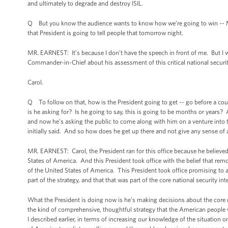
and ultimately to degrade and destroy ISIL.
Q But you know the audience wants to know how we’re going to win -- Mr.
that President is going to tell people that tomorrow night.
MR. EARNEST: It’s because I don’t have the speech in front of me. But I
Commander-in-Chief about his assessment of this critical national security
Carol.
Q To follow on that, how is the President going to get -- go before a cou
is he asking for? Is he going to say, this is going to be months or years? 
and now he’s asking the public to come along with him on a venture into
initially said. And so how does he get up there and not give any sense of
MR. EARNEST: Carol, the President ran for this office because he believed 
States of America. And this President took office with the belief that rem
of the United States of America. This President took office promising to 
part of the strategy, and that that was part of the core national security in
What the President is doing now is he’s making decisions about the core na
the kind of comprehensive, thoughtful strategy that the American people 
I described earlier, in terms of increasing our knowledge of the situation