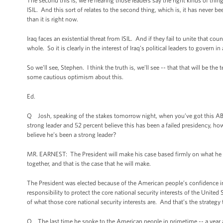
The second this is, we’re hearing those leaders say the right kinds of thing
ISIL. And this sort of relates to the second thing, which is, it has never be
than it is right now.
Iraq faces an existential threat from ISIL. And if they fail to unite that c
whole. So it is clearly in the interest of Iraq’s political leaders to govern i
So we’ll see, Stephen. I think the truth is, we’ll see -- that that will be the 
some cautious optimism about this.
Ed.
Q Josh, speaking of the stakes tomorrow night, when you’ve got this ABC
strong leader and 52 percent believe this has been a failed presidency, h
believe he’s been a strong leader?
MR. EARNEST: The President will make his case based firmly on what he bel
together, and that is the case that he will make.
The President was elected because of the American people’s confidence in
responsibility to protect the core national security interests of the Unit
of what those core national security interests are. And that’s the strategy
Q The last time he spoke to the American people in primetime -- a year ag