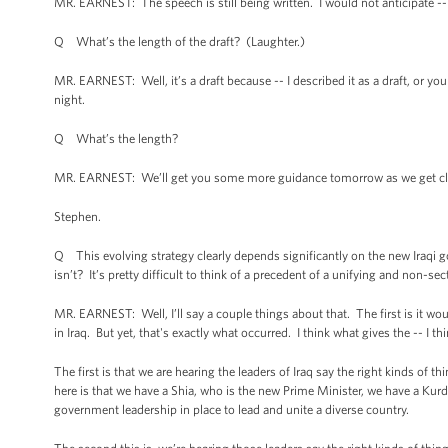
MR. EARNEST: The speech is still being written. I would not anticipate --
Q What’s the length of the draft? (Laughter.)
MR. EARNEST: Well, it’s a draft because -- I described it as a draft, or yo
night.
Q What’s the length?
MR. EARNEST: We’ll get you some more guidance tomorrow as we get close
Stephen.
Q This evolving strategy clearly depends significantly on the new Iraqi g
isn’t? It’s pretty difficult to think of a precedent of a unifying and non-s
MR. EARNEST: Well, I’ll say a couple things about that. The first is it wo
in Iraq. But yet, that's exactly what occurred. I think what gives the -- I 
The first is that we are hearing the leaders of Iraq say the right kinds of t
here is that we have a Shia, who is the new Prime Minister, we have a Kurdi
government leadership in place to lead and unite a diverse country.