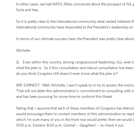
In other cases, we had NATO Allies concerned about the prospect of ISIL g
Syria and Iraq.
So it is pretty clear to the international community what vested interest
international community have responded to the President’s leadership on 
In terms of our ultimate success here, the President was pretty clear abou
Michelle.
Q Even within this country, among congressional leadership, too, even to
what the plan is. So if this consultation and robust consultation has bee
do you think Congress still doesn't even know what the plan is?
MR. EARNEST: Well, Michelle, I won’t speak to or try to assess the motiva
That will not deter this administration’s commitment to consulting with 
and has been pursuing for some time to confront this threat.
Failing that, I assume that each of these members of Congress has televisio
would encourage them to contact members of this administration to reach o
which I’m sure many of you in the front row would prefer, then we would 
9:00 p.m. Eastern; 8:00 p.m. Central -- (laughter) -- to check it out.