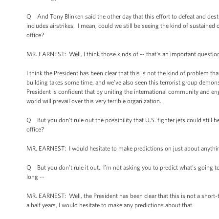
Q And Tony Blinken said the other day that this effort to defeat and destr
includes airstrikes. I mean, could we still be seeing the kind of sustained
office?
MR. EARNEST: Well, I think those kinds of -- that’s an important question; 
I think the President has been clear that this is not the kind of problem tha
building takes some time, and we’ve also seen this terrorist group demonstr
President is confident that by uniting the international community and en
world will prevail over this very terrible organization.
Q But you don’t rule out the possibility that U.S. fighter jets could still
office?
MR. EARNEST: I would hesitate to make predictions on just about anythi
Q But you don’t rule it out. I’m not asking you to predict what’s going to
long --
MR. EARNEST: Well, the President has been clear that this is not a short-te
a half years, I would hesitate to make any predictions about that.