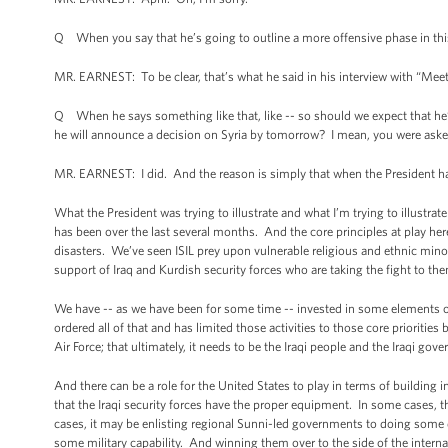
Q When you say that he’s going to outline a more offensive phase in thi
MR. EARNEST: To be clear, that’s what he said in his interview with “Meet
Q When he says something like that, like -- so should we expect that he’s g
he will announce a decision on Syria by tomorrow? I mean, you were aske
MR. EARNEST: I did. And the reason is simply that when the President has
What the President was trying to illustrate and what I’m trying to illustrat
has been over the last several months. And the core principles at play her
disasters. We’ve seen ISIL prey upon vulnerable religious and ethnic minori
support of Iraq and Kurdish security forces who are taking the fight to th
We have -- as we have been for some time -- invested in some elements of 
ordered all of that and has limited those activities to those core prioritie
Air Force; that ultimately, it needs to be the Iraqi people and the Iraqi gove
And there can be a role for the United States to play in terms of building 
that the Iraqi security forces have the proper equipment. In some cases, t
cases, it may be enlisting regional Sunni-led governments to doing some d
some military capability. And winning them over to the side of the internat