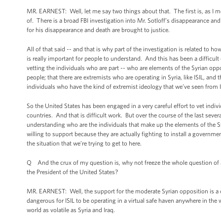
MR. EARNEST: Well, let me say two things about that. The first is, as I m
of. There is a broad FBI investigation into Mr. Sotloff’s disappearance an
for his disappearance and death are brought to justice.
All of that said -- and that is why part of the investigation is related to 
is really important for people to understand. And this has been a difficult 
vetting the individuals who are part -- who are elements of the Syrian oppo
people; that there are extremists who are operating in Syria, like ISIL, and
individuals who have the kind of extremist ideology that we’ve seen from I
So the United States has been engaged in a very careful effort to vet indi
countries. And that is difficult work. But over the course of the last sever
understanding who are the individuals that make up the elements of the Sy
willing to support because they are actually fighting to install a government i
the situation that we’re trying to get to here.
Q And the crux of my question is, why not freeze the whole question of addi
the President of the United States?
MR. EARNEST: Well, the support for the moderate Syrian opposition is a co
dangerous for ISIL to be operating in a virtual safe haven anywhere in the w
world as volatile as Syria and Iraq.