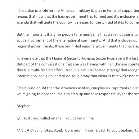
There also is a role for the American military to play in terms of supportin
means that now that the Iraqi government has formed and it’s inclusive,
agenda that will unite the country, it’s easier for the United States to co
But the important thing for people to remember is that we’re not going to
active involvement of the international community. And that includes our 
regional governments, these Sunni-led regional governments that have arg
I’d even note that the National Security Advisor, Susan Rice, spent the last
But part of the conversations that she was having with her Chinese counter
this is a multi-faceted effort. And it is a multi-faceted strategy that recogn
international coalition, and to do so in a way that ensures that we’re not r
There is no doubt that the American military can play an important role in 
we’re going to need the Iraqis to step up and take responsibility for the se
Stephen.
Q Josh, you called on me. You called on me.
MR. EARNEST: Okay, April. Go ahead. I’ll come back to you Stephen. (La