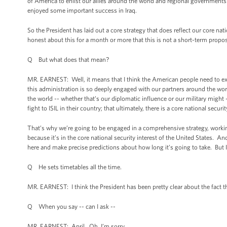
of America to enlist our allies around the world and regional governments i
enjoyed some important success in Iraq.
So the President has laid out a core strategy that does reflect our core nat
honest about this for a month or more that this is not a short-term propos
Q But what does that mean?
MR. EARNEST: Well, it means that I think the American people need to exp
this administration is so deeply engaged with our partners around the wor
the world -- whether that’s our diplomatic influence or our military might 
fight to ISIL in their country; that ultimately, there is a core national securi
That’s why we’re going to be engaged in a comprehensive strategy, workin
because it’s in the core national security interest of the United States. 
here and make precise predictions about how long it’s going to take. But I
Q He sets timetables all the time.
MR. EARNEST: I think the President has been pretty clear about the fact th
Q When you say -- can I ask --
MR. EARNEST: April. Oh, I’m sorry.