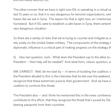
The other concern that we have is right now ISIL is operating in a virtual 
last 15 years or so, that it is very dangerous for terrorist organizations, e
haven like we see in Syria. The reason for that is right now, as I mentioned
homeland. But if ISIL were to establish a safe haven in Syria, there certain
very dangerous situation.
So there are a variety of risks that we’re trying to counter and mitigate as 
rely solely on the United States military. The components of the strategy 
diplomatic influence is a critical part of making progress on the strategy th
Q Very last question, Josh. What does the President say to the allies to 
President -- their help will be needed? And what form, classic question, wi
MR. EARNEST: Well, let me start by -- in terms of building the coalition, we
the President alluded to this in the interview that he did over the weeken
recognize that these extremists pose to their government. And we have see
coalition to confront this threat.
The President also -- and I think he mentioned this in the news conferen
contribute to this effort, that they recognize the threat that's posed by IS
bearing passports from their countries.