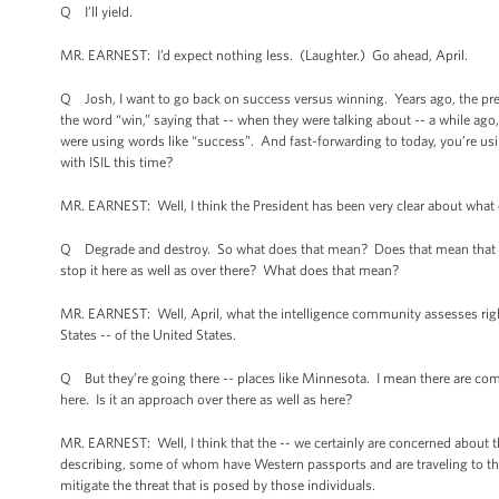
Q I’ll yield.
MR. EARNEST: I’d expect nothing less. (Laughter.) Go ahead, April.
Q Josh, I want to go back on success versus winning. Years ago, the pre
the word “win,” saying that -- when they were talking about -- a while ago,
were using words like “success”. And fast-forwarding to today, you’re us
with ISIL this time?
MR. EARNEST: Well, I think the President has been very clear about what ou
Q Degrade and destroy. So what does that mean? Does that mean that you
stop it here as well as over there? What does that mean?
MR. EARNEST: Well, April, what the intelligence community assesses right 
States -- of the United States.
Q But they’re going there -- places like Minnesota. I mean there are comp
here. Is it an approach over there as well as here?
MR. EARNEST: Well, I think that the -- we certainly are concerned about th
describing, some of whom have Western passports and are traveling to the r
mitigate the threat that is posed by those individuals.