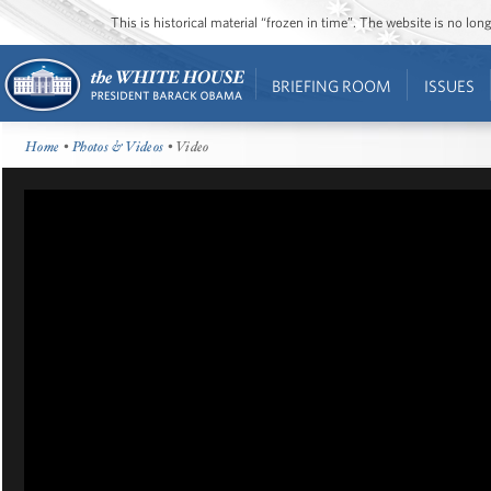
This is historical material “frozen in time”. The website is no l
BRIEFING ROOM
ISSUES
Home
•
Photos & Videos
• Video