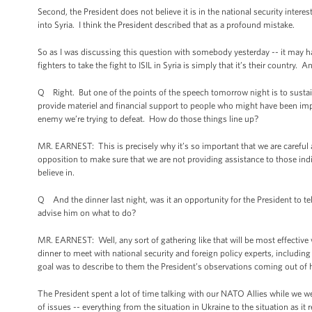
Second, the President does not believe it is in the national security inte
into Syria. I think the President described that as a profound mistake.
So as I was discussing this question with somebody yesterday -- it may h
fighters to take the fight to ISIL in Syria is simply that it’s their country. 
Q Right. But one of the points of the speech tomorrow night is to sustain
provide materiel and financial support to people who might have been im
enemy we’re trying to defeat. How do those things line up?
MR. EARNEST: This is precisely why it’s so important that we are careful 
opposition to make sure that we are not providing assistance to those indiv
believe in.
Q And the dinner last night, was it an opportunity for the President to t
advise him on what to do?
MR. EARNEST: Well, any sort of gathering like that will be most effective
dinner to meet with national security and foreign policy experts, includi
goal was to describe to them the President’s observations coming out of h
The President spent a lot of time talking with our NATO Allies while we 
of issues -- everything from the situation in Ukraine to the situation as it