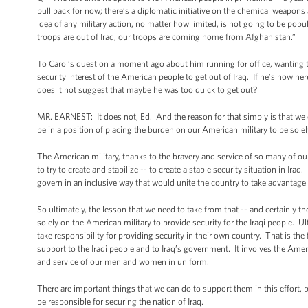
pull back for now; there’s a diplomatic initiative on the chemical weapons 
idea of any military action, no matter how limited, is not going to be popul
troops are out of Iraq, our troops are coming home from Afghanistan.”
To Carol’s question a moment ago about him running for office, wanting to
security interest of the American people to get out of Iraq. If he’s now her
does it not suggest that maybe he was too quick to get out?
MR. EARNEST: It does not, Ed. And the reason for that simply is that we ca
be in a position of placing the burden on our American military to be solely
The American military, thanks to the bravery and service of so many of 
to try to create and stabilize -- to create a stable security situation in Ira
govern in an inclusive way that would unite the country to take advantage of
So ultimately, the lesson that we need to take from that -- and certainly t
solely on the American military to provide security for the Iraqi people. Ul
take responsibility for providing security in their own country. That is the
support to the Iraqi people and to Iraq’s government. It involves the Amer
and service of our men and women in uniform.
There are important things that we can do to support them in this effort, bu
be responsible for securing the nation of Iraq.