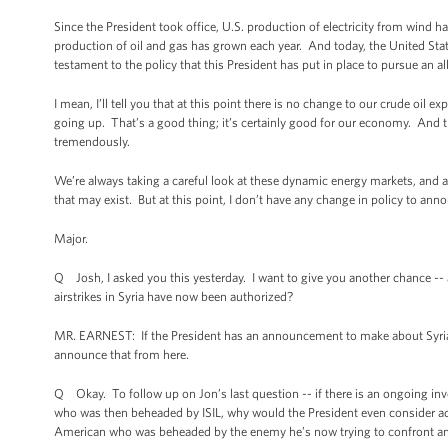
Since the President took office, U.S. production of electricity from wind h
production of oil and gas has grown each year. And today, the United State
testament to the policy that this President has put in place to pursue an 
I mean, I’ll tell you that at this point there is no change to our crude oil
going up. That’s a good thing; it’s certainly good for our economy. And 
tremendously.
We’re always taking a careful look at these dynamic energy markets, and 
that may exist. But at this point, I don’t have any change in policy to ann
Major.
Q Josh, I asked you this yesterday. I want to give you another chance -- as
airstrikes in Syria have now been authorized?
MR. EARNEST: If the President has an announcement to make about Syrian air
announce that from here.
Q Okay. To follow up on Jon’s last question -- if there is an ongoing in
who was then beheaded by ISIL, why would the President even consider a
American who was beheaded by the enemy he’s now trying to confront an