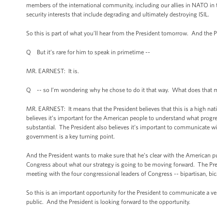
members of the international community, including our allies in NATO in thi
security interests that include degrading and ultimately destroying ISIL.
So this is part of what you’ll hear from the President tomorrow. And the Pr
Q But it’s rare for him to speak in primetime --
MR. EARNEST: It is.
Q -- so I’m wondering why he chose to do it that way. What does that
MR. EARNEST: It means that the President believes that this is a high natio
believes it’s important for the American people to understand what progr
substantial. The President also believes it’s important to communicate wit
government is a key turning point.
And the President wants to make sure that he’s clear with the American pu
Congress about what our strategy is going to be moving forward. The Pres
meeting with the four congressional leaders of Congress -- bipartisan, bi
So this is an important opportunity for the President to communicate a ve
public. And the President is looking forward to the opportunity.