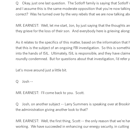
Q Okay, just one last question. The Sotloff family is saying that Sotloff
and I assume this is the same moderate opposition that you’re now talkin
correct? Was he turned over by the very rebels that we are now talking a
MR. EARNEST: Well, let me start, Jon, by just saying that the thoughts an
they grieve for the loss of their son. And everybody here is grieving alon
As it relates to the specifics of this matter, based on the information that
that this is the subject of an ongoing FBI investigation. So this is someth
into the hands of ISIL. Ultimately, ISIL is responsible, and they have claim
roundly condemned. But for questions about that investigation, I’d refer y
Let’s move around just a little bit.
Q Josh --
MR. EARNEST: I’ll come back to you. Scott.
Q Josh, on another subject -- Larry Summers is speaking over at Brookings 
the administration giving another look to that?
MR. EARNEST: Well, the first thing, Scott -- the only reason that we’re hav
working. We have succeeded in enhancing our energy security, in cutting