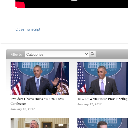
Close Transcript
Filter by
President Obama Holds his Final Press
1/17/17: White House Press Briefing
Conference
January 17, 2017
January 18, 2017