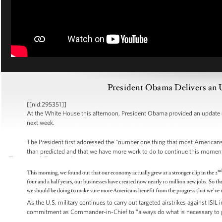
President Obama Delivers an 
[[nid:295351]]
At the White House this afternoon, President Obama provided an update
next week.
The President first addressed the "number one thing that most Americans 
than predicted and that we have more work to do to continue this mome
n
This morning, we found out that our economy actually grew at a stronger clip in the 2
four and a half years, our businesses have created now nearly 10 million new jobs. So th
we should be doing to make sure more Americans benefit from the progress that we've 
As the U.S. military continues to carry out targeted airstrikes against ISIL
commitment as Commander-in-Chief to "always do what is necessary to pr