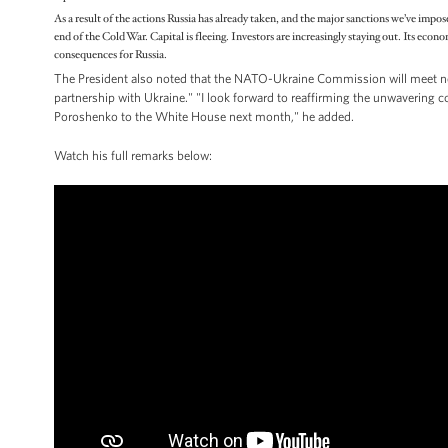
As a result of the actions Russia has already taken, and the major sanctions we’ve impos
end of the Cold War. Capital is fleeing. Investors are increasingly staying out. Its econ
consequences for Russia.
The President also noted that the NATO-Ukraine Commission will meet n
partnership with Ukraine." "I look forward to reaffirming the unwavering
Poroshenko to the White House next month," he added.
Watch his full remarks below: