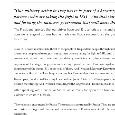
"Our military action in Iraq has to be part of a broader
partners who are taking the fight to ISIL. And that start
and forming the inclusive government that will unite the
The President reported that our strikes have cost ISIL terrorists arms and
consider a range of options but he made clear that a successful strategy w
this threat:
Now ISIL poses an immediate threat to the people of Iraq and the people throughout the
protect our people and to support our partners who are taking the fight to ISIL. And tha
government that will unite their country and strengthen their security forces to confro
Any successful strategy, though, also needs strong regional partners. I’m encouraged so f
the primacy of the threat ISIL poses to all of them. And I’ve asked Secretary Kerry to tra
out a cancer like ISIL will not be quick or easy but I’m confident that we can -- and we 
For our part, I’ve directed Secretary Hagel and our Joint Chiefs of Staff to prepare a r
develop that strategy. And I’ve been consulting with Congress and I’ll continue to do so
After speaking with Chancellor Merkel of Germany today on the situation in
violence in eastern Ukraine."
The violence is encouraged by Russia. The separatists are trained by Russia. They are ar
and territorial integrity of Ukraine and the new images of Russian forces inside Ukrain
separatists.