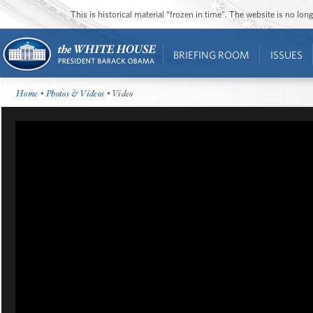
This is historical material “frozen in time”. The website is no l
BRIEFING ROOM
ISSUES
Home
•
Photos & Videos
• Video