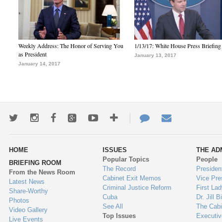
Weekly Address: The Honor of Serving You
1/13/17: White House Press Briefing
as President
January 13, 2017
January 14, 2017