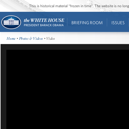
This is historical material “frozen in time”. The website is no l
BRIEFING ROOM
ISSUES
Home
•
Photos & Videos
• Video