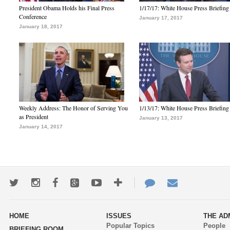
President Obama Holds his Final Press
1/17/17: White House Press Briefing
Conference
January 17, 2017
January 18, 2017
Weekly Address: The Honor of Serving You
1/13/17: White House Press Briefing
as President
January 13, 2017
January 14, 2017