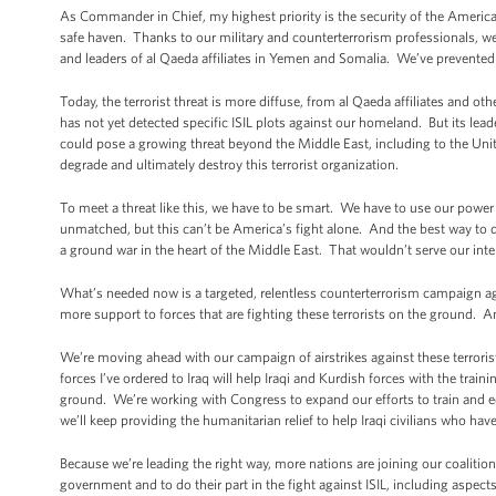
As Commander in Chief, my highest priority is the security of the America
safe haven. Thanks to our military and counterterrorism professionals, 
and leaders of al Qaeda affiliates in Yemen and Somalia. We’ve prevente
Today, the terrorist threat is more diffuse, from al Qaeda affiliates and ot
has not yet detected specific ISIL plots against our homeland. But its lead
could pose a growing threat beyond the Middle East, including to the Unit
degrade and ultimately destroy this terrorist organization.
To meet a threat like this, we have to be smart. We have to use our power
unmatched, but this can’t be America’s fight alone. And the best way to 
a ground war in the heart of the Middle East. That wouldn’t serve our inte
What’s needed now is a targeted, relentless counterterrorism campaign ag
more support to forces that are fighting these terrorists on the ground.
We’re moving ahead with our campaign of airstrikes against these terrorist
forces I’ve ordered to Iraq will help Iraqi and Kurdish forces with the train
ground. We’re working with Congress to expand our efforts to train and 
we’ll keep providing the humanitarian relief to help Iraqi civilians who 
Because we’re leading the right way, more nations are joining our coalitio
government and to do their part in the fight against ISIL, including aspects