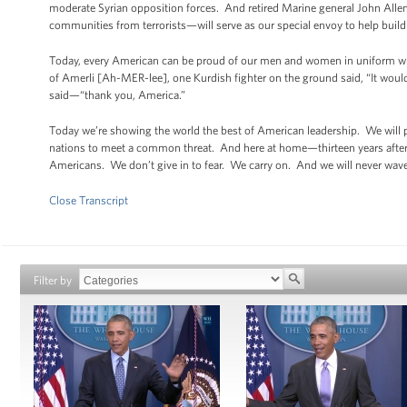
moderate Syrian opposition forces. And retired Marine general John Allen
communities from terrorists—will serve as our special envoy to help build
Today, every American can be proud of our men and women in uniform who a
of Amerli [Ah-MER-lee], one Kurdish fighter on the ground said, “It woul
said—“thank you, America.”
Today we’re showing the world the best of American leadership. We will pr
nations to meet a common threat. And here at home—thirteen years after
Americans. We don’t give in to fear. We carry on. And we will never waver
Close Transcript
Filter by