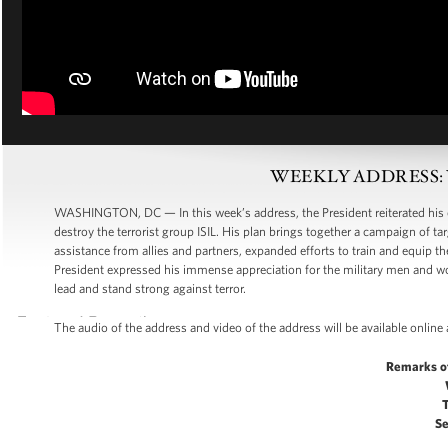
WEEKLY ADDRESS: We 
WASHINGTON, DC — In this week’s address, the President reiterated his 
destroy the terrorist group ISIL. His plan brings together a campaign of tar
assistance from allies and partners, expanded efforts to train and equip t
President expressed his immense appreciation for the military men and 
lead and stand strong against terror.
The audio of the address and video of the address will be available online
Remarks o
Se