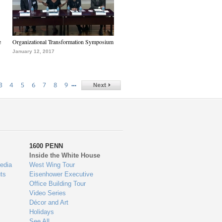
e
Organizational Transformation Symposium
January 12, 2017
…
3
4
5
6
7
8
9