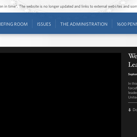
ozen in time”. The website is no longer updated and links to external websites and s
IEFING ROOM
ISSUES
THE ADMINISTRATION
1600 PEN
Wee
Le
Septem
In thi
force
leade
Unite
D