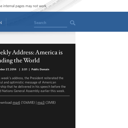
ome internal pages may not work.
Search
N
kly Address: America is
ading the World
ber 27, 2014
|
2:51
|
Public Domain
s week’s address, the President reiterated the
ful and optimistic message of American
rship that he delivered in his speech before the
d Nations General Assembly earlier this week.
ownload
mp4
(106MB) |
mp3
(3MB)