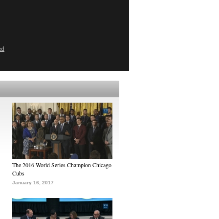
ed
The 2016 World Series Champion Chicago
Cubs
January 16, 2017