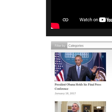
Filter by
President Obama Holds his Final Press
Conference
January 18, 2017