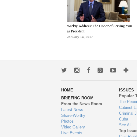
Weekly Address: The Honor of Serving You
as President
January 14, 2017