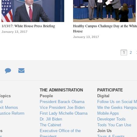
1/13/17: White House Press Briefing
Healthy Campus Challenge Day at the Whit
House
January 13, 2017
January 13, 2017
1
2