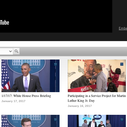
Emb
1/17/17: White House Press Briefing
Participating in a Service Project for Martin
Luther King Jr. Day
January 17, 2017
January 16, 2017