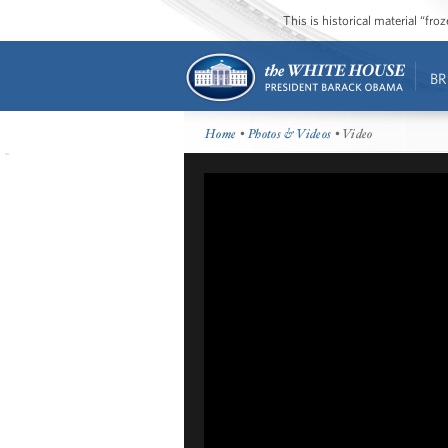
This is historical material “fr
BR
Home
•
Photos & Videos
• Video