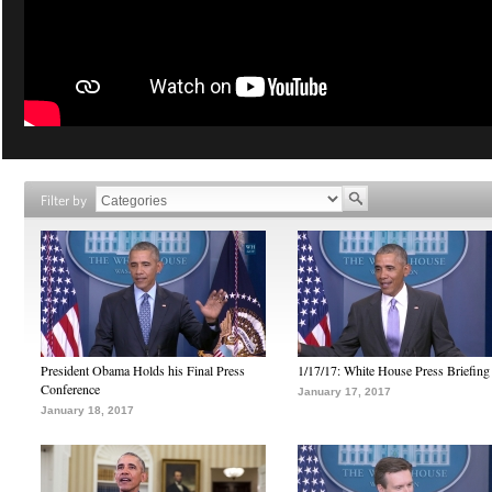
Filter by
President Obama Holds his Final Press
1/17/17: White House Press Briefing
Conference
January 17, 2017
January 18, 2017