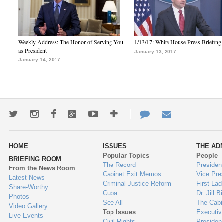
Weekly Address: The Honor of Serving You
1/13/17: White House Press Briefing
as President
January 13, 2017
January 14, 2017