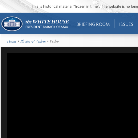
This is historical material “frozen in time”. The website is no l
BRIEFING ROOM
ISSUES
Home
•
Photos & Videos
• Video