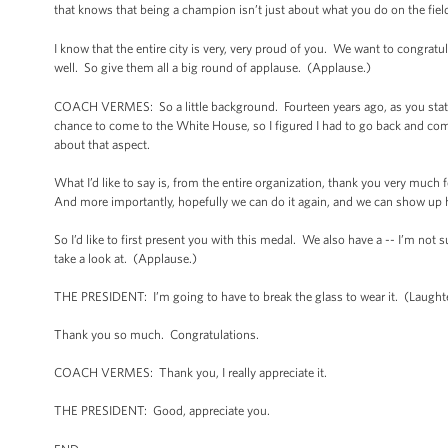
that knows that being a champion isn’t just about what you do on the field -
I know that the entire city is very, very proud of you. We want to congratu
well. So give them all a big round of applause. (Applause.)
COACH VERMES: So a little background. Fourteen years ago, as you stated 
chance to come to the White House, so I figured I had to go back and come 
about that aspect.
What I’d like to say is, from the entire organization, thank you very much f
And more importantly, hopefully we can do it again, and we can show up h
So I’d like to first present you with this medal. We also have a -- I’m not s
take a look at. (Applause.)
THE PRESIDENT: I’m going to have to break the glass to wear it. (Laught
Thank you so much. Congratulations.
COACH VERMES: Thank you, I really appreciate it.
THE PRESIDENT: Good, appreciate you.