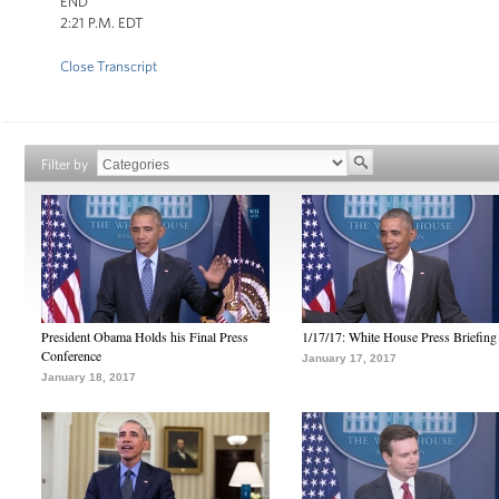
END
2:21 P.M. EDT
Close Transcript
Filter by
President Obama Holds his Final Press
1/17/17: White House Press Briefing
Conference
January 17, 2017
January 18, 2017