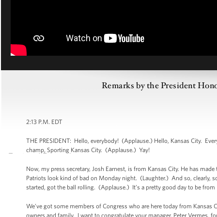
Remarks by the President Ho
2:13 P.M. EDT
THE PRESIDENT: Hello, everybody! (Applause.) Hello, Kansas City. Every
champ, Sporting Kansas City. (Applause.) Yay!
Now, my press secretary, Josh Earnest, is from Kansas City. He has made t
Patriots look kind of bad on Monday night. (Laughter.) And so, clearly, so
started, got the ball rolling. (Applause.) It’s a pretty good day to be fro
We’ve got some members of Congress who are here today from Kansas City,
owners and family. I want to congratulate your manager, Peter Vermes, for 