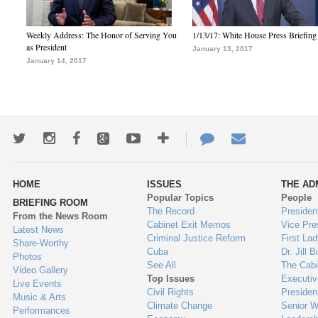
Weekly Address: The Honor of Serving You
1/13/17: White House Press Briefing
as President
January 13, 2017
January 14, 2017