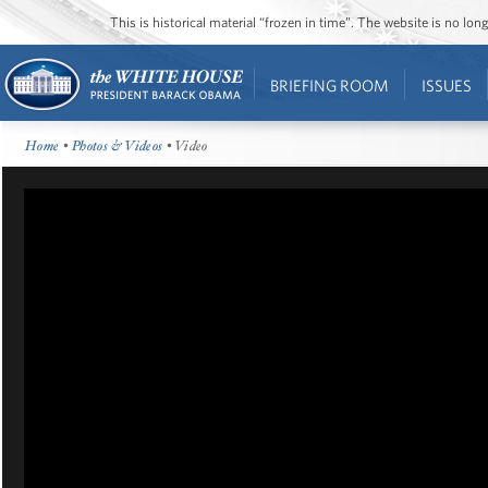
This is historical material “frozen in time”. The website is no l
BRIEFING ROOM
ISSUES
Home
•
Photos & Videos
• Video