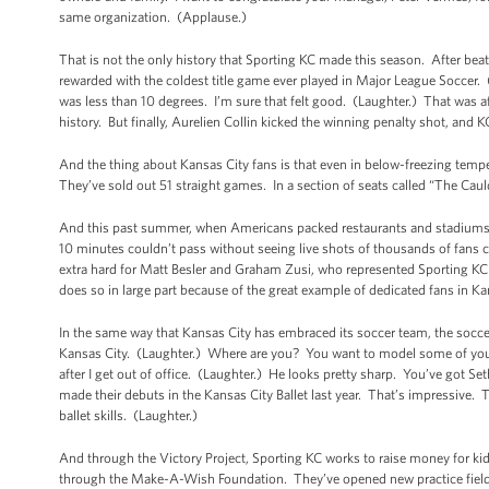
same organization. (Applause.)
That is not the only history that Sporting KC made this season. After be
rewarded with the coldest title game ever played in Major League Soccer.
was less than 10 degrees. I’m sure that felt good. (Laughter.) That was 
history. But finally, Aurelien Collin kicked the winning penalty shot, and 
And the thing about Kansas City fans is that even in below-freezing tempera
They’ve sold out 51 straight games. In a section of seats called “The Cau
And this past summer, when Americans packed restaurants and stadiums an
10 minutes couldn’t pass without seeing live shots of thousands of fans
extra hard for Matt Besler and Graham Zusi, who represented Sporting KC an
does so in large part because of the great example of dedicated fans in Ka
In the same way that Kansas City has embraced its soccer team, the socce
Kansas City. (Laughter.) Where are you? You want to model some of your s
after I get out of office. (Laughter.) He looks pretty sharp. You’ve got S
made their debuts in the Kansas City Ballet last year. That’s impressive. T
ballet skills. (Laughter.)
And through the Victory Project, Sporting KC works to raise money for kid
through the Make-A-Wish Foundation. They’ve opened new practice fields, 