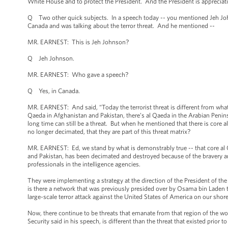
White House and to protect the President. And the President is appreciativ
Q Two other quick subjects. In a speech today -- you mentioned Jeh John
Canada and was talking about the terror threat. And he mentioned --
MR. EARNEST: This is Jeh Johnson?
Q Jeh Johnson.
MR. EARNEST: Who gave a speech?
Q Yes, in Canada.
MR. EARNEST: And said, “Today the terrorist threat is different from what
Qaeda in Afghanistan and Pakistan, there’s al Qaeda in the Arabian Peninsul
long time can still be a threat. But when he mentioned that there is core a
no longer decimated, that they are part of this threat matrix?
MR. EARNEST: Ed, we stand by what is demonstrably true -- that core al 
and Pakistan, has been decimated and destroyed because of the bravery 
professionals in the intelligence agencies.
They were implementing a strategy at the direction of the President of t
is there a network that was previously presided over by Osama bin Laden t
large-scale terror attack against the United States of America on our sh
Now, there continue to be threats that emanate from that region of the wo
Security said in his speech, is different than the threat that existed prior to