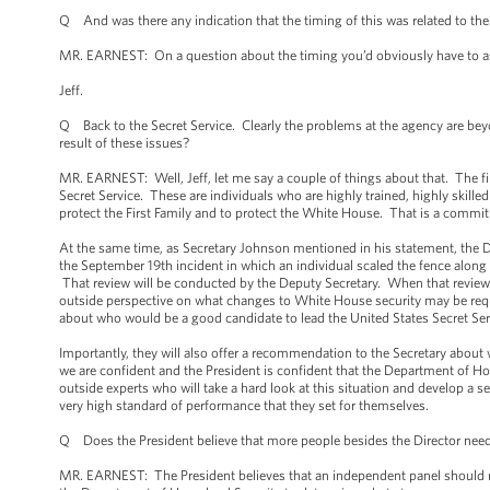
Q And was there any indication that the timing of this was related to the 
MR. EARNEST: On a question about the timing you’d obviously have to ask
Jeff.
Q Back to the Secret Service. Clearly the problems at the agency are bey
result of these issues?
MR. EARNEST: Well, Jeff, let me say a couple of things about that. The fi
Secret Service. These are individuals who are highly trained, highly skille
protect the First Family and to protect the White House. That is a commitm
At the same time, as Secretary Johnson mentioned in his statement, the D
the September 19th incident in which an individual scaled the fence alon
That review will be conducted by the Deputy Secretary. When that review h
outside perspective on what changes to White House security may be requ
about who would be a good candidate to lead the United States Secret Ser
Importantly, they will also offer a recommendation to the Secretary about 
we are confident and the President is confident that the Department of Home
outside experts who will take a hard look at this situation and develop a 
very high standard of performance that they set for themselves.
Q Does the President believe that more people besides the Director nee
MR. EARNEST: The President believes that an independent panel should re