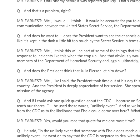
MR. EARNEST: Until shortly before it was reported publicly. That’s correc
Q And that’s a problem, right?
MR. EARNEST: Well, I would -- I think -- it would be accurate for you to 
communication between the United States Secret Service, the Department
Q And does he want to -- does the President want to see the channels 
like it’s kept in the dark a little bit too much by the Secret Service in ter
MR. EARNEST: Well, I think this will be part of some of the things that thi
response to incidents like this when the crop up. And that obviously wo
members of the Department of Homeland Security and, again, ultimately,
Q And does the President think that Julia Pierson let him down?
MR. EARNEST: Well, like I said, the President took time out of his day this 
country. And the President is deeply appreciative of her service. She spen
mission of the agency.
Q And if I could ask one quick question about the CDC -- because on Sep
reach our shores…” -- he used those words, “unlikely event.” And as we kno
from the CDC as to the likelihood that Ebola could come over here? What 
MR. EARNEST: Yes, would you read that quote for me one more time?
Q He said, “In the unlikely event that someone with Ebola does reach our s
unlikely event. He went on to say that the CDC is prepared to deal with t