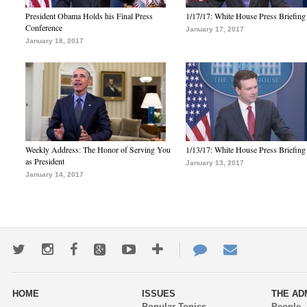
President Obama Holds his Final Press
1/17/17: White House Press Briefing
Conference
January 17, 2017
January 18, 2017
Weekly Address: The Honor of Serving You
1/13/17: White House Press Briefing
as President
January 13, 2017
January 14, 2017