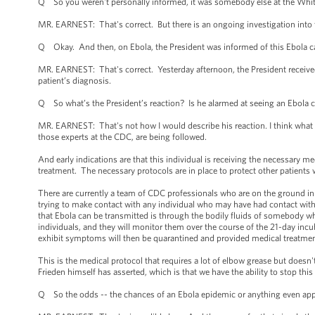
Q So you weren't personally informed, it was somebody else at the Whi
MR. EARNEST: That's correct. But there is an ongoing investigation into 
Q Okay. And then, on Ebola, the President was informed of this Ebola cas
MR. EARNEST: That's correct. Yesterday afternoon, the President received
patient’s diagnosis.
Q So what’s the President’s reaction? Is he alarmed at seeing an Ebola c
MR. EARNEST: That's not how I would describe his reaction. I think what th
those experts at the CDC, are being followed.
And early indications are that this individual is receiving the necessary m
treatment. The necessary protocols are in place to protect other patients 
There are currently a team of CDC professionals who are on the ground in 
trying to make contact with any individual who may have had contact with
that Ebola can be transmitted is through the bodily fluids of somebody wh
individuals, and they will monitor them over the course of the 21-day inc
exhibit symptoms will then be quarantined and provided medical treatment,
This is the medical protocol that requires a lot of elbow grease but doesn'
Frieden himself has asserted, which is that we have the ability to stop this E
Q So the odds -- the chances of an Ebola epidemic or anything even appr