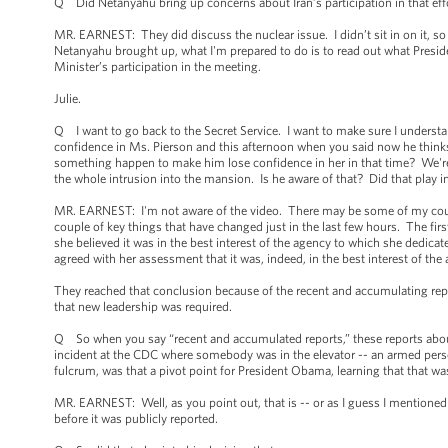
Q Did Netanyahu bring up concerns about Iran’s participation in that ef
MR. EARNEST: They did discuss the nuclear issue. I didn’t sit in on it, so 
Netanyahu brought up, what I'm prepared to do is to read out what Preside
Minister’s participation in the meeting.
Julie.
Q I want to go back to the Secret Service. I want to make sure I unders
confidence in Ms. Pierson and this afternoon when you said now he thinks
something happen to make him lose confidence in her in that time? We're 
the whole intrusion into the mansion. Is he aware of that? Did that play i
MR. EARNEST: I'm not aware of the video. There may be some of my counter
couple of key things that have changed just in the last few hours. The fir
she believed it was in the best interest of the agency to which she dedica
agreed with her assessment that it was, indeed, in the best interest of the 
They reached that conclusion because of the recent and accumulating repo
that new leadership was required.
Q So when you say “recent and accumulated reports,” these reports about
incident at the CDC where somebody was in the elevator -- an armed pers
fulcrum, was that a pivot point for President Obama, learning that that w
MR. EARNEST: Well, as you point out, that is -- or as I guess I mentioned 
before it was publicly reported.