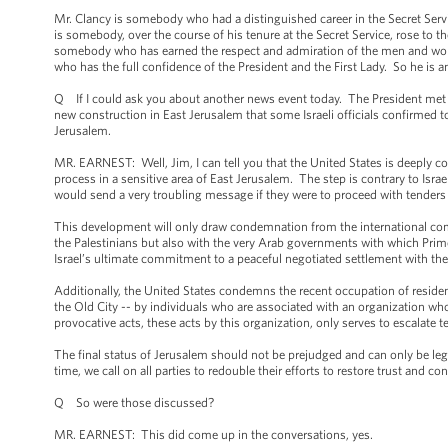
Mr. Clancy is somebody who had a distinguished career in the Secret Servi
is somebody, over the course of his tenure at the Secret Service, rose to th
somebody who has earned the respect and admiration of the men and wom
who has the full confidence of the President and the First Lady. So he is a
Q If I could ask you about another news event today. The President met 
new construction in East Jerusalem that some Israeli officials confirmed t
Jerusalem.
MR. EARNEST: Well, Jim, I can tell you that the United States is deeply 
process in a sensitive area of East Jerusalem. The step is contrary to Isra
would send a very troubling message if they were to proceed with tenders o
This development will only draw condemnation from the international comm
the Palestinians but also with the very Arab governments with which Prime
Israel’s ultimate commitment to a peaceful negotiated settlement with the
Additionally, the United States condemns the recent occupation of resident
the Old City -- by individuals who are associated with an organization wh
provocative acts, these acts by this organization, only serves to escalat
The final status of Jerusalem should not be prejudged and can only be leg
time, we call on all parties to redouble their efforts to restore trust and 
Q So were those discussed?
MR. EARNEST: This did come up in the conversations, yes.