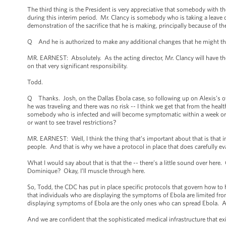
The third thing is the President is very appreciative that somebody with the
during this interim period. Mr. Clancy is somebody who is taking a leave o
demonstration of the sacrifice that he is making, principally because of the
Q And he is authorized to make any additional changes that he might thi
MR. EARNEST: Absolutely. As the acting director, Mr. Clancy will have the 
on that very significant responsibility.
Todd.
Q Thanks. Josh, on the Dallas Ebola case, so following up on Alexis’s o
he was traveling and there was no risk -- I think we get that from the healt
somebody who is infected and will become symptomatic within a week or a
or want to see travel restrictions?
MR. EARNEST: Well, I think the thing that’s important about that is that 
people. And that is why we have a protocol in place that does carefully ev
What I would say about that is that the -- there’s a little sound over here.
Dominique? Okay, I’ll muscle through here.
So, Todd, the CDC has put in place specific protocols that govern how to h
that individuals who are displaying the symptoms of Ebola are limited fro
displaying symptoms of Ebola are the only ones who can spread Ebola. And
And we are confident that the sophisticated medical infrastructure that ex