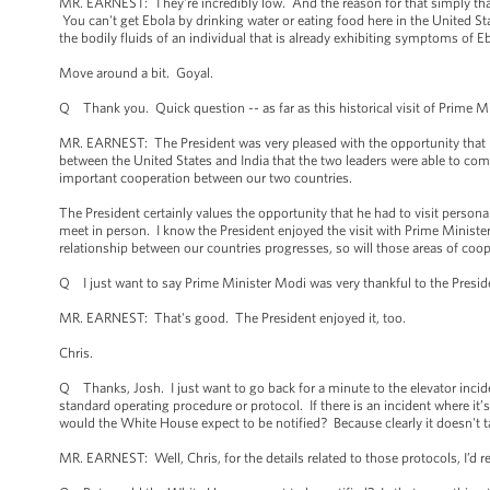
MR. EARNEST: They're incredibly low. And the reason for that simply that i
You can't get Ebola by drinking water or eating food here in the United St
the bodily fluids of an individual that is already exhibiting symptoms of E
Move around a bit. Goyal.
Q Thank you. Quick question -- as far as this historical visit of Prime Min
MR. EARNEST: The President was very pleased with the opportunity that he 
between the United States and India that the two leaders were able to com
important cooperation between our two countries.
The President certainly values the opportunity that he had to visit person
meet in person. I know the President enjoyed the visit with Prime Minist
relationship between our countries progresses, so will those areas of coop
Q I just want to say Prime Minister Modi was very thankful to the President
MR. EARNEST: That's good. The President enjoyed it, too.
Chris.
Q Thanks, Josh. I just want to go back for a minute to the elevator incid
standard operating procedure or protocol. If there is an incident where it’
would the White House expect to be notified? Because clearly it doesn't ta
MR. EARNEST: Well, Chris, for the details related to those protocols, I’d r