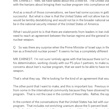
MR. EARNEST: Well, we have talked about this a little bit. The United St
with the Iranians about bringing their nuclear program into compliance wi
And as a result of those conversations, we have had some success in getti
successful. But what is clear is that the United States will not allow Iran 
would be terribly destabilizing and would not be in the broader national secu
be in the national security interest of the United States of America.
What I would point to is that there are statements from leaders in Iran i
need to reach an agreement between the Iranian regime and the general int
nuclear weapon.
Q So was there any surprise when the Prime Minister of Israel says in the 
Iran as a threshold nuclear power? It seems he has a completely different 
MR. EARNEST: I’m not sure I entirely agree with that because there isn’t 
his determination, working closely with our P5-plus-1 partners, to make su
concerns about Iran’s nuclear program, that we want to be able to have ins
weapon.
That's what they say. We’re looking for the kind of an agreement that wou
The other point that I want to make, and this is important too: Previous i
from some in the international community because they have observed Ira
program. That is not the case in the context of these talks. Rather, the o
In the context of the conversations that the United States has led with our 
program. That includes not enriching uranium above the 5-percent level. I