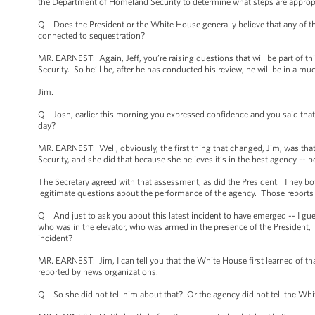
the Department of Homeland Security to determine what steps are approp
Q Does the President or the White House generally believe that any of the s
connected to sequestration?
MR. EARNEST: Again, Jeff, you’re raising questions that will be part of t
Security. So he’ll be, after he has conducted his review, he will be in a mu
Jim.
Q Josh, earlier this morning you expressed confidence and you said that
day?
MR. EARNEST: Well, obviously, the first thing that changed, Jim, was that
Security, and she did that because she believes it’s in the best agency -- be
The Secretary agreed with that assessment, as did the President. They bo
legitimate questions about the performance of the agency. Those reports l
Q And just to ask you about this latest incident to have emerged -- I gue
who was in the elevator, who was armed in the presence of the President, in
incident?
MR. EARNEST: Jim, I can tell you that the White House first learned of that
reported by news organizations.
Q So she did not tell him about that? Or the agency did not tell the Whit