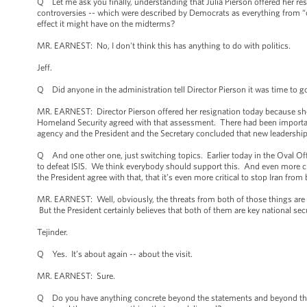
Q Let me ask you finally, understanding that Julia Pierson offered her res
controversies -- which were described by Democrats as everything from “o
effect it might have on the midterms?
MR. EARNEST: No, I don't think this has anything to do with politics.
Jeff.
Q Did anyone in the administration tell Director Pierson it was time to 
MR. EARNEST: Director Pierson offered her resignation today because she b
Homeland Security agreed with that assessment. There had been importan
agency and the President and the Secretary concluded that new leadership
Q And one other one, just switching topics. Earlier today in the Oval Offi
to defeat ISIS. We think everybody should support this. And even more cri
the President agree with that, that it’s even more critical to stop Iran fr
MR. EARNEST: Well, obviously, the threats from both of those things are di
But the President certainly believes that both of them are key national secur
Tejinder.
Q Yes. It’s about again -- about the visit.
MR. EARNEST: Sure.
Q Do you have anything concrete beyond the statements and beyond the i