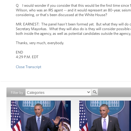
Q I would wonder if you consider that this would be the first time since 1
Wilson, who was an IRS agent -- and it would represent an 80-year, seismi
considering, or that's been discussed at the White House?
MR. EARNEST: The panel hasn’t been formed yet. But what they will do onc
Secretary Mayorkas. What they will also do is they will consider possible c
both inside the agency, as well as potential candidates outside the agency,
Thanks, very much, everybody.
END
4:29 P.M. EDT
Close Transcript
Filter by