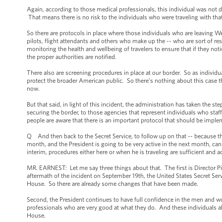
Again, according to those medical professionals, this individual was no
That means there is no risk to the individuals who were traveling with th
So there are protocols in place where those individuals who are leaving W
pilots, flight attendants and others who make up the -- who are sort of re
monitoring the health and wellbeing of travelers to ensure that if they no
the proper authorities are notified.
There also are screening procedures in place at our border. So as individ
protect the broader American public. So there’s nothing about this case t
now.
But that said, in light of this incident, the administration has taken the s
securing the border, to those agencies that represent individuals who staff
people are aware that there is an important protocol that should be imple
Q And then back to the Secret Service, to follow up on that -- because t
month, and the President is going to be very active in the next month, can
interim, procedures either here or when he is traveling are sufficient and
MR. EARNEST: Let me say three things about that. The first is Director Pi
aftermath of the incident on September 19th, the United States Secret Serv
House. So there are already some changes that have been made.
Second, the President continues to have full confidence in the men and wo
professionals who are very good at what they do. And these individuals als
House.