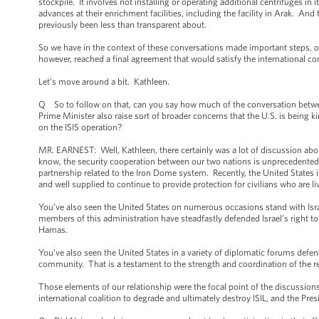
stockpile. It involves not installing or operating additional centrifuges i
advances at their enrichment facilities, including the facility in Arak. And
previously been less than transparent about.
So we have in the context of these conversations made important steps, o
however, reached a final agreement that would satisfy the international 
Let’s move around a bit. Kathleen.
Q So to follow on that, can you say how much of the conversation betwe
Prime Minister also raise sort of broader concerns that the U.S. is being
on the ISIS operation?
MR. EARNEST: Well, Kathleen, there certainly was a lot of discussion abo
know, the security cooperation between our two nations is unprecedented
partnership related to the Iron Dome system. Recently, the United States 
and well supplied to continue to provide protection for civilians who are 
You’ve also seen the United States on numerous occasions stand with Israe
members of this administration have steadfastly defended Israel’s right to 
Hamas.
You’ve also seen the United States in a variety of diplomatic forums defend
community. That is a testament to the strength and coordination of the re
Those elements of our relationship were the focal point of the discussions
international coalition to degrade and ultimately destroy ISIL, and the P