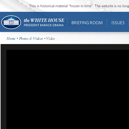
This is historical material “frozen in time”. The website is no l
BRIEFING ROOM
ISSUES
Home
•
Photos & Videos
• Video