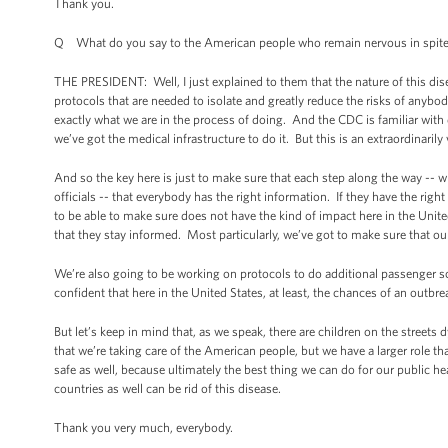
Thank you.
Q What do you say to the American people who remain nervous in spite
THE PRESIDENT: Well, I just explained to them that the nature of this disea
protocols that are needed to isolate and greatly reduce the risks of anybody
exactly what we are in the process of doing. And the CDC is familiar with
we’ve got the medical infrastructure to do it. But this is an extraordinaril
And so the key here is just to make sure that each step along the way -- wh
officials -- that everybody has the right information. If they have the rig
to be able to make sure does not have the kind of impact here in the Unite
that they stay informed. Most particularly, we’ve got to make sure that o
We’re also going to be working on protocols to do additional passenger sc
confident that here in the United States, at least, the chances of an outbre
But let’s keep in mind that, as we speak, there are children on the streets
that we’re taking care of the American people, but we have a larger role th
safe as well, because ultimately the best thing we can do for our public he
countries as well can be rid of this disease.
Thank you very much, everybody.