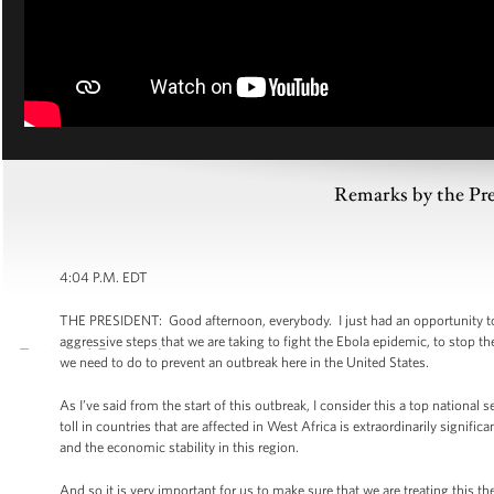
Remarks by the Pre
4:04 P.M. EDT
THE PRESIDENT: Good afternoon, everybody. I just had an opportunity to g
aggressive steps that we are taking to fight the Ebola epidemic, to stop t
we need to do to prevent an outbreak here in the United States.
As I’ve said from the start of this outbreak, I consider this a top national 
toll in countries that are affected in West Africa is extraordinarily significa
and the economic stability in this region.
And so it is very important for us to make sure that we are treating this t