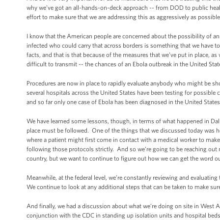
why we’ve got an all-hands-on-deck approach -- from DOD to public healt
effort to make sure that we are addressing this as aggressively as possibl
I know that the American people are concerned about the possibility of an 
infected who could carry that across borders is something that we have to
facts, and that is that because of the measures that we’ve put in place, as 
difficult to transmit -- the chances of an Ebola outbreak in the United Stat
Procedures are now in place to rapidly evaluate anybody who might be s
several hospitals across the United States have been testing for possible
and so far only one case of Ebola has been diagnosed in the United States,
We have learned some lessons, though, in terms of what happened in Dalla
place must be followed. One of the things that we discussed today was ho
where a patient might first come in contact with a medical worker to make 
following those protocols strictly. And so we’re going to be reaching out n
country, but we want to continue to figure out how we can get the word o
Meanwhile, at the federal level, we’re constantly reviewing and evaluating
We continue to look at any additional steps that can be taken to make sure
And finally, we had a discussion about what we’re doing on site in West 
conjunction with the CDC in standing up isolation units and hospital bed