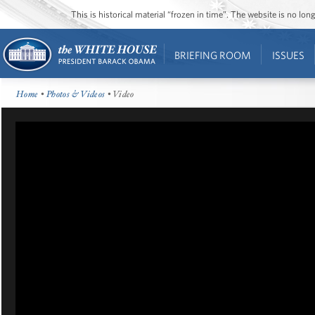
This is historical material “frozen in time”. The website is no l
BRIEFING ROOM
ISSUES
Home
•
Photos & Videos
• Video