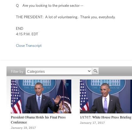
Q Are you looking to the private sector --
THE PRESIDENT: A lot of volunteering. Thank you, everybody.
END
4:15 P.M. EDT
Close Transcript
Filter by
President Obama Holds his Final Press
1/17/17: White House Press Briefing
Conference
January 17, 2017
January 18, 2017