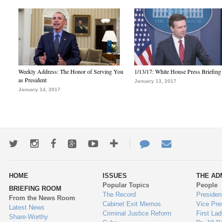
Weekly Address: The Honor of Serving You
1/13/17: White House Press Briefing
as President
January 13, 2017
January 14, 2017