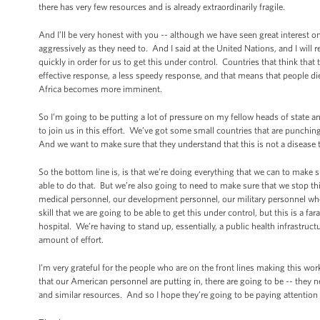
there has very few resources and is already extraordinarily fragile.
And I’ll be very honest with you -- although we have seen great interest o
aggressively as they need to. And I said at the United Nations, and I will 
quickly in order for us to get this under control. Countries that think that th
effective response, a less speedy response, and that means that people die
Africa becomes more imminent.
So I’m going to be putting a lot of pressure on my fellow heads of state 
to join us in this effort. We’ve got some small countries that are punchin
And we want to make sure that they understand that this is not a disease th
So the bottom line is, is that we’re doing everything that we can to make 
able to do that. But we’re also going to need to make sure that we stop thi
medical personnel, our development personnel, our military personnel who ar
skill that we are going to be able to get this under control, but this is a 
hospital. We’re having to stand up, essentially, a public health infrastruc
amount of effort.
I’m very grateful for the people who are on the front lines making this wor
that our American personnel are putting in, there are going to be -- they n
and similar resources. And so I hope they’re going to be paying attention 