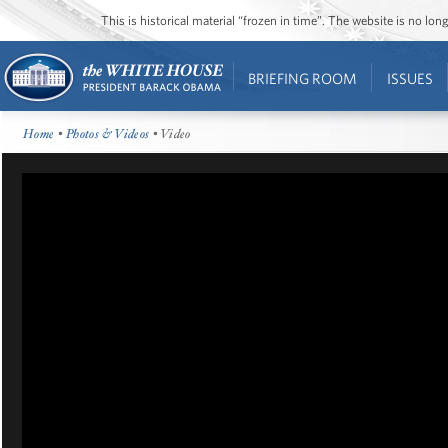
This is historical material “frozen in time”. The website is no l
BRIEFING ROOM
ISSUES
Home
•
Photos & Videos
• Video