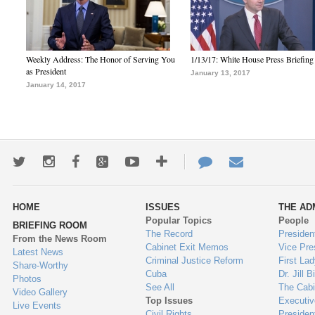
Weekly Address: The Honor of Serving You
1/13/17: White House Press Briefing
as President
January 13, 2017
January 14, 2017