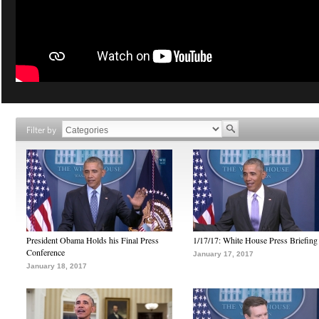
Filter by
President Obama Holds his Final Press
1/17/17: White House Press Briefing
Conference
January 17, 2017
January 18, 2017