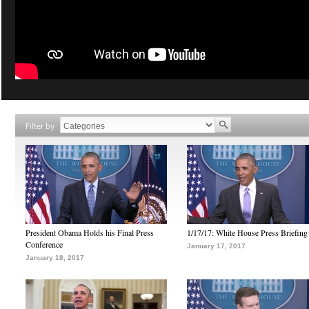
Filter by
President Obama Holds his Final Press
1/17/17: White House Press Briefing
Conference
January 17, 2017
January 18, 2017