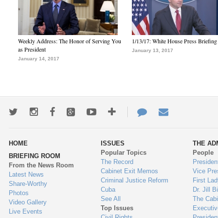
Weekly Address: The Honor of Serving You
1/13/17: White House Press Briefing
as President
January 13, 2017
January 14, 2017