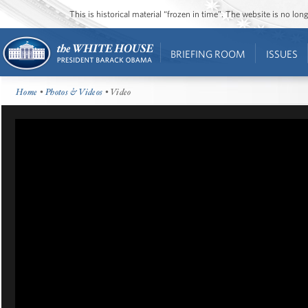
This is historical material “frozen in time”. The website is no l
BRIEFING ROOM
ISSUES
Home
•
Photos & Videos
• Video