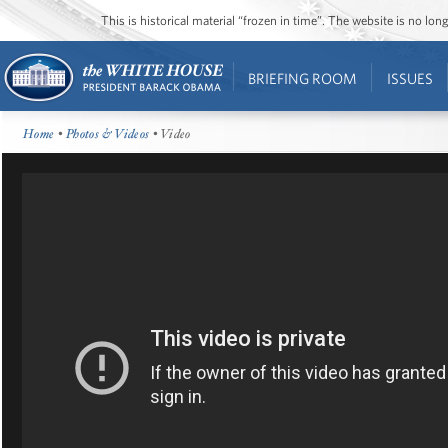
This is historical material “frozen in time”. The website is no l
BRIEFING ROOM
ISSUES
Home
•
Photos & Videos
• Video