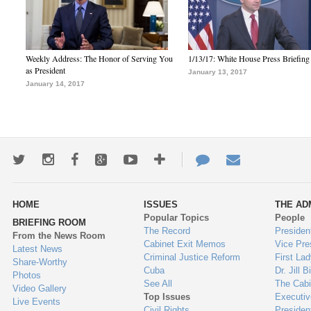
Weekly Address: The Honor of Serving You
1/13/17: White House Press Briefing
as President
January 13, 2017
January 14, 2017