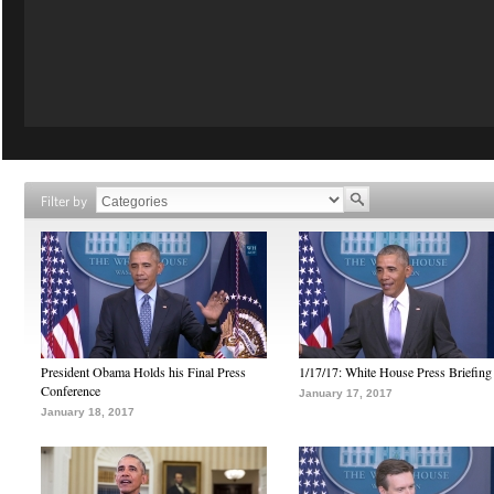
Filter by
President Obama Holds his Final Press
1/17/17: White House Press Briefing
Conference
January 17, 2017
January 18, 2017