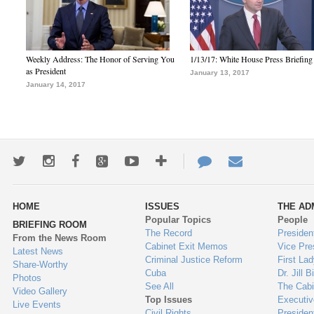
Weekly Address: The Honor of Serving You
1/13/17: White House Press Briefing
as President
January 13, 2017
January 14, 2017