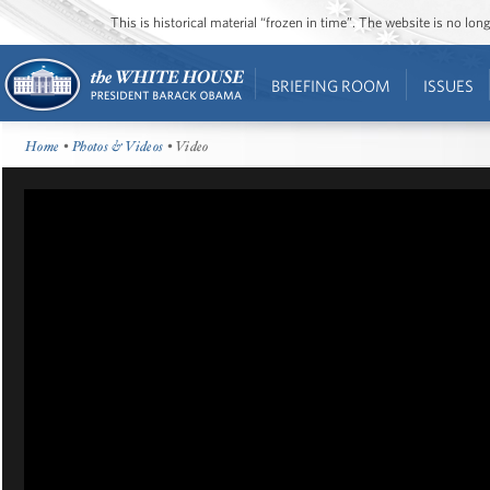
This is historical material “frozen in time”. The website is no l
BRIEFING ROOM
ISSUES
Home
•
Photos & Videos
• Video