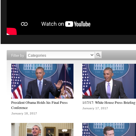
Filter by
President Obama Holds his Final Press
1/17/17: White House Press Briefing
Conference
January 17, 2017
January 18, 2017