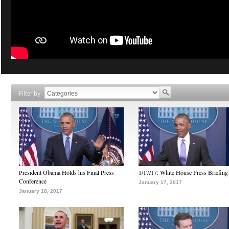
Filter by
President Obama Holds his Final Press
1/17/17: White House Press Briefing
Conference
January 17, 2017
January 18, 2017