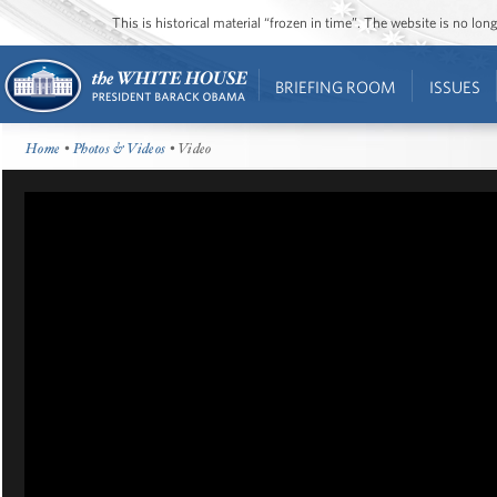
This is historical material “frozen in time”. The website is no l
BRIEFING ROOM
ISSUES
Home
•
Photos & Videos
• Video