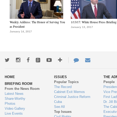
Weekly Address: The Honor of Serving You
1/13/17: White House Press Briefing
as President
January 13, 2017
January 14, 2017