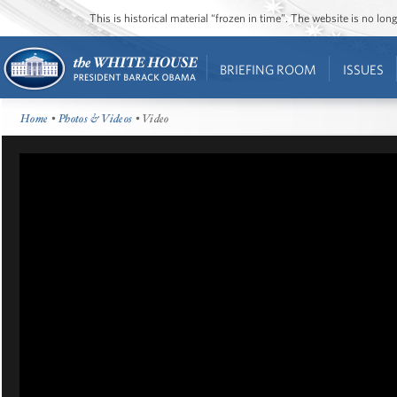
This is historical material “frozen in time”. The website is no l
BRIEFING ROOM
ISSUES
Home
•
Photos & Videos
• Video