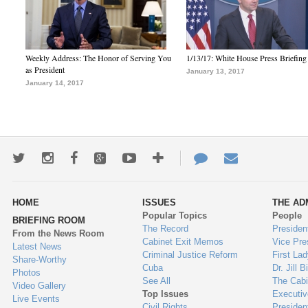
Weekly Address: The Honor of Serving You
1/13/17: White House Press Briefing
as President
January 13, 2017
January 14, 2017