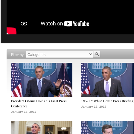
Filter by
President Obama Holds his Final Press
1/17/17: White House Press Briefing
Conference
January 17, 2017
January 18, 2017