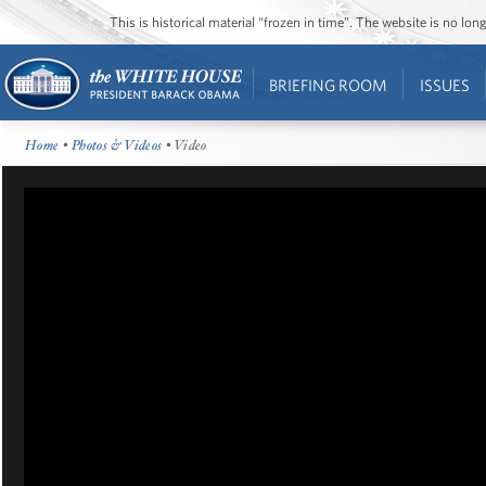
This is historical material “frozen in time”. The website is no l
BRIEFING ROOM
ISSUES
Home
•
Photos & Videos
• Video