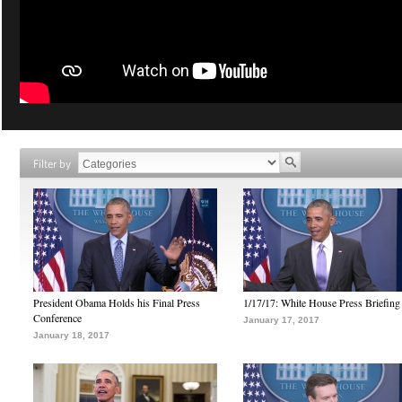
Filter by
President Obama Holds his Final Press
1/17/17: White House Press Briefing
Conference
January 17, 2017
January 18, 2017