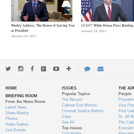
Weekly Address: The Honor of Serving You
1/13/17: White House Press Briefing
as President
January 13, 2017
January 14, 2017