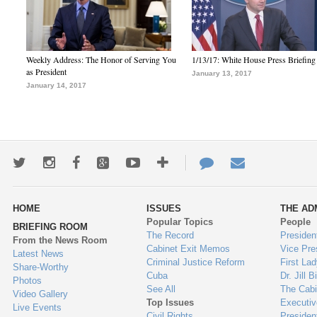
Weekly Address: The Honor of Serving You
1/13/17: White House Press Briefing
as President
January 13, 2017
January 14, 2017