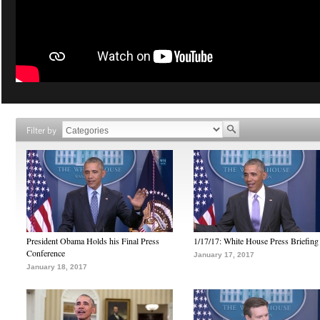
Filter by
President Obama Holds his Final Press
1/17/17: White House Press Briefing
Conference
January 17, 2017
January 18, 2017