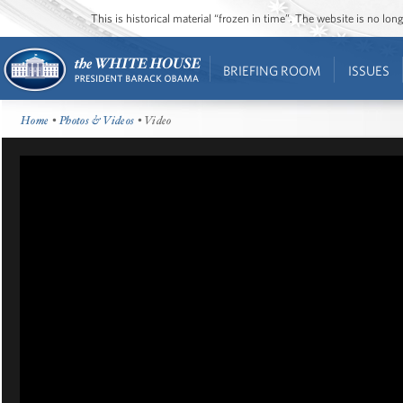
This is historical material “frozen in time”. The website is no l
BRIEFING ROOM
ISSUES
Home
•
Photos & Videos
• Video