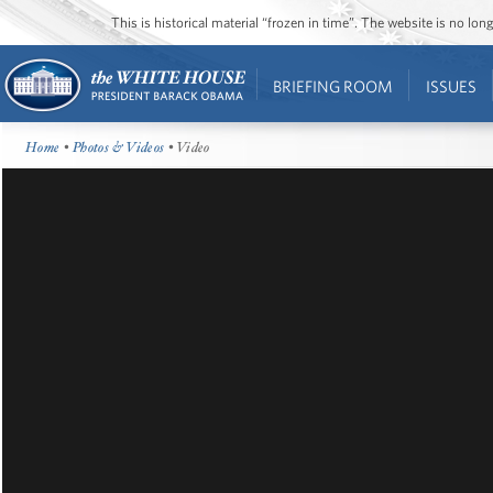
This is historical material “frozen in time”. The website is no l
BRIEFING ROOM
ISSUES
Home
•
Photos & Videos
• Video