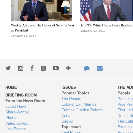
Weekly Address: The Honor of Serving You
1/13/17: White House Press Briefing
as President
January 13, 2017
January 14, 2017