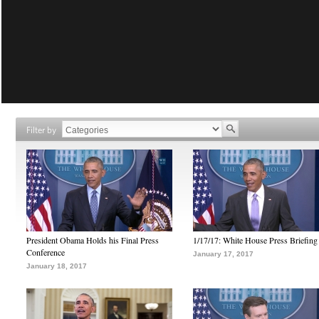
Filter by
President Obama Holds his Final Press
1/17/17: White House Press Briefing
Conference
January 17, 2017
January 18, 2017