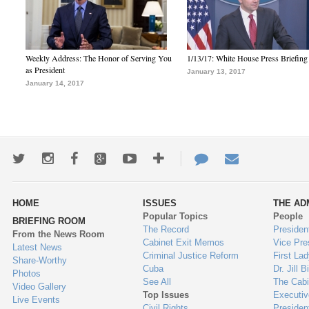
Weekly Address: The Honor of Serving You
1/13/17: White House Press Briefing
as President
January 13, 2017
January 14, 2017