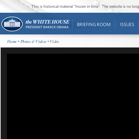
This is historical material “frozen in time”. The website is no l
BRIEFING ROOM
ISSUES
Home
•
Photos & Videos
• Video