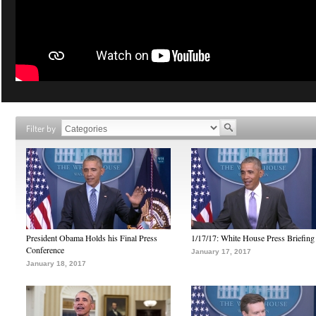
Filter by
President Obama Holds his Final Press
1/17/17: White House Press Briefing
Conference
January 17, 2017
January 18, 2017