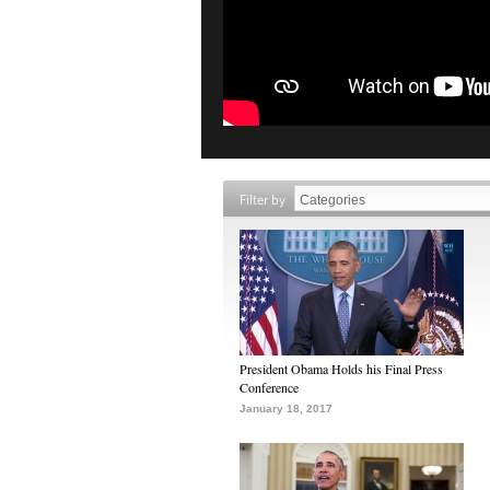
Filter by
President Obama Holds his Final Press
Conference
January 18, 2017