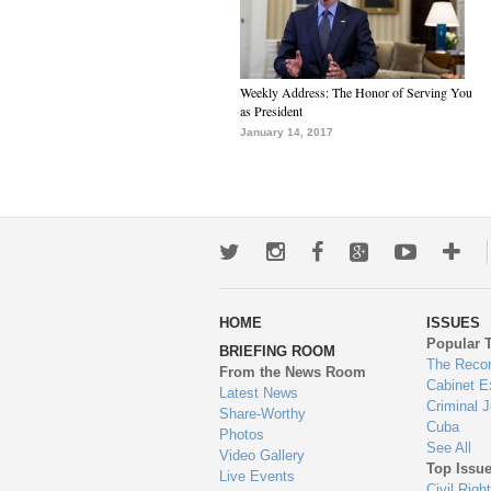
Weekly Address: The Honor of Serving You
as President
January 14, 2017