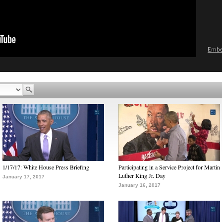
Emb
1/17/17: White House Press Briefing
Participating in a Service Project for Martin
Luther King Jr. Day
January 17, 2017
January 16, 2017