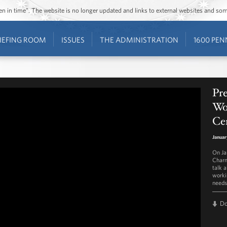
ozen in time”. The website is no longer updated and links to external websites and s
IEFING ROOM
ISSUES
THE ADMINISTRATION
1600 PEN
Pr
Wor
Ce
Januar
On Ja
Charm
talk 
worki
needs 
D