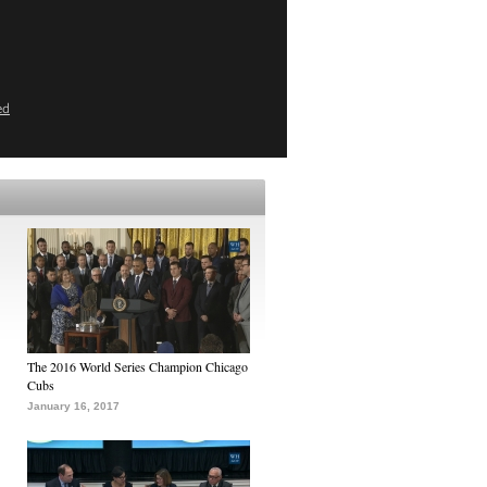
ed
The 2016 World Series Champion Chicago
Cubs
January 16, 2017