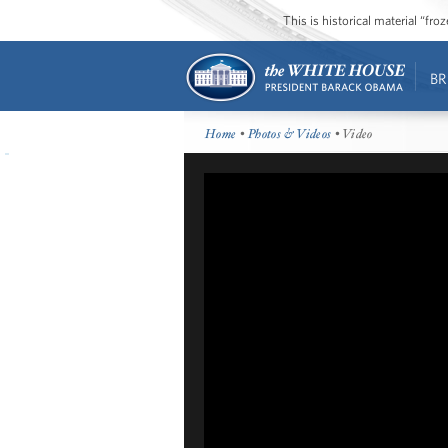
This is historical material “fr
BR
Home
•
Photos & Videos
• Video