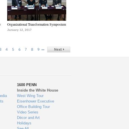
e
Organizational Transformation Symposium
January 12, 2017
…
3
4
5
6
7
8
9