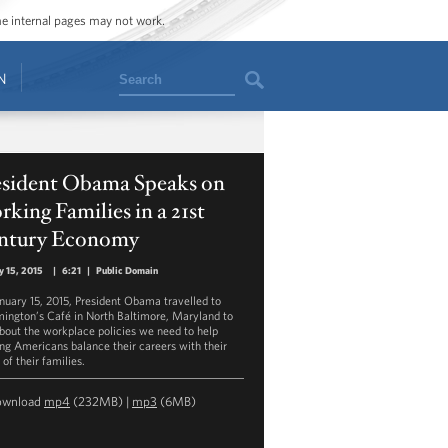
ome internal pages may not work.
Search
N
esident Obama Speaks on
king Families in a 21st
ntury Economy
y 15, 2015
|
6:21
|
Public Domain
nuary 15, 2015, President Obama travelled to
ington’s Café in North Baltimore, Maryland to
about the workplace policies we need to help
ng Americans balance their careers with their
of their families.
ownload
mp4
(232MB) |
mp3
(6MB)