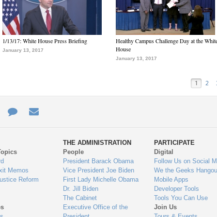
1/13/17: White House Press Briefing
Healthy Campus Challenge Day at the Whit
House
January 13, 2017
January 13, 2017
1
2