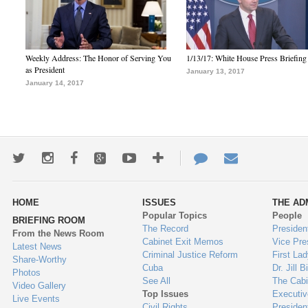
Weekly Address: The Honor of Serving You
1/13/17: White House Press Briefing
as President
January 13, 2017
January 14, 2017