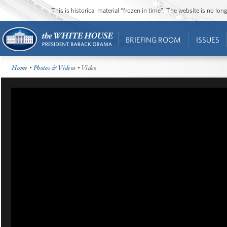
This is historical material “frozen in time”. The website is no l
BRIEFING ROOM
ISSUES
Home
•
Photos & Videos
• Video