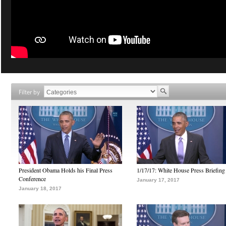
Filter by
President Obama Holds his Final Press
1/17/17: White House Press Briefing
Conference
January 17, 2017
January 18, 2017