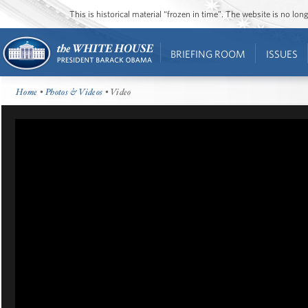
This is historical material “frozen in time”. The website is no l
BRIEFING ROOM
ISSUES
Home
•
Photos & Videos
• Video