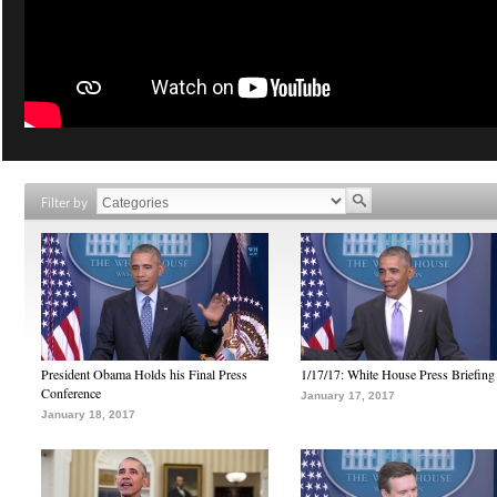
Filter by
President Obama Holds his Final Press
1/17/17: White House Press Briefing
Conference
January 17, 2017
January 18, 2017