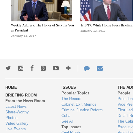
Weekly Address: The Honor of Serving You
1/13/17: White House Press Briefing
as President
January 13, 2017
January 14, 2017