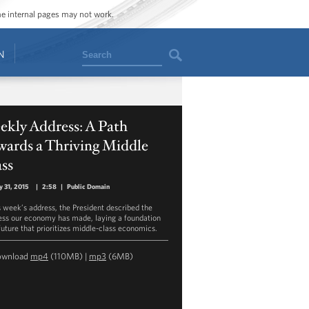
ome internal pages may not work.
Search
N
ekly Address: A Path
wards a Thriving Middle
ss
y 31, 2015
|
2:58
|
Public Domain
is week’s address, the President described the
ess our economy has made, laying a foundation
 future that prioritizes middle-class economics.
ownload
mp4
(110MB) |
mp3
(6MB)