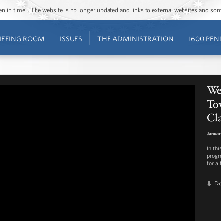
ozen in time”. The website is no longer updated and links to external websites and s
IEFING ROOM
ISSUES
THE ADMINISTRATION
1600 PEN
We
To
Cla
Januar
In th
progr
for a
D