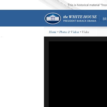
This is historical material “fr
BR
Home
•
Photos & Videos
• Video