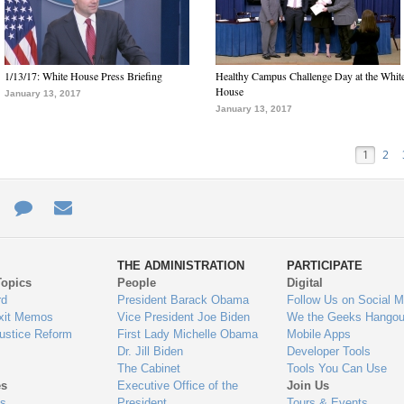
1/13/17: White House Press Briefing
Healthy Campus Challenge Day at the Whit
House
January 13, 2017
January 13, 2017
1
2