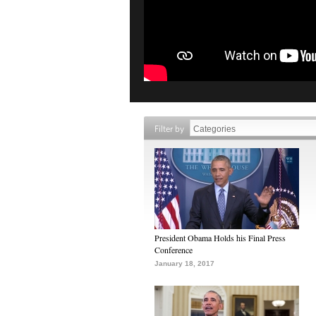
Filter by
President Obama Holds his Final Press
Conference
January 18, 2017