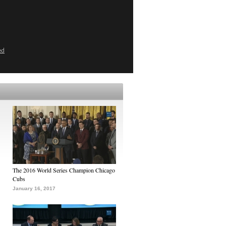
ed
The 2016 World Series Champion Chicago
Cubs
January 16, 2017