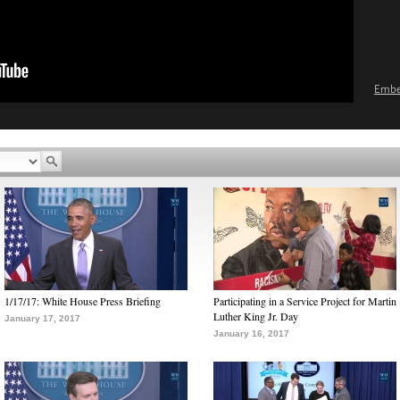
Emb
1/17/17: White House Press Briefing
Participating in a Service Project for Martin
Luther King Jr. Day
January 17, 2017
January 16, 2017