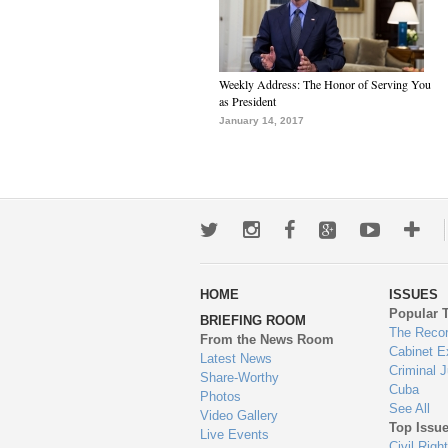
Weekly Address: The Honor of Serving You
as President
January 14, 2017