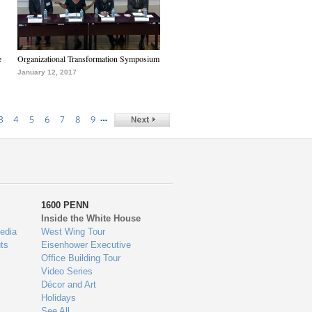
e
Organizational Transformation Symposium
January 12, 2017
…
3
4
5
6
7
8
9