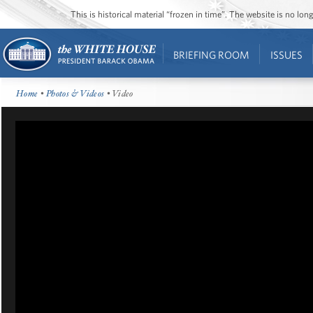
This is historical material “frozen in time”. The website is no l
BRIEFING ROOM
ISSUES
Home
•
Photos & Videos
• Video