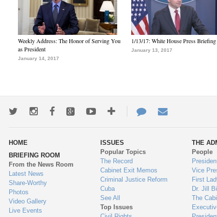
Weekly Address: The Honor of Serving You
1/13/17: White House Press Briefing
as President
January 13, 2017
January 14, 2017