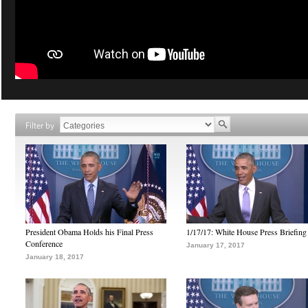
Filter by
President Obama Holds his Final Press
1/17/17: White House Press Briefing
Conference
January 17, 2017
January 18, 2017