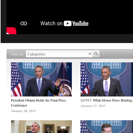
Filter by
President Obama Holds his Final Press
1/17/17: White House Press Briefing
Conference
January 17, 2017
January 18, 2017