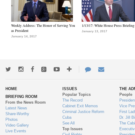
Weekly Address: The Honor of Serving You
1/13/17: White House Press Briefing
as President
January 13, 2017
January 14, 2017