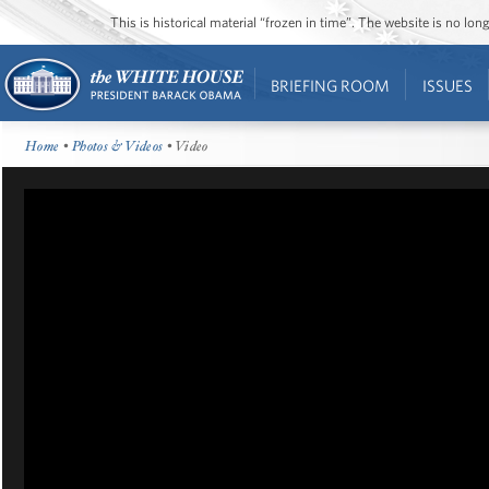
This is historical material “frozen in time”. The website is no l
BRIEFING ROOM
ISSUES
Home
•
Photos & Videos
• Video