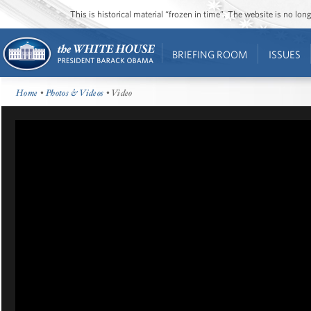
This is historical material “frozen in time”. The website is no l
BRIEFING ROOM
ISSUES
Home
•
Photos & Videos
• Video