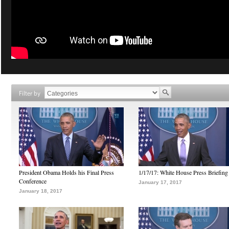
Filter by
President Obama Holds his Final Press
1/17/17: White House Press Briefing
Conference
January 17, 2017
January 18, 2017