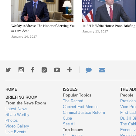
Weekly Address: The Honor of Serving You
1/13/17: White House Press Briefing
as President
January 13, 2017
January 14, 2017