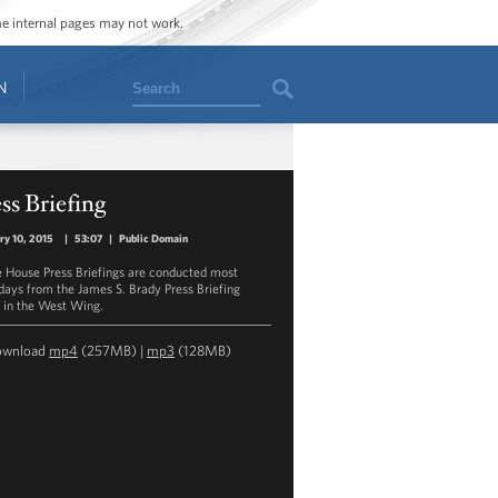
ome internal pages may not work.
Search
N
ss Briefing
ry 10, 2015
|
53:07
|
Public Domain
 House Press Briefings are conducted most
ays from the James S. Brady Press Briefing
in the West Wing.
ownload
mp4
(257MB) |
mp3
(128MB)