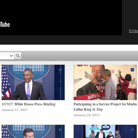
Emb
1/17/17: White House Press Briefing
Participating in a Service Project for Martin
Luther King Jr. Day
January 17, 2017
January 16, 2017