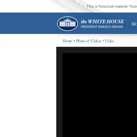
This is historical material “fr
BR
Home
•
Photos & Videos
• Video