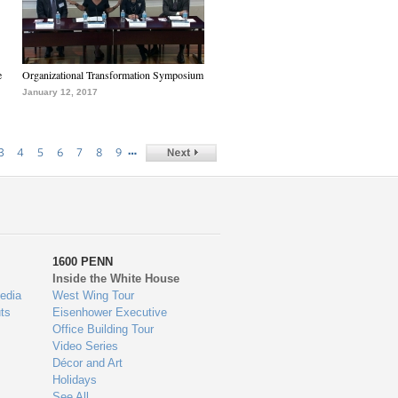
e
Organizational Transformation Symposium
January 12, 2017
…
3
4
5
6
7
8
9