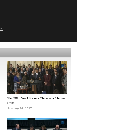
ed
The 2016 World Series Champion Chicago
Cubs
January 16, 2017