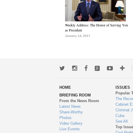
Weekly Address: The Honor of Serving You
as President
January 14, 2017