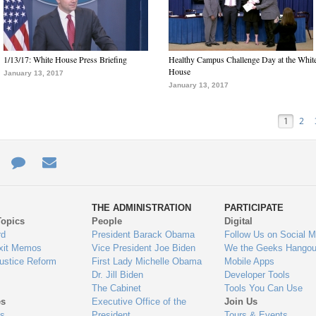
1/13/17: White House Press Briefing
Healthy Campus Challenge Day at the Whit
House
January 13, 2017
January 13, 2017
1
2