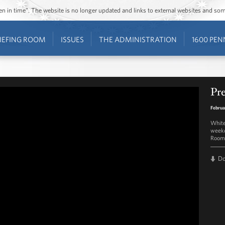
ozen in time”. The website is no longer updated and links to external websites and s
IEFING ROOM
ISSUES
THE ADMINISTRATION
1600 PEN
Pre
Februa
White
weekd
Room 
D