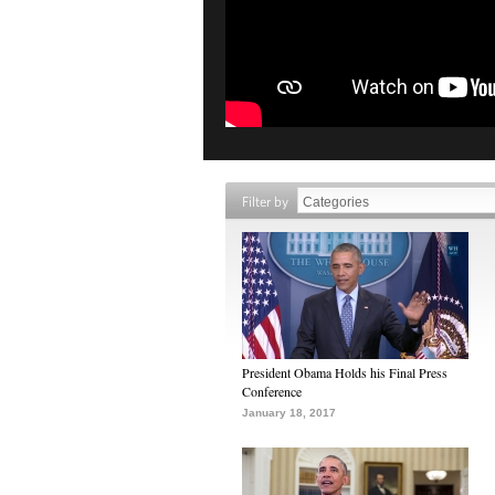
Filter by
President Obama Holds his Final Press
Conference
January 18, 2017